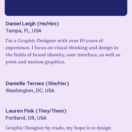
Daniel Leigh
(
He/Him
)
Tampa, FL, USA
I’m a Graphic Designer with over 10 years of
experience. I focus on visual thinking and design in
the fields of brand identity, user interface, as well as
print and motion graphics.
Danielle Ternes
(
She/Her
)
Washington, DC, USA
Lauren Fink
(
They/Them
)
Portland, OR, USA
Graphic Designer by trade, my hope is to design