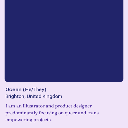
Ocean
(
He/They
)
Brighton, United Kingdom
I am an illustrator and product designer
predominantly focusing on queer and trans
empowering projects.