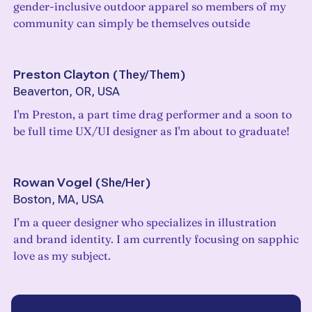
gender-inclusive outdoor apparel so members of my
community can simply be themselves outside
Preston Clayton
(
They/Them
)
Beaverton, OR, USA
I'm Preston, a part time drag performer and a soon to
be full time UX/UI designer as I'm about to graduate!
Rowan Vogel
(
She/Her
)
Boston, MA, USA
I’m a queer designer who specializes in illustration
and brand identity. I am currently focusing on sapphic
love as my subject.