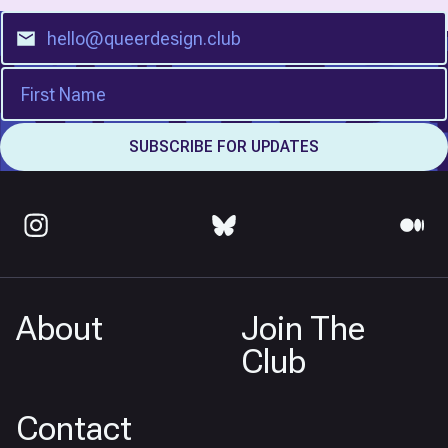
About
Join The
Club
Contact