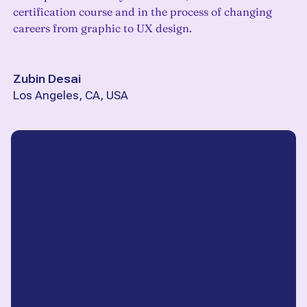
certification course and in the process of changing
careers from graphic to UX design.
Zubin Desai
Los Angeles, CA, USA