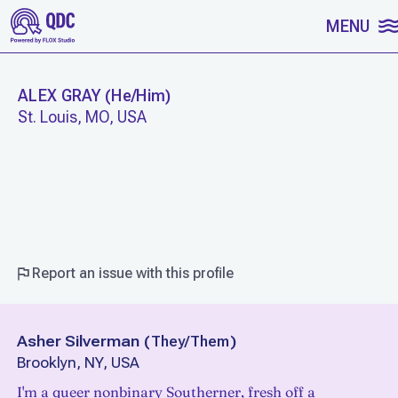
SKIP TO CONTENT
MENU
ALEX GRAY
(
He/Him
)
St. Louis, MO, USA
WORK
Report an issue with this profile
Asher Silverman
(
They/Them
)
Brooklyn, NY, USA
I'm a queer nonbinary Southerner, fresh off a