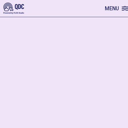
SKIP TO CONTENT
MENU
Random
FILTER
SKIP FILTERS
Sorry! No profiles match these settings.
START A FRESH SEARCH