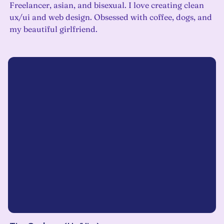
Freelancer, asian, and bisexual. I love creating clean
ux/ui and web design. Obsessed with coffee, dogs, and
my beautiful girlfriend.