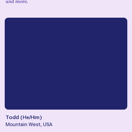
and more.
Todd
(
He/Him
)
Mountain West, USA