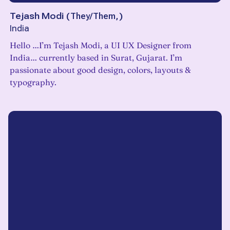
Tejash Modi
(
They/Them,
)
India
Hello …I’m Tejash Modi, a UI UX Designer from
India… currently based in Surat, Gujarat. I’m
passionate about good design, colors, layouts &
typography.