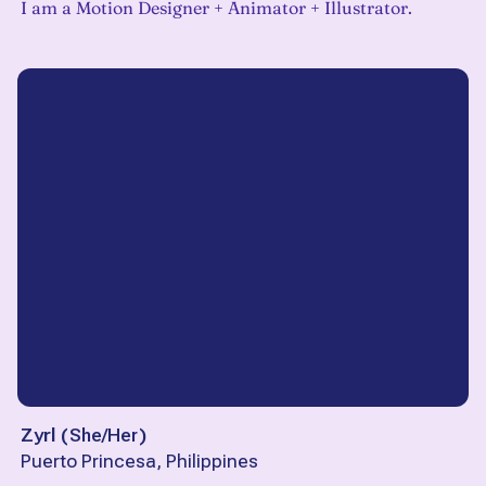
I am a Motion Designer + Animator + Illustrator.
Zyrl
(
She/Her
)
Puerto Princesa, Philippines