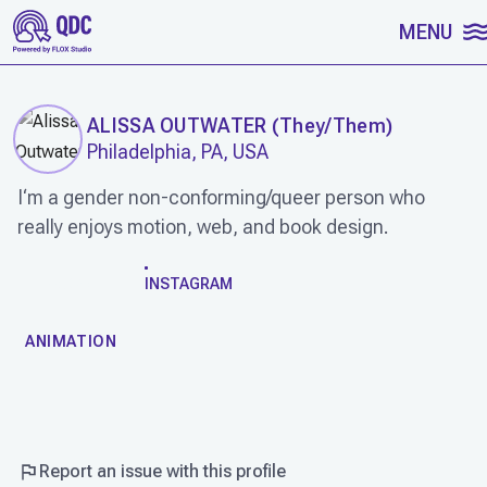
SKIP TO CONTENT
MENU
ALISSA OUTWATER
(
They/Them
)
Philadelphia, PA, USA
I‘m a gender non-conforming/queer person who
really enjoys motion, web, and book design.
WORK
INSTAGRAM
ANIMATION
Report an issue with this profile