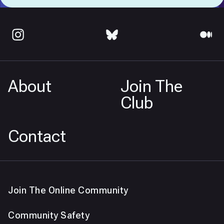
About
Join The
Club
Contact
Join The Online Community
Community Safety