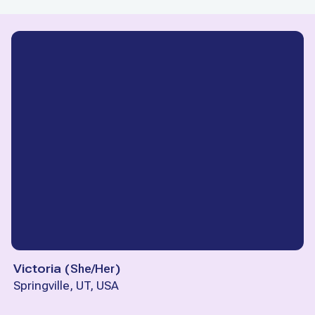
Victoria
(
She/Her
)
Springville, UT, USA