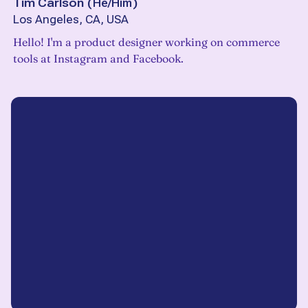
Tim Carlson
(
He/Him
)
Los Angeles, CA, USA
Hello! I'm a product designer working on commerce
tools at Instagram and Facebook.