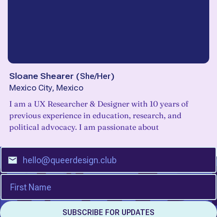
Sloane Shearer
(
She/Her
)
Mexico City, Mexico
I am a UX Researcher & Designer with 10 years of
previous experience in education, research, and
political advocacy. I am passionate about