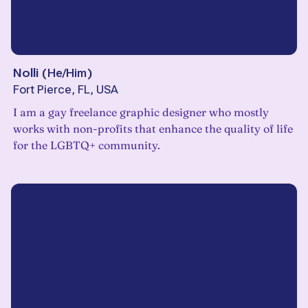
Nolli
(
He/Him
)
Fort Pierce, FL, USA
I am a gay freelance graphic designer who mostly
works with non-profits that enhance the quality of life
for the LGBTQ+ community.