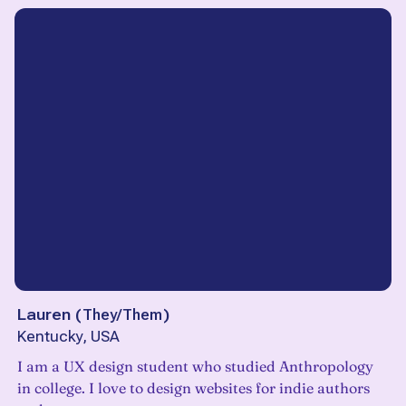
Lauren
(
They/Them
)
Kentucky, USA
I am a UX design student who studied Anthropology
in college. I love to design websites for indie authors