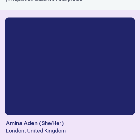
Amina Aden
(
She/Her
)
London, United Kingdom