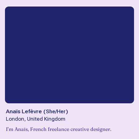
Anaïs Lefèvre
(
She/Her
)
London, United Kingdom
I’m Anaïs, French freelance creative designer.