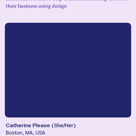
their business using design
Catherine Please
(
She/Her
)
Boston, MA, USA