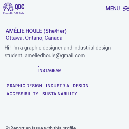
SKIP TO CONTENT
MENU
AMÉLIE HOULE
(
She/Her
)
Ottawa, Ontario, Canada
Hi! I'm a graphic designer and industrial design
student. ameliedhoule@gmail.com
WORK
INSTAGRAM
GRAPHIC DESIGN
INDUSTRIAL DESIGN
ACCESSIBILITY
SUSTAINABILITY
Report an issue with this profile