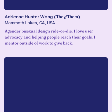
Adrienne Hunter Wong
(
They/Them
)
Mammoth Lakes, CA, USA
Agender bisexual design ride-or-die. I love user
advocacy and helping people reach their goals. I
mentor outside of work to give back.