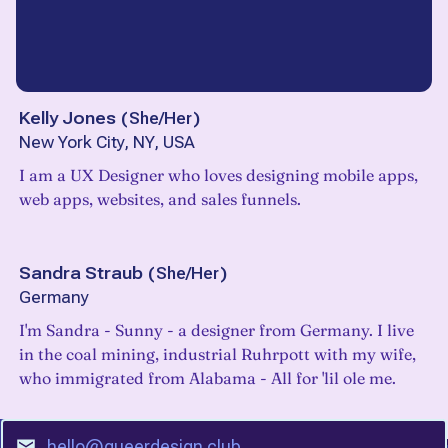
Kelly Jones
(
She/Her
)
New York City, NY, USA
I am a UX Designer who loves designing mobile apps,
web apps, websites, and sales funnels.
Sandra Straub
(
She/Her
)
Germany
I'm Sandra - Sunny - a designer from Germany. I live
in the coal mining, industrial Ruhrpott with my wife,
who immigrated from Alabama - All for 'lil ole me.