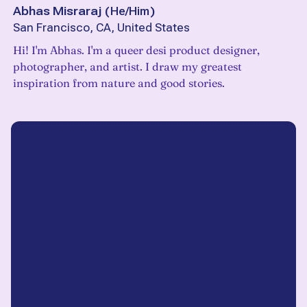
Abhas Misraraj
(
He/Him
)
San Francisco, CA, United States
Hi! I'm Abhas. I'm a queer desi product designer,
photographer, and artist. I draw my greatest
inspiration from nature and good stories.