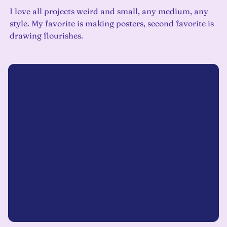
I love all projects weird and small, any medium, any
style. My favorite is making posters, second favorite is
drawing flourishes.