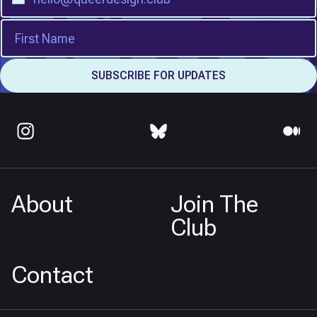
About
Join The
Club
Contact