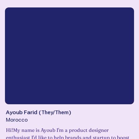
Ayoub Farid
(
They/Them
)
Morocco
Hi!My name is Ayoub I'm a product designer
enthusiast I'd like to help brands and startup to boost