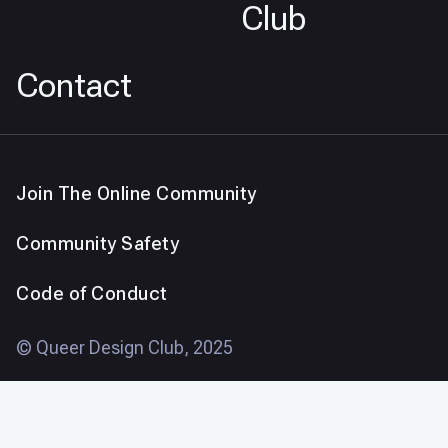
Club
Contact
Join The Online Community
Community Safety
Code of Conduct
© Queer Design Club, 2025