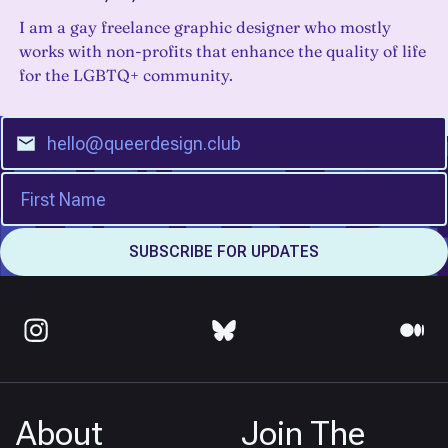
I am a gay freelance graphic designer who mostly
works with non-profits that enhance the quality of life
for the LGBTQ+ community.
About
Join The