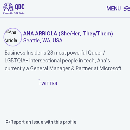
SKIP TO CONTENT
MENU
ANA ARRIOLA
(
She/Her, They/Them
)
Seattle, WA, USA
Business Insider's 23 most powerful Queer /
LGBTQIA+ intersectional people in tech, Ana's
currently a General Manager & Partner at Microsoft.
WORK
TWITTER
Report an issue with this profile