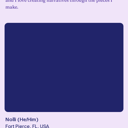
and I love creating narratives through the pieces I
make.
Nolli
(
He/Him
)
Fort Pierce, FL, USA