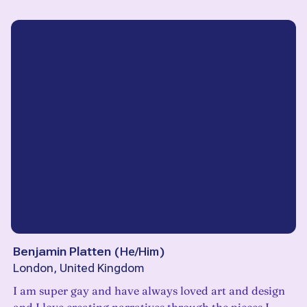
Benjamin Platten
(
He/Him
)
London, United Kingdom
I am super gay and have always loved art and design