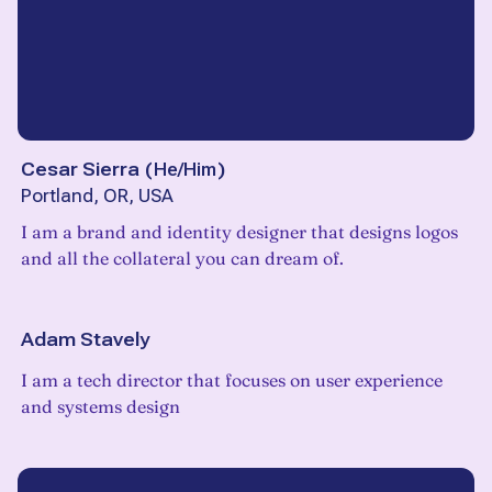
Cesar Sierra
(
He/Him
)
Portland, OR, USA
I am a brand and identity designer that designs logos
and all the collateral you can dream of.
Adam Stavely
I am a tech director that focuses on user experience
and systems design