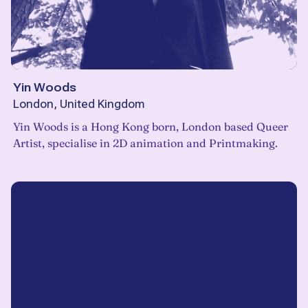
Yin Woods
London, United Kingdom
Yin Woods is a Hong Kong born, London based Queer
Artist, specialise in 2D animation and Printmaking.