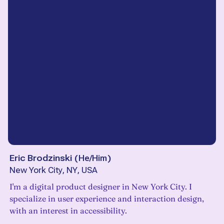
Eric Brodzinski
(
He/Him
)
New York City, NY, USA
I'm a digital product designer in New York City. I
specialize in user experience and interaction design,
with an interest in accessibility.