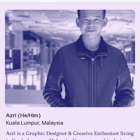
Azri
(
He/Him
)
Kuala Lumpur, Malaysia
Azri is a Graphic Designer & Creative Enthusiast living