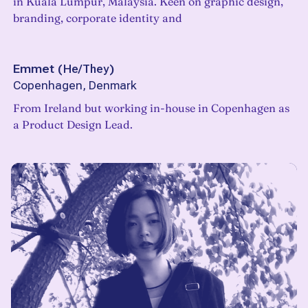
in Kuala Lumpur, Malaysia. Keen on graphic design,
branding, corporate identity and
Emmet
(
He/They
)
Copenhagen, Denmark
From Ireland but working in-house in Copenhagen as
a Product Design Lead.