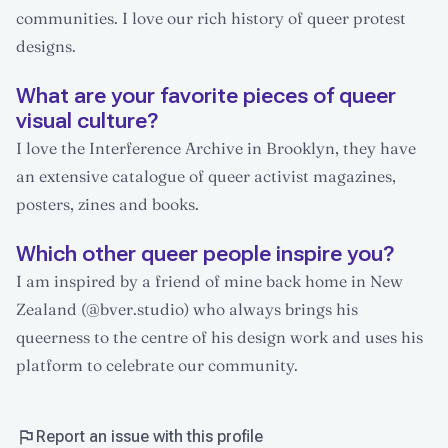
communities. I love our rich history of queer protest
designs.
What are your favorite pieces of queer
visual culture?
I love the Interference Archive in Brooklyn, they have
an extensive catalogue of queer activist magazines,
posters, zines and books.
Which other queer people inspire you?
I am inspired by a friend of mine back home in New
Zealand (@bver.studio) who always brings his
queerness to the centre of his design work and uses his
platform to celebrate our community.
Report an issue with this profile