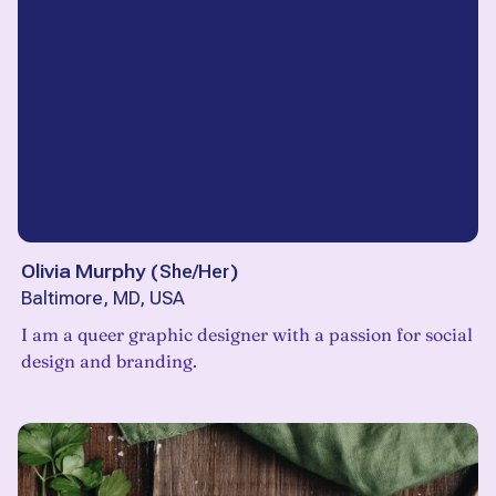
Olivia Murphy
(
She/Her
)
Baltimore, MD, USA
I am a queer graphic designer with a passion for social
design and branding.