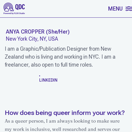
SKIP TO CONTENT
MENU
ANYA CROPPER
(
She/Her
)
New York City, NY, USA
I am a Graphic/Publication Designer from New
Zealand who is living and working in NYC. I am a
freelancer, also open to full time roles.
WORK
LINKEDIN
How does being queer inform your work?
As a queer person, I am always looking to make sure
my work is inclusive, well researched and serves our