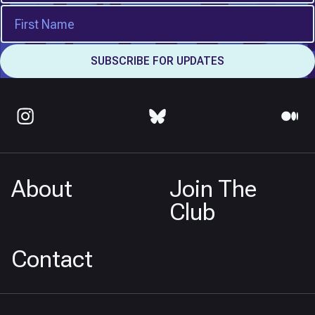
About
Join The
Club
Contact