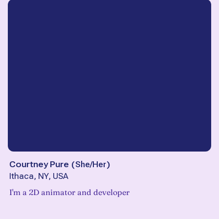
Courtney Pure
(
She/Her
)
Ithaca, NY, USA
I'm a 2D animator and developer