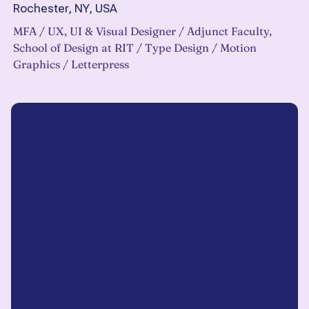
Rochester, NY, USA
MFA / UX, UI & Visual Designer / Adjunct Faculty,
School of Design at RIT / Type Design / Motion
Graphics / Letterpress