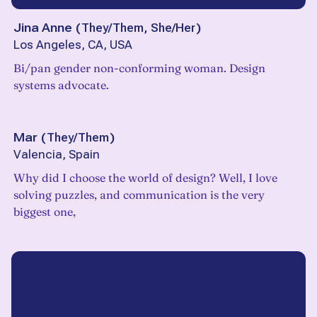
Jina Anne
(
They/Them, She/Her
)
Los Angeles, CA, USA
Bi/pan gender non-conforming woman. Design
systems advocate.
Mar
(
They/Them
)
Valencia, Spain
Why did I choose the world of design? Well, I love
solving puzzles, and communication is the very
biggest one,