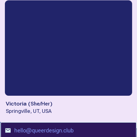
Victoria
(
She/Her
)
Springville, UT, USA