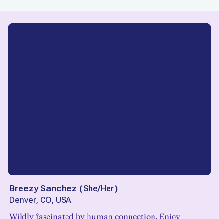
Breezy Sanchez
(
She/Her
)
Denver, CO, USA
Wildly fascinated by human connection. Enjoy