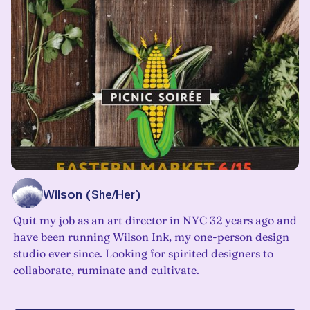
Beth Wilson
(
She/Her
)
Quit my job as an art director in NYC 32 years ago and
have been running Wilson Ink, my one-person design
studio ever since. Looking for spirited designers to
collaborate, ruminate and cultivate.