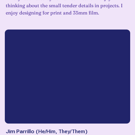
thinking about the small tender details in projects. I
enjoy designing for print and 35mm film.
Jim Parrillo
(
He/Him, They/Them
)