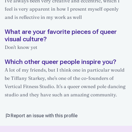
I've always been very creative and eccentric, which I
feel is very apparent in how I present myself openly
and is reflective in my work as well
What are your favorite pieces of queer
visual culture?
Don't know yet
Which other queer people inspire you?
A lot of my friends, but I think one in particular would
be Tiffany Starkey, she's one of the co-founders of
Vertical Fitness Studio. It's a queer owned pole dancing
studio and they have such an amazing community.
Report an issue with this profile