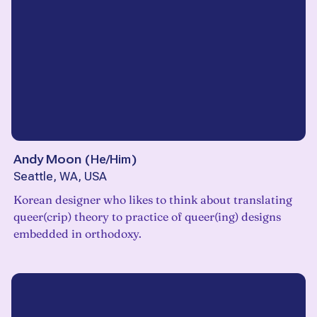
Andy Moon
(
He/Him
)
Seattle, WA, USA
Korean designer who likes to think about translating
queer(crip) theory to practice of queer(ing) designs
embedded in orthodoxy.