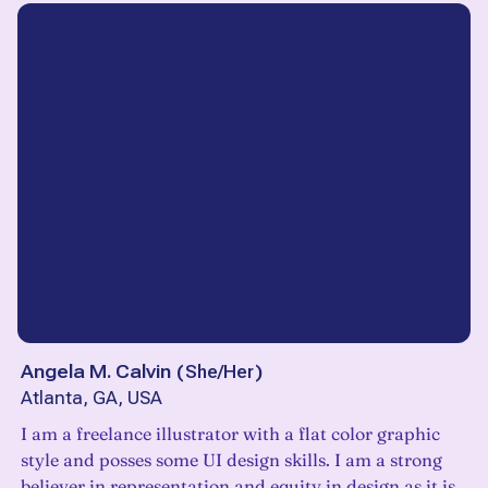
Angela M. Calvin
(
She/Her
)
Atlanta, GA, USA
I am a freelance illustrator with a flat color graphic
style and posses some UI design skills. I am a strong
believer in representation and equity in design as it is