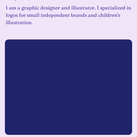
I am a graphic designer and illustrator. I specialized in
logos for small independent brands and children's
illustration.