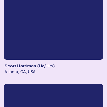
Scott Harriman
(
He/Him
)
Atlanta, GA, USA