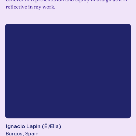
reflective in my work.
Ignacio Lapin
(
Él/Ella
)
Burgos, Spain