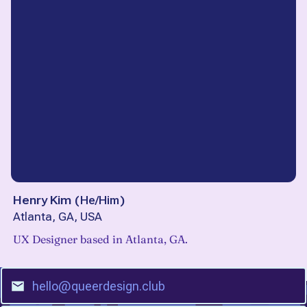
Henry Kim
(
He/Him
)
Atlanta, GA, USA
UX Designer based in Atlanta, GA.