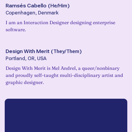
Ramsés Cabello
(
He/Him
)
Copenhagen, Denmark
I am an Interaction Designer designing enterprise
software.
Design With Merit
(
They/Them
)
Portland, OR, USA
Design With Merit is Mel Andrel, a queer/nonbinary
and proudly self-taught multi-disciplinary artist and
graphic designer.