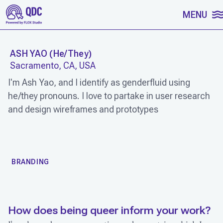
SKIP TO CONTENT
MENU
ASH YAO
(
He/They
)
Sacramento, CA, USA
I'm Ash Yao, and I identify as genderfluid using
he/they pronouns. I love to partake in user research
and design wireframes and prototypes
WORK
BRANDING
How does being queer inform your work?