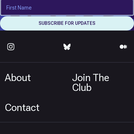
About
Join The
Club
Contact