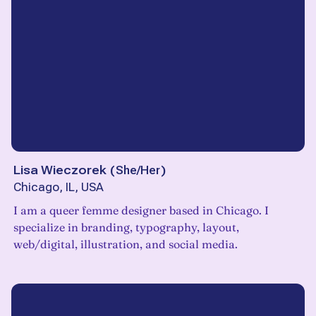
Lisa Wieczorek
(
She/Her
)
Chicago, IL, USA
I am a queer femme designer based in Chicago. I
specialize in branding, typography, layout,
web/digital, illustration, and social media.