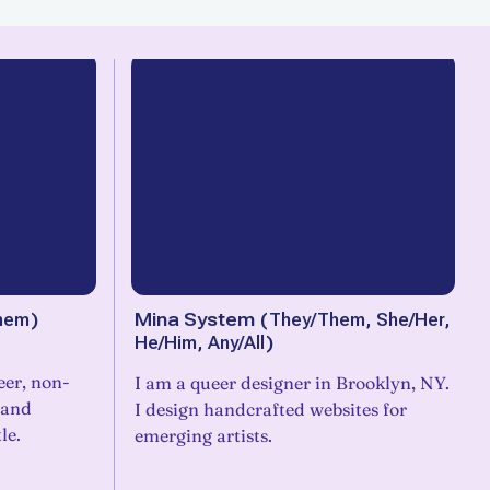
hem
)
Mina System
(
They/Them, She/Her,
He/Him, Any/All
)
eer, non-
I am a queer designer in Brooklyn, NY.
 and
I design handcrafted websites for
le.
emerging artists.