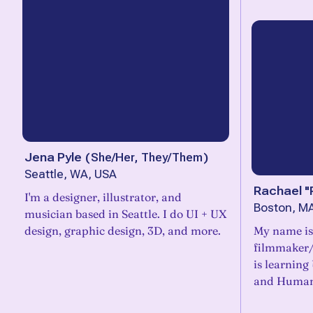
Jena Pyle
(
She/Her, They/Them
)
Seattle, WA, USA
Rachael "
I'm a designer, illustrator, and
Boston, M
musician based in Seattle. I do UI + UX
design, graphic design, 3D, and more.
My name is
filmmaker/
is learning
and Human 