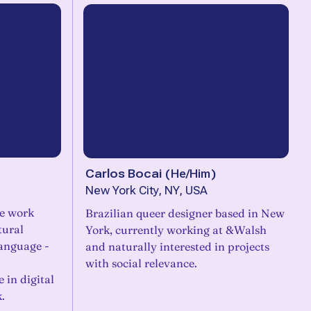
Carlos Bocai
(
He/Him
)
New York City, NY, USA
se work
Brazilian queer designer based in New
tural
York, currently working at &Walsh
language -
and naturally interested in projects
with social relevance.
e in digital
.