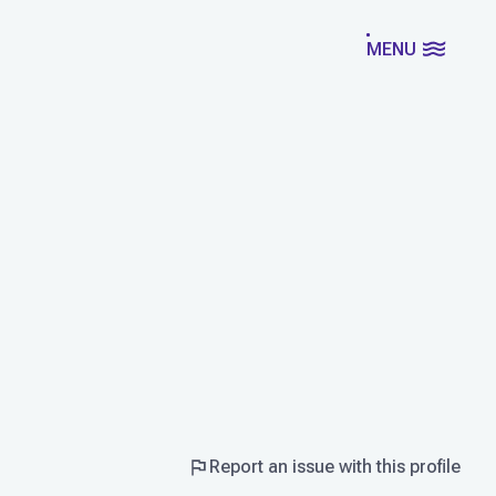
MENU
Report an issue with this profile