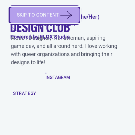
SKIP TO CONTENT
AUDRI TEARPAK
(
She/Her
)
Portland, OR, USA
Motion Designer, Transwoman, aspiring
game dev, and all around nerd. I love working
with queer organizations and bringing their
designs to life!
WORK
INSTAGRAM
STRATEGY