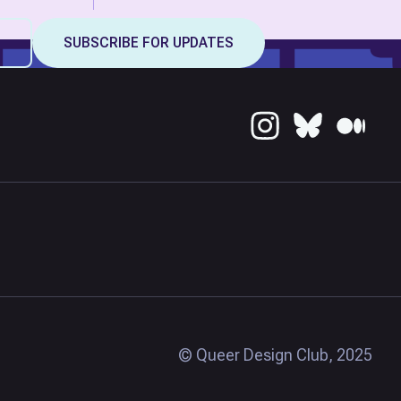
© Queer Design Club, 2025