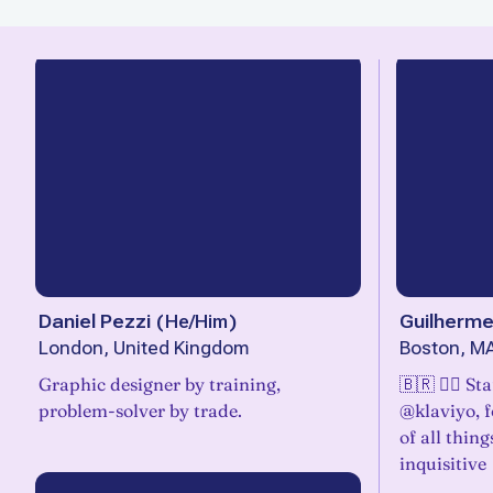
Daniel Pezzi
(
He/Him
)
Guilherme
London, United Kingdom
Boston, M
Graphic designer by training,
🇧🇷 🏳️‍🌈 
problem-solver by trade.
@klaviyo, 
of all thin
inquisitive