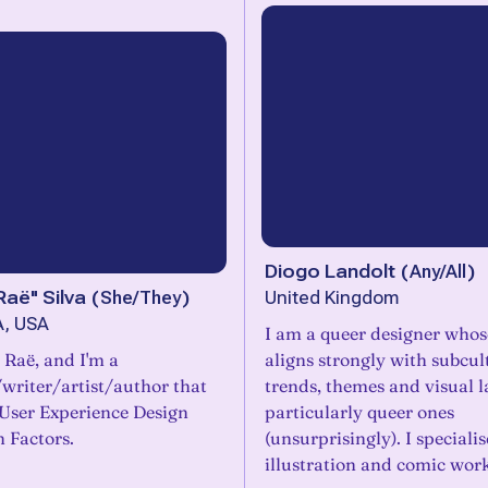
Diogo Landolt
(
Any/All
)
Raë" Silva
(
She/They
)
United Kingdom
A, USA
I am a queer designer who
 Raë, and I'm a
aligns strongly with subcul
writer/artist/author that
trends, themes and visual 
 User Experience Design
particularly queer ones
Factors.
(unsurprisingly). I specialis
illustration and comic work