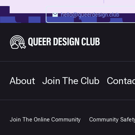
About
Join The Club
Conta
Join The Online Community
Community Safet