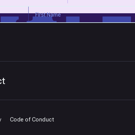
ct
y
Code of Conduct