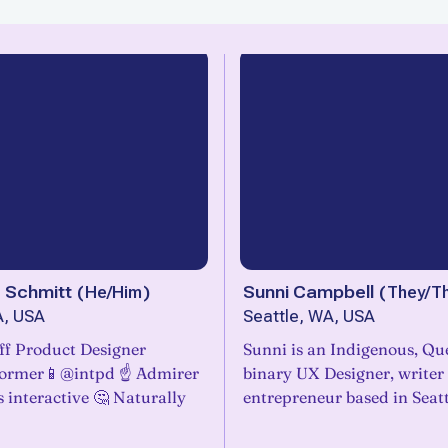
 Schmitt
(
He/Him
)
Sunni Campbell
(
They/T
A, USA
Seattle, WA, USA
Staff Product Designer
Sunni is an Indigenous, Qu
former📱@intpd ☝️ Admirer
binary UX Designer, writer
gs interactive 🤔 Naturally
entrepreneur based in Seatt