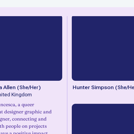
 Allen
(
She/Her
)
Hunter Simpson
(
She/He
nited Kingdom
ca, a queer
t designer graphic and
igner, connecting and
th people on projects
ave a positive impact.