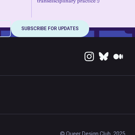
transdisciplinary practice :)
© Queer Design Club, 2025