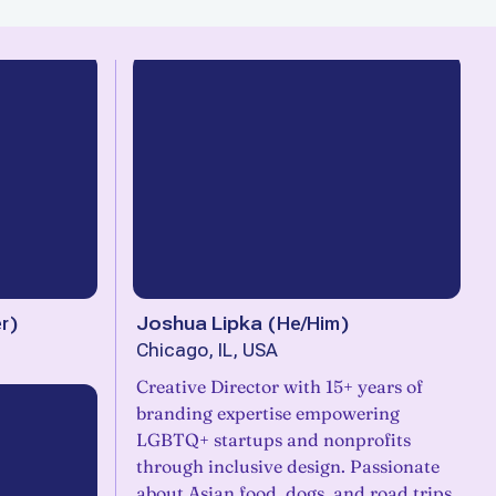
r
)
Joshua Lipka
(
He/Him
)
Chicago, IL, USA
Creative Director with 15+ years of
branding expertise empowering
LGBTQ+ startups and nonprofits
through inclusive design. Passionate
about Asian food, dogs, and road trips,