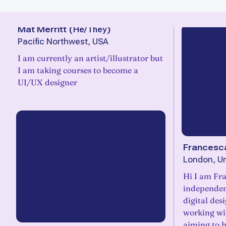
Mat Merritt
(
He/They
)
Pacific Northwest, USA
I am currently an artist/illustrator but
I am taking courses to become a
UI/UX designer
Francesca
London, U
Hi I am Frances
independen
digital des
working wi
aiming to h