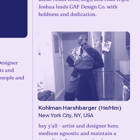
Joshua leads GAF Design Co. with
boldness and dedication.
Designer
ts and
people and
Kohlman Harshbarger
(
He/Him
)
New York City, NY, USA
hey y'all - artist and designer here.
medium agnostic and maintain a