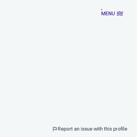
MENU
Report an issue with this profile