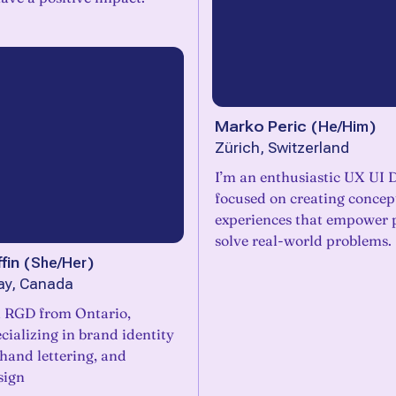
Marko Peric
(
He/Him
)
Zürich, Switzerland
I’m an enthusiastic UX UI 
focused on creating concep
experiences that empower 
solve real-world problems.
fin
(
She/Her
)
ay, Canada
l RGD from Ontario,
ializing in brand identity
 hand lettering, and
sign