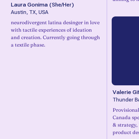
Laura Gonima
(
She/Her
)
Austin, TX, USA
neurodivergent latina desinger in love
with tactile experiences of ideation
and creation. Currently going through
a textile phase.
Valerie Gif
Thunder B
Provisiona
Canada spec
& strategy,
product de