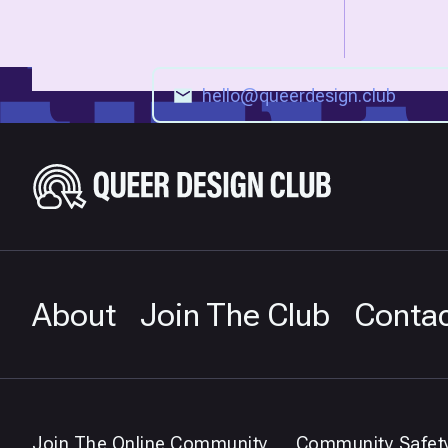
About
Join The Club
Conta
Join The Online Community
Community Safet