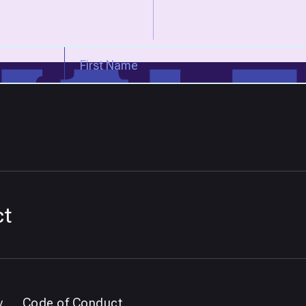
ct
y
Code of Conduct