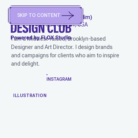
SKIP TO CONTENT
BEN WAGNER
(
He/Him
)
New York City, NY, USA
I am a Midwest-raised, Brooklyn-based
Designer and Art Director. I design brands
and campaigns for clients who aim to inspire
and delight.
WORK
INSTAGRAM
ILLUSTRATION