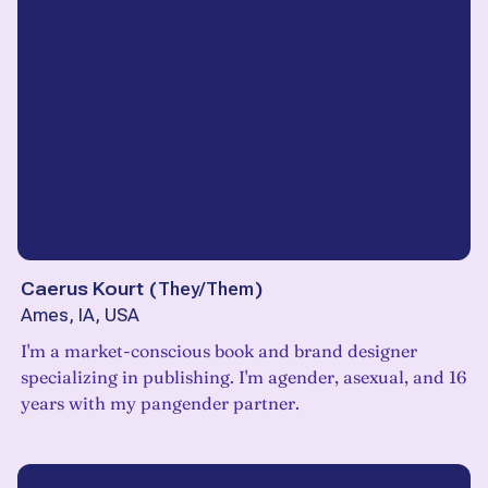
Caerus Kourt
(
They/Them
)
Ames, IA, USA
I'm a market-conscious book and brand designer
specializing in publishing. I'm agender, asexual, and 16
years with my pangender partner.