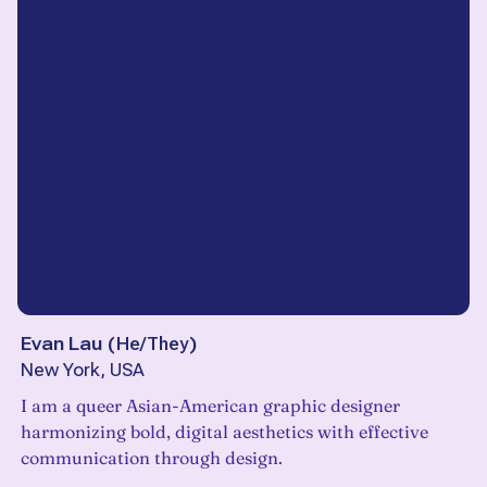
Evan Lau
(
He/They
)
New York, USA
I am a queer Asian-American graphic designer
harmonizing bold, digital aesthetics with effective
communication through design.