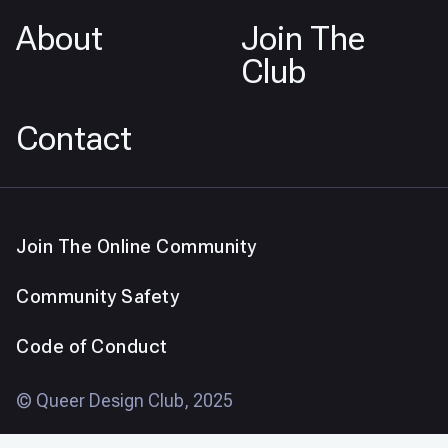
About
Join The
Club
Contact
Join The Online Community
Community Safety
Code of Conduct
© Queer Design Club, 2025