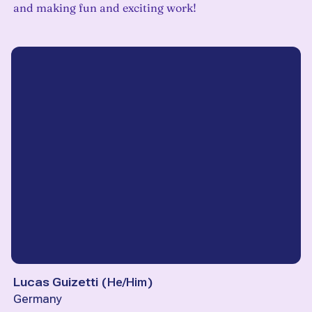
and making fun and exciting work!
Lucas Guizetti
(
He/Him
)
Germany