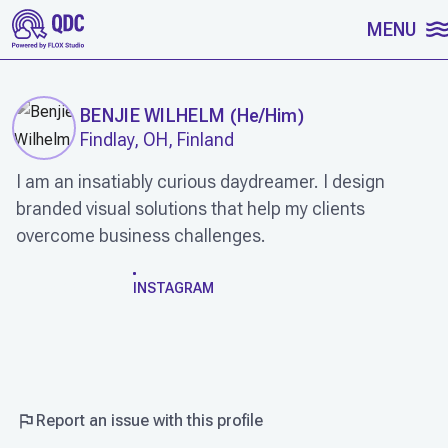
SKIP TO CONTENT
MENU
BENJIE WILHELM
(
He/Him
)
Findlay, OH, Finland
I am an insatiably curious daydreamer. I design
branded visual solutions that help my clients
overcome business challenges.
WORK
INSTAGRAM
Report an issue with this profile