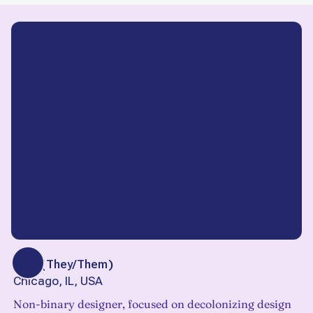
Finn
(
They/Them
)
Chicago, IL, USA
Non-binary designer, focused on decolonizing design