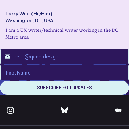
Larry Wile
(
He/Him
)
Washington, DC, USA
I am a UX writer/technical writer working in the DC
Metro area