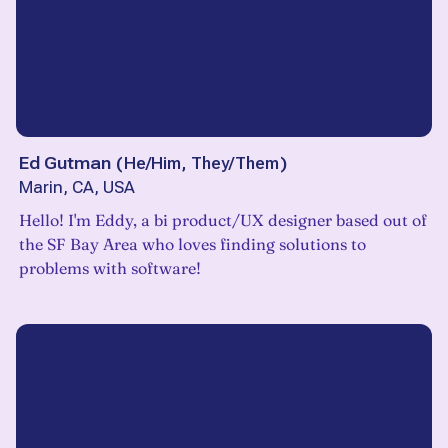
Ed Gutman
(
He/Him, They/Them
)
Marin, CA, USA
Hello! I'm Eddy, a bi product/UX designer based out of
the SF Bay Area who loves finding solutions to
problems with software!