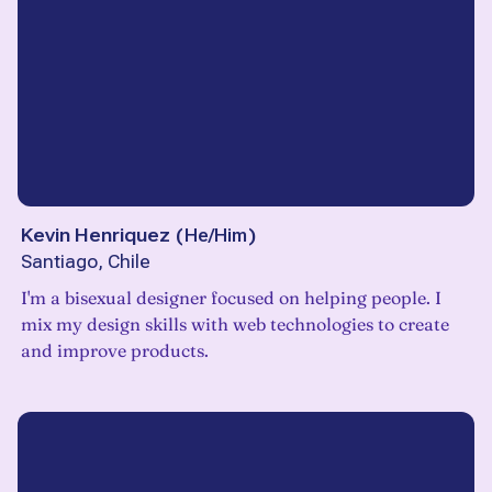
Kevin Henriquez
(
He/Him
)
Santiago, Chile
I'm a bisexual designer focused on helping people. I
mix my design skills with web technologies to create
and improve products.