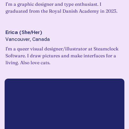
I’m a graphic designer and type enthusiast. I
graduated from the Royal Danish Academy in 2023.
Erica
(
She/Her
)
Vancouver, Canada
I'm a queer visual designer/illustrator at Steamclock
Software. I draw pictures and make interfaces for a
living. Also love cats.