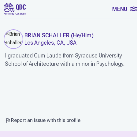
SKIP TO CONTENT
MENU
BRIAN SCHALLER
(
He/Him
)
Los Angeles, CA, USA
I graduated Cum Laude from Syracuse University
School of Architecture with a minor in Psychology.
WORK
Report an issue with this profile