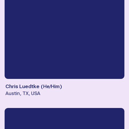
Chris Luedtke
(
He/Him
)
Austin, TX, USA