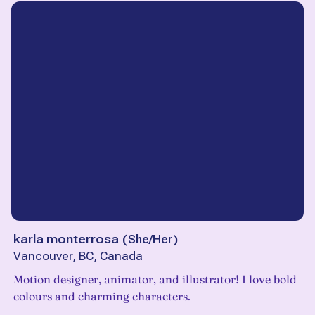
karla monterrosa
(
She/Her
)
Vancouver, BC, Canada
Motion designer, animator, and illustrator! I love bold
colours and charming characters.