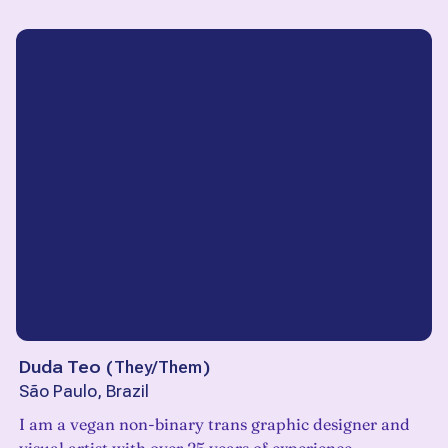
Duda Teo
(
They/Them
)
São Paulo, Brazil
I am a vegan non-binary trans graphic designer and