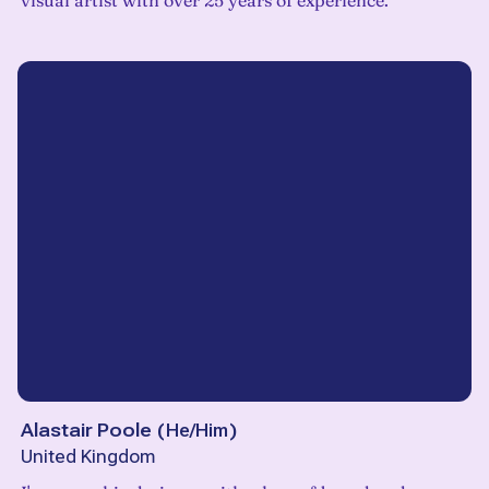
visual artist with over 25 years of experience.
Alastair Poole
(
He/Him
)
United Kingdom