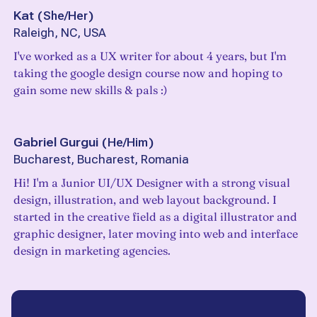
Kat
(
She/Her
)
Raleigh, NC, USA
I've worked as a UX writer for about 4 years, but I'm
taking the google design course now and hoping to
gain some new skills & pals :)
Gabriel Gurgui
(
He/Him
)
Bucharest, Bucharest, Romania
Hi! I'm a Junior UI/UX Designer with a strong visual
design, illustration, and web layout background. I
started in the creative field as a digital illustrator and
graphic designer, later moving into web and interface
design in marketing agencies.