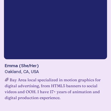
Emma
(
She/Her
)
Oakland, CA, USA
‎️‍🌈 Bay Area local specialized in motion graphics for
digital advertising, from HTML5 banners to social
videos and OOH. I have 17+ years of animation and
digital production experience.