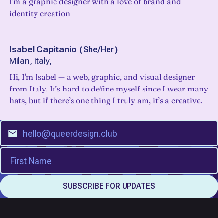
I'm a graphic designer with a love of brand and
identity creation
Isabel Capitanio
(
She/Her
)
Milan, italy,
Hi, I'm Isabel — a web, graphic, and visual designer
from Italy. It’s hard to define myself since I wear many
hats, but if there’s one thing I truly am, it’s a creative.