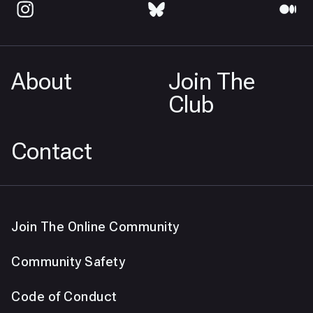
About
Join The
Club
Contact
Join The Online Community
Community Safety
Code of Conduct