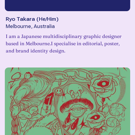
Ryo Takara
(
He/Him
)
Melbourne, Australia
I am a Japanese multidisciplinary graphic designer
based in Melbourne.I specialise in editorial, poster,
and brand identity design.