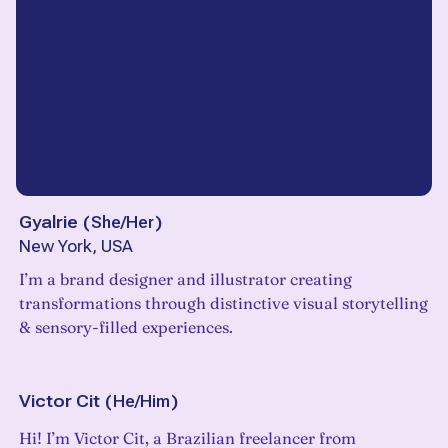
Gyalrie
(
She/Her
)
New York, USA
I’m a brand designer and illustrator creating
transformations through distinctive visual storytelling
& sensory-filled experiences.
Victor Cit
(
He/Him
)
Hi! I’m Victor Cit, a Brazilian freelancer from