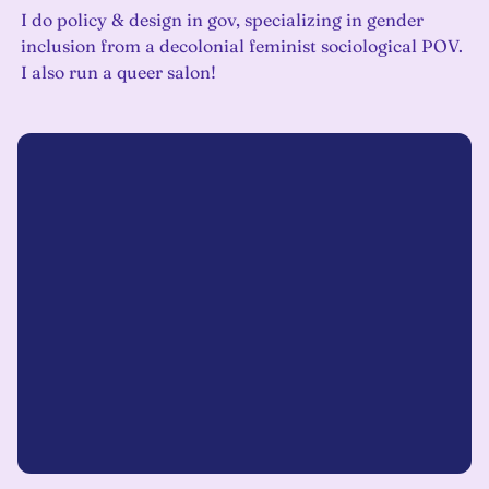
I do policy & design in gov, specializing in gender
inclusion from a decolonial feminist sociological POV.
I also run a queer salon!