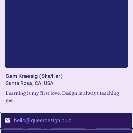
Sam Kraesig
(
She/Her
)
Santa Rosa, CA, USA
Learning is my first love. Design is always teaching
me.