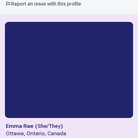
Report an issue with this profile
Emma Rae
(
She/They
)
Ottawa, Ontario, Canada