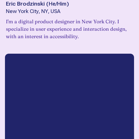
Eric Brodzinski
(
He/Him
)
New York City, NY, USA
I'm a digital product designer in New York City. I
specialize in user experience and interaction design,
with an interest in accessibility.