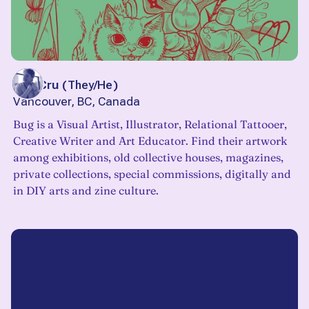
Bug Cru
(
They/He
)
Vancouver, BC, Canada
Bug is a Visual Artist, Illustrator, Relational Tattooer,
Creative Writer and Art Educator. Find their artwork
among exhibitions, old collective houses, magazines,
private collections, special commissions, digitally and
in DIY arts and zine culture.