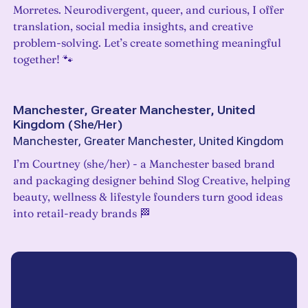
Morretes. Neurodivergent, queer, and curious, I offer
translation, social media insights, and creative
problem-solving. Let’s create something meaningful
together! 🐾
Manchester, Greater Manchester, United
Kingdom
(
She/Her
)
Manchester, Greater Manchester, United Kingdom
I’m Courtney (she/her) - a Manchester based brand
and packaging designer behind Slog Creative, helping
beauty, wellness & lifestyle founders turn good ideas
into retail-ready brands 🏁