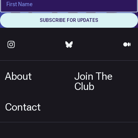
About
Join The
Club
Contact