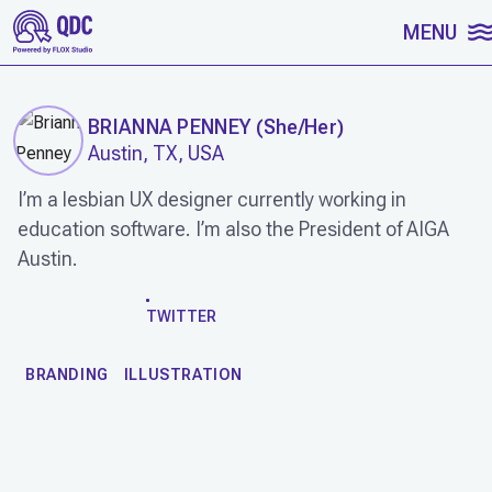
SKIP TO CONTENT
MENU
BRIANNA PENNEY
(
She/Her
)
Austin, TX, USA
I’m a lesbian UX designer currently working in
education software. I’m also the President of AIGA
Austin.
WORK
TWITTER
BRANDING
ILLUSTRATION