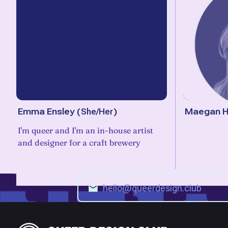
Emma Ensley
(
She/Her
)
Maegan H
I'm queer and I'm an in-house artist
and designer for a craft brewery