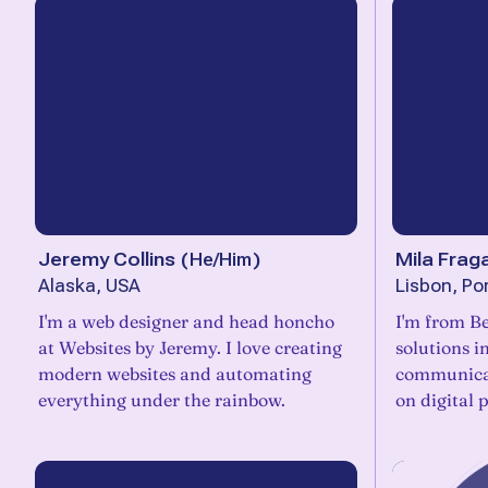
Jeremy Collins
(
He/Him
)
Mila Frag
Alaska, USA
Lisbon, Po
I'm a web designer and head honcho
I'm from Be
at Websites by Jeremy. I love creating
solutions i
modern websites and automating
communicat
everything under the rainbow.
on digital 