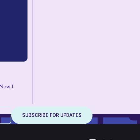
. Now I