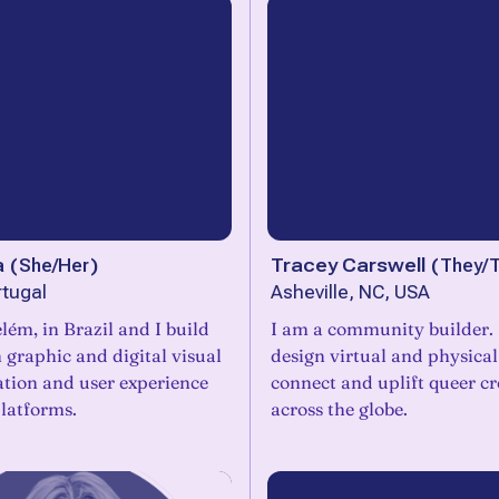
a
(
She/Her
)
Tracey Carswell
(
They/
rtugal
Asheville, NC, USA
lém, in Brazil and I build
I am a community builder. I
n graphic and digital visual
design virtual and physical
ion and user experience
connect and uplift queer cr
platforms.
across the globe.