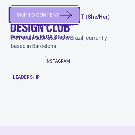
SKIP TO CONTENT
CARMELA CALDART
(
She/Her
)
Barcelona, Spain
Hi! I'm an illustrator from Brazil, currently
based in Barcelona.
WORK
INSTAGRAM
LEADERSHIP