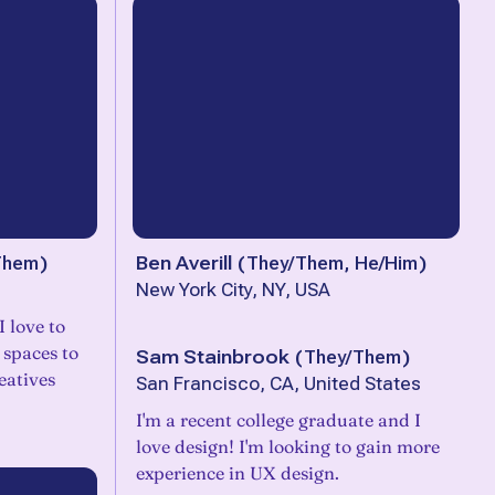
Them
)
Ben Averill
(
They/Them, He/Him
)
New York City, NY, USA
 love to
 spaces to
Sam Stainbrook
(
They/Them
)
eatives
San Francisco, CA, United States
I'm a recent college graduate and I
love design! I'm looking to gain more
experience in UX design.