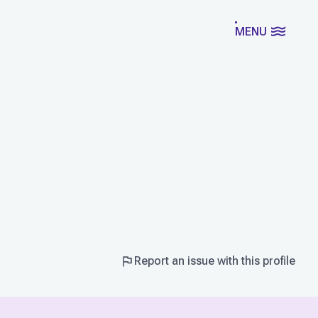
MENU
Report an issue with this profile