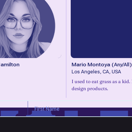
amilton
Mario Montoya
(
Any/All
)
Los Angeles, CA, USA
I used to eat grass as a kid
design products.