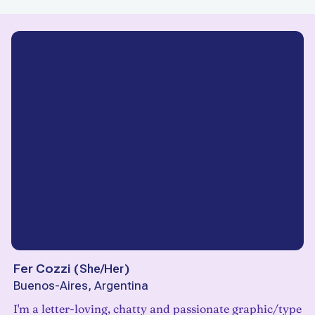
Fer Cozzi
(
She/Her
)
Buenos-Aires, Argentina
I'm a letter-loving, chatty and passionate graphic/type