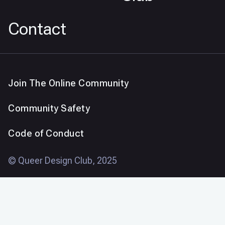
Contact
Join The Online Community
Community Safety
Code of Conduct
© Queer Design Club, 2025