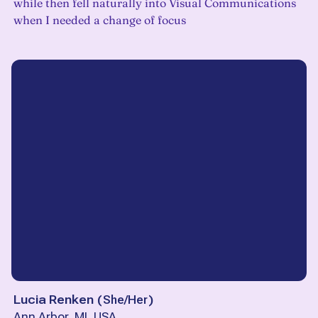
while then fell naturally into Visual Communications
when I needed a change of focus
Lucia Renken
(
She/Her
)
Ann Arbor, MI, USA