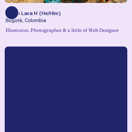
Pablo Lara H
(
He/Him
)
Bogotá, Colombia
Illustrator, Photographer & a little of Web Designer