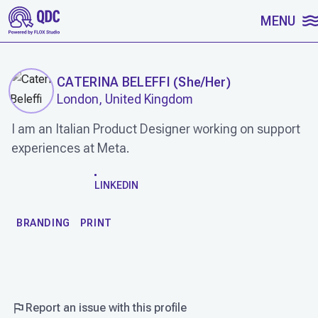
SKIP TO CONTENT
MENU
CATERINA BELEFFI
(
She/Her
)
London, United Kingdom
I am an Italian Product Designer working on support
experiences at Meta.
WORK
LINKEDIN
BRANDING
PRINT
Report an issue with this profile