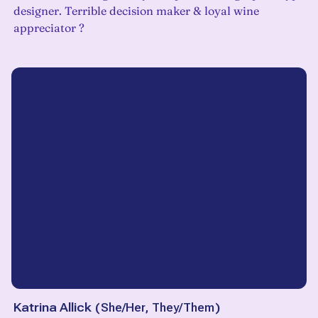
designer. Terrible decision maker & loyal wine
appreciator ?
Katrina Allick
(
She/Her, They/Them
)