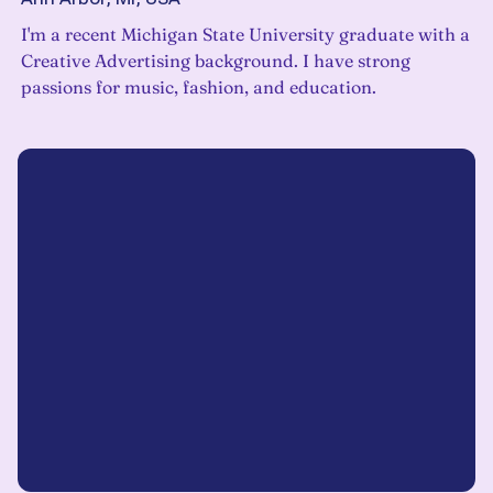
I'm a recent Michigan State University graduate with a
Creative Advertising background. I have strong
passions for music, fashion, and education.