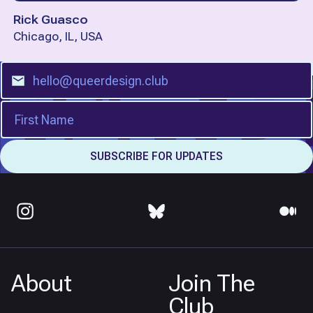
Rick Guasco
Chicago, IL, USA
About
Join The
Club