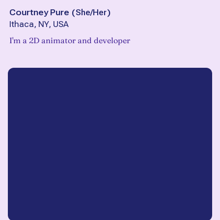
Courtney Pure
(
She/Her
)
Ithaca, NY, USA
I'm a 2D animator and developer