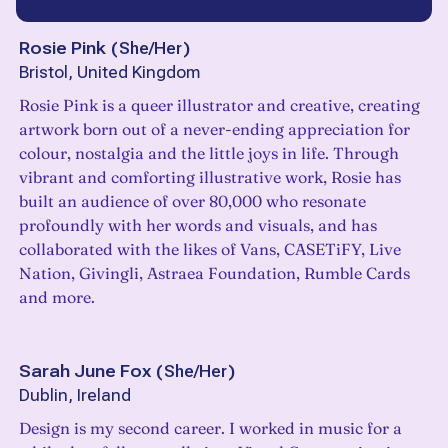
Rosie Pink
(
She/Her
)
Bristol, United Kingdom
Rosie Pink is a queer illustrator and creative, creating
artwork born out of a never-ending appreciation for
colour, nostalgia and the little joys in life. Through
vibrant and comforting illustrative work, Rosie has
built an audience of over 80,000 who resonate
profoundly with her words and visuals, and has
collaborated with the likes of Vans, CASETiFY, Live
Nation, Givingli, Astraea Foundation, Rumble Cards
and more.
Sarah June Fox
(
She/Her
)
Dublin, Ireland
Design is my second career. I worked in music for a