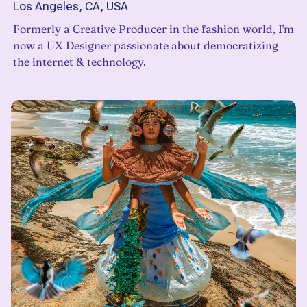
Los Angeles, CA, USA
Formerly a Creative Producer in the fashion world, I'm
now a UX Designer passionate about democratizing
the internet & technology.