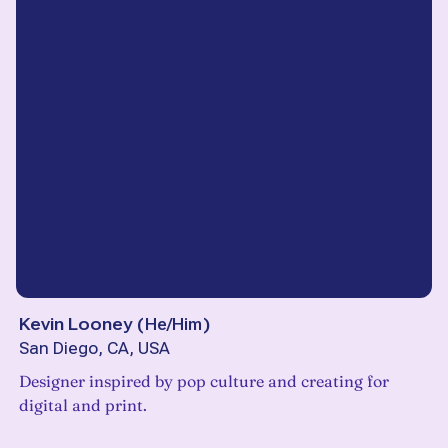
Kevin Looney
(
He/Him
)
San Diego, CA, USA
Designer inspired by pop culture and creating for
digital and print.