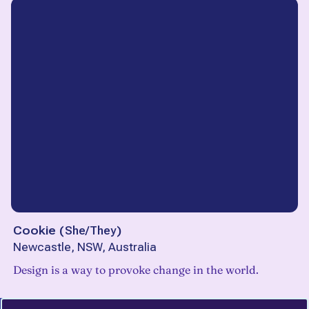
Cookie
(
She/They
)
Newcastle, NSW, Australia
Design is a way to provoke change in the world.