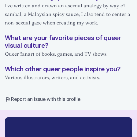
I've written and drawn an asexual analogy by way of
sambal, a Malaysian spicy sauce; I also tend to center a
non-sexual gaze when creating my work.
What are your favorite pieces of queer
visual culture?
Queer fanart of books, games, and TV shows.
Which other queer people inspire you?
Various illustrators, writers, and activists.
Report an issue with this profile