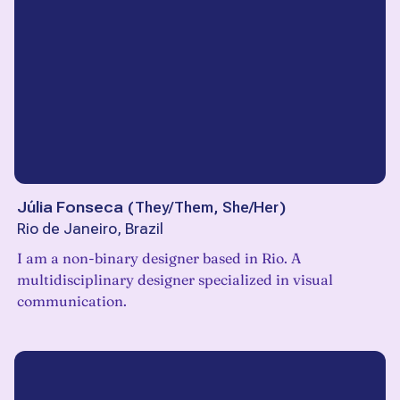
Júlia Fonseca
(
They/Them, She/Her
)
Rio de Janeiro, Brazil
I am a non-binary designer based in Rio. A
multidisciplinary designer specialized in visual
communication.