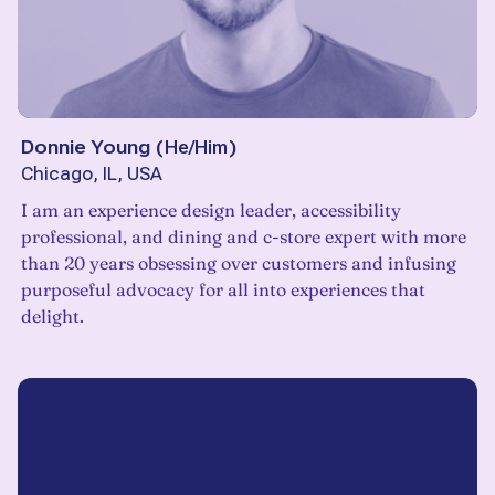
Donnie Young
(
He/Him
)
Chicago, IL, USA
I am an experience design leader, accessibility
professional, and dining and c-store expert with more
than 20 years obsessing over customers and infusing
purposeful advocacy for all into experiences that
delight.