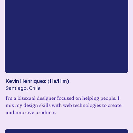
Kevin Henriquez
(
He/Him
)
Santiago, Chile
I'm a bisexual designer focused on helping people. I
mix my design skills with web technologies to create
and improve products.