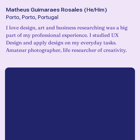
Matheus Guimaraes Rosales
(
He/Him
)
Porto, Porto, Portugal
I love design, art and business researching was a big
part of my professional experience. I studied UX
Design and apply design on my everyday tasks.
Amateur photographer, life researcher of creativity.