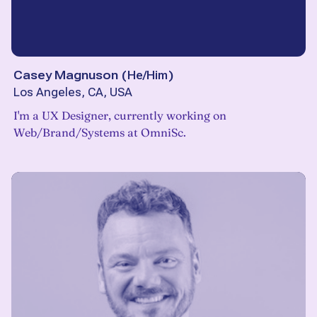
Casey Magnuson
(
He/Him
)
Los Angeles, CA, USA
I'm a UX Designer, currently working on
Web/Brand/Systems at OmniSc.