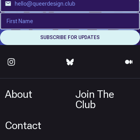
About
Join The
Club
Contact