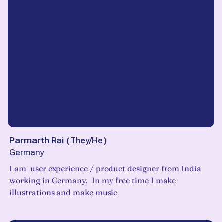
Parmarth Rai
(
They/He
)
Germany
I am user experience / product designer from India
working in Germany. In my free time I make
illustrations and make music