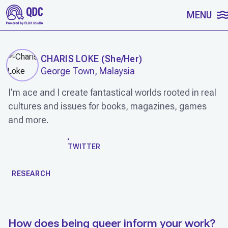
SKIP TO CONTENT
MENU
CHARIS LOKE
(
She/Her
)
George Town, Malaysia
I'm ace and I create fantastical worlds rooted in real
cultures and issues for books, magazines, games
and more.
WORK
TWITTER
RESEARCH
How does being queer inform your work?