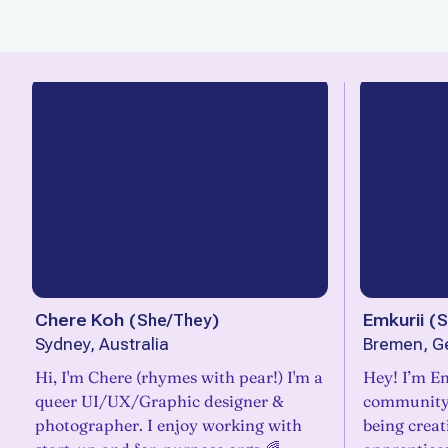
Chere Koh
(
She/They
)
Emkurii
(
S
Sydney, Australia
Bremen, G
Hi, I'm Chere (rhymes with pear!) I'm a
Hey! I’m Em
queer UI/UX/Graphic designer &
community.
photographer. I enjoy working with
being creati