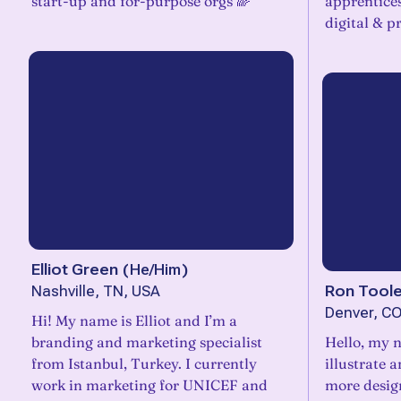
start-up and for-purpose orgs 🌈
apprentice
digital & pr
Elliot Green
(
He/Him
)
Ron Tool
Nashville, TN, USA
Denver, CO
Hi! My name is Elliot and I’m a
branding and marketing specialist
Hello, my n
from Istanbul, Turkey. I currently
illustrate 
work in marketing for UNICEF and
more design