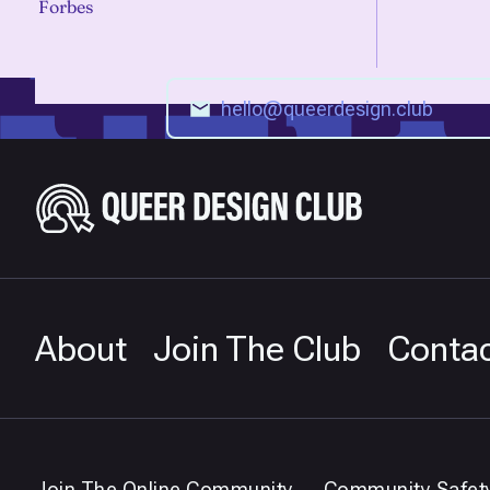
Forbes
About
Join The Club
Conta
Join The Online Community
Community Safet