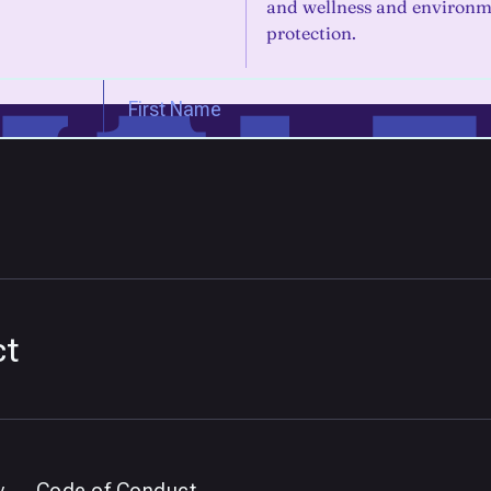
and wellness and environm
protection.
ct
y
Code of Conduct