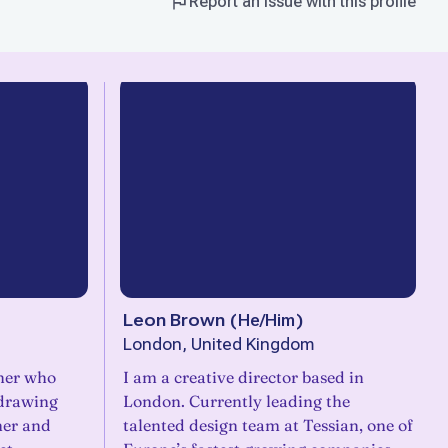
Report an issue with this profile
Leon Brown
(
He/Him
)
London, United Kingdom
gner who
I am a creative director based in
 drawing
London. Currently leading the
mer and
talented design team at Tessian, one of