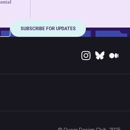
ental
© Queer Design Club, 2025