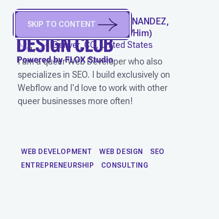
CHRISTOPHER HERNANDEZ,
SKIP TO CONTENT
SPIDER LUNCH
(
He/Him
)
Denver, CO, United States
I am a queer Web Developer who also
specializes in SEO. I build exclusively on
Webflow and I'd love to work with other
queer businesses more often!
WORK
WEB DEVELOPMENT
WEB DESIGN
SEO
ENTREPRENEURSHIP
CONSULTING