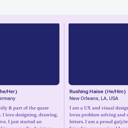
he/Her
)
Rushing Haise
(
He/Him
)
ermany
New Orleans, LA, USA
ily & part of the queer
I am a UX and visual desi
 I love designing, drawing,
loves problem solving and
ve. I just started an
letters. I am a proud ga(y)