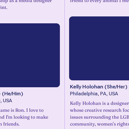
ship as a media designer
friend to every animal I me
int.
Kelly Holohan
(
She/Her
)
e
(
He/Him
)
Philadelphia, PA, USA
, USA
Kelly Holohan is a designer
ame is Ron. I love to
whose creative research fo
and I'm looking to make
issues surrounding the L
 friends.
community, women’s rights