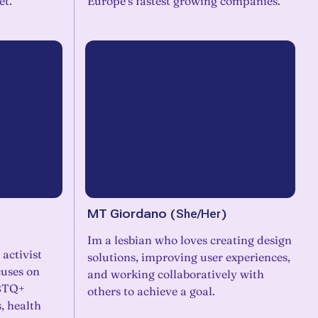
et.
Europe’s fastest growing companies.
MT Giordano
(
She/Her
)
Im a lesbian who loves creating design
 activist
solutions, improving user experiences,
cuses on
and working collaboratively with
GBTQ+
others to achieve a goal.
, health