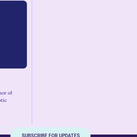
hor of
tic