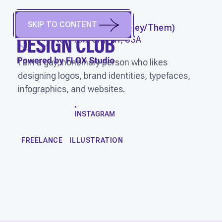
SKIP TO CONTENT
CRAM VISUALS
(
They/Them
)
New York City, NY, USA
I am a gay, nonbinary person who likes
designing logos, brand identities, typefaces,
infographics, and websites.
WORK
INSTAGRAM
FREELANCE
ILLUSTRATION