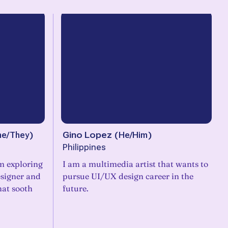
he/They
)
Gino Lopez
(
He/Him
)
Philippines
am exploring
I am a multimedia artist that wants to
esigner and
pursue UI/UX design career in the
hat sooth
future.