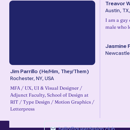
Treavor 
Austin, TX
I am a gay 
male who lo
Jasmine F
Newcastle,
Jim Parrillo
(
He/Him, They/Them
)
Rochester, NY, USA
MFA / UX, UI & Visual Designer /
Adjunct Faculty, School of Design at
RIT / Type Design / Motion Graphics /
Letterpress