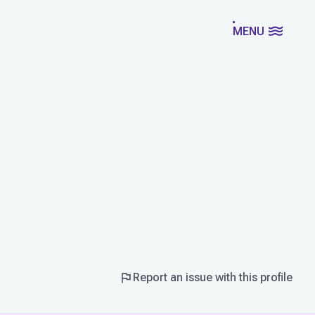
MENU
Report an issue with this profile