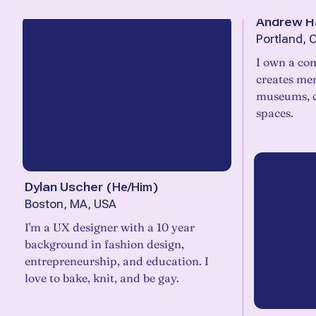
Andrew 
Portland, 
I own a co
creates me
museums, c
spaces.
Dylan Uscher
(
He/Him
)
Boston, MA, USA
I'm a UX designer with a 10 year
background in fashion design,
entrepreneurship, and education. I
love to bake, knit, and be gay.