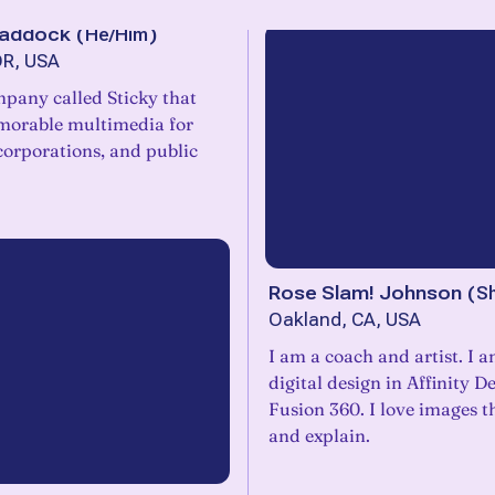
Haddock
(
He/Him
)
OR, USA
mpany called Sticky that
morable multimedia for
orporations, and public
Rose Slam! Johnson
(
S
Oakland, CA, USA
I am a coach and artist. I 
digital design in Affinity D
Fusion 360. I love images t
and explain.