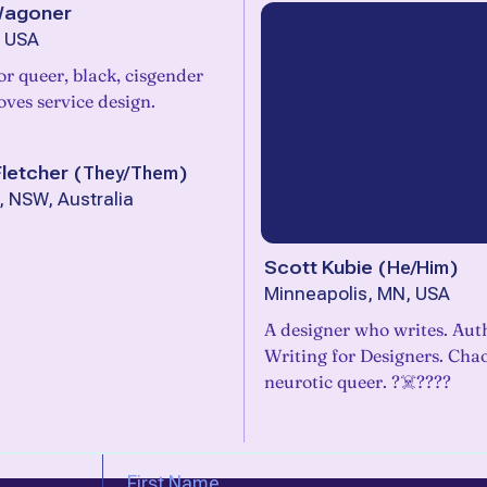
Wagoner
, USA
or queer, black, cisgender
ves service design.
letcher
(
They/Them
)
 NSW, Australia
Scott Kubie
(
He/Him
)
Minneapolis, MN, USA
A designer who writes. Aut
Writing for Designers. Chao
neurotic queer. ?‍☠️???️‍?