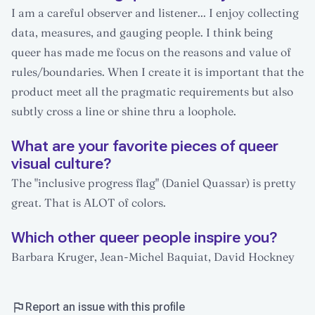
I am a careful observer and listener... I enjoy collecting
data, measures, and gauging people. I think being
queer has made me focus on the reasons and value of
rules/boundaries. When I create it is important that the
product meet all the pragmatic requirements but also
subtly cross a line or shine thru a loophole.
What are your favorite pieces of queer
visual culture?
The "inclusive progress flag" (Daniel Quassar) is pretty
great. That is ALOT of colors.
Which other queer people inspire you?
Barbara Kruger, Jean-Michel Baquiat, David Hockney
Report an issue with this profile