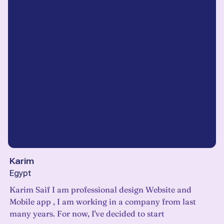
Karim
Egypt
Karim Saif I am professional design Website and
Mobile app , I am working in a company from last
many years. For now, I've decided to start