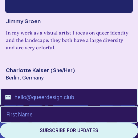
Jimmy Groen
In my work as a visual artist I focus on queer identity
and the landscape: they both have a large diversity
and are very colorful.
Charlotte Kaiser
(
She/Her
)
Berlin, Germany