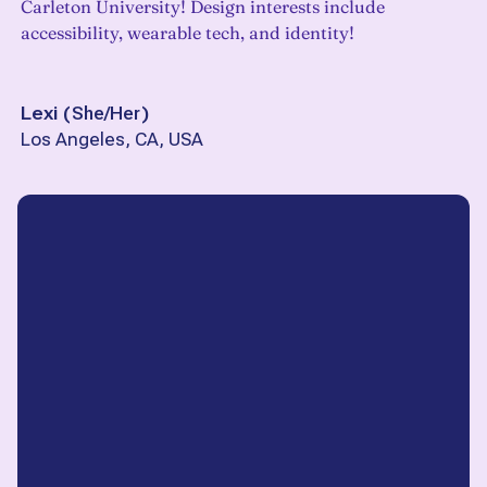
Carleton University! Design interests include
accessibility, wearable tech, and identity!
Lexi
(
She/Her
)
Los Angeles, CA, USA