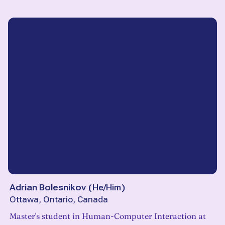
Adrian Bolesnikov
(
He/Him
)
Ottawa, Ontario, Canada
Master's student in Human-Computer Interaction at