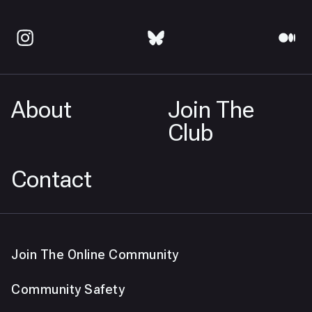
About
Join The
Club
Contact
Join The Online Community
Community Safety