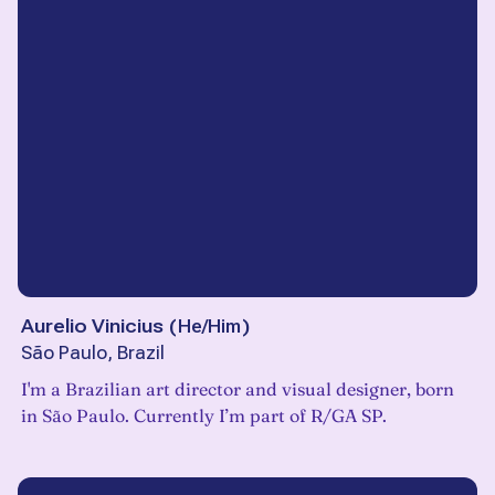
Aurelio Vinicius
(
He/Him
)
São Paulo, Brazil
I'm a Brazilian art director and visual designer, born
in São Paulo. Currently I’m part of R/GA SP.