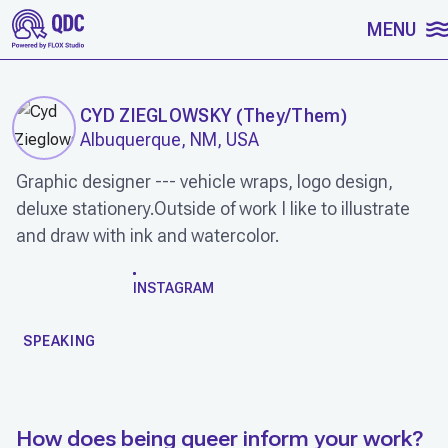
SKIP TO CONTENT
MENU
CYD ZIEGLOWSKY
(
They/Them
)
Albuquerque, NM, USA
Graphic designer --- vehicle wraps, logo design,
deluxe stationery.Outside of work I like to illustrate
and draw with ink and watercolor.
WORK
INSTAGRAM
SPEAKING
How does being queer inform your work?