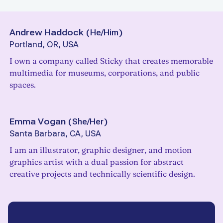
Andrew Haddock
(
He/Him
)
Portland, OR, USA
I own a company called Sticky that creates memorable
multimedia for museums, corporations, and public
spaces.
Emma Vogan
(
She/Her
)
Santa Barbara, CA, USA
I am an illustrator, graphic designer, and motion
graphics artist with a dual passion for abstract
creative projects and technically scientific design.