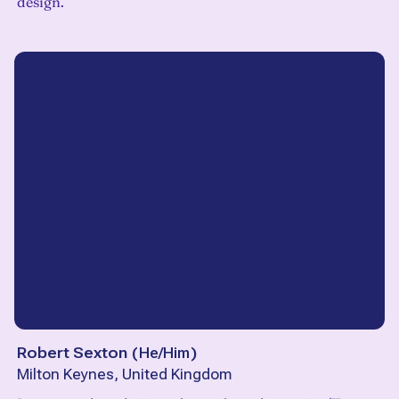
design.
Robert Sexton
(
He/Him
)
Milton Keynes, United Kingdom