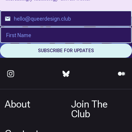
About
Join The
Club