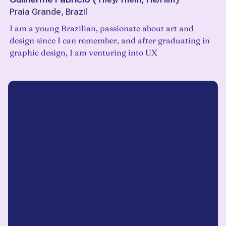
Praia Grande, Brazil
I am a young Brazilian, passionate about art and
design since I can remember, and after graduating in
graphic design, I am venturing into UX