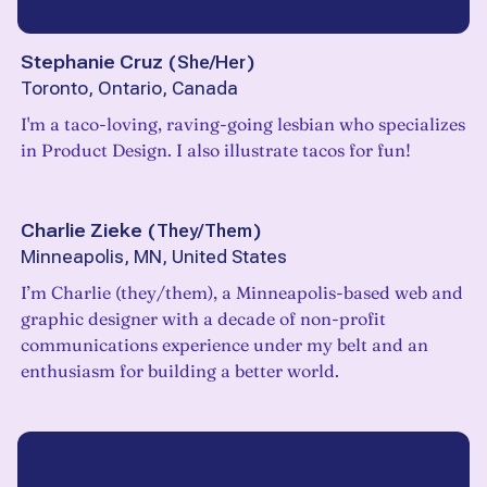
Stephanie Cruz
(
She/Her
)
Toronto, Ontario, Canada
I'm a taco-loving, raving-going lesbian who specializes
in Product Design. I also illustrate tacos for fun!
Charlie Zieke
(
They/Them
)
Minneapolis, MN, United States
I’m Charlie (they/them), a Minneapolis-based web and
graphic designer with a decade of non-profit
communications experience under my belt and an
enthusiasm for building a better world.