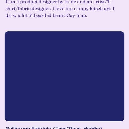
I am a product designer by trade and an artist/T-
shirt/fabric designer. I love fun campy kitsch art. I
draw a lot of bearded bears. Gay man.
Guilherme Fabricio
(
They/Them, He/Him
)