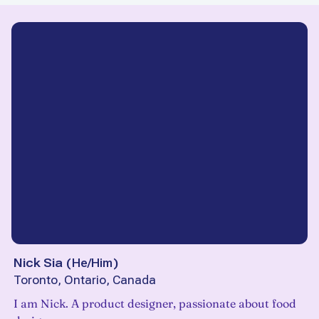
Nick Sia
(
He/Him
)
Toronto, Ontario, Canada
I am Nick. A product designer, passionate about food