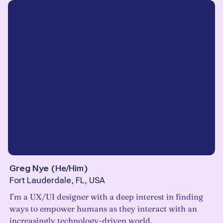
Greg Nye
(
He/Him
)
Fort Lauderdale, FL, USA
I’m a UX/UI designer with a deep interest in finding
ways to empower humans as they interact with an
increasingly technology-driven world.