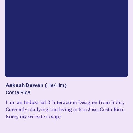
Aakash Dewan
(
He/Him
)
Costa Rica
I am an Industrial & Interaction Designer from India,
Currently studying and living in San José, Costa Rica.
(sorry my website is wip)