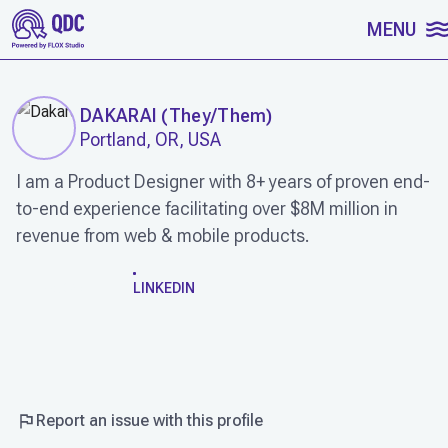
SKIP TO CONTENT
MENU
DAKARAI
(
They/Them
)
Portland, OR, USA
I am a Product Designer with 8+ years of proven end-
to-end experience facilitating over $8M million in
revenue from web & mobile products.
WORK
LINKEDIN
Report an issue with this profile