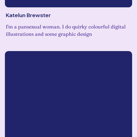
Katelun Brewster
I'm a pansexual woman. I do quirky colourful digital
illustrations and some graphic design