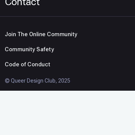
Contact
Join The Online Community
Community Safety
Code of Conduct
© Queer Design Club, 2025