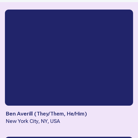
Ben Averill
(
They/Them, He/Him
)
New York City, NY, USA