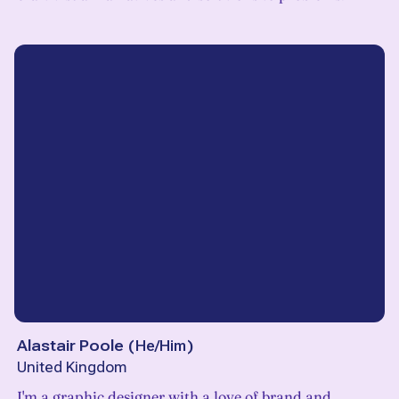
Alastair Poole
(
He/Him
)
United Kingdom
I'm a graphic designer with a love of brand and