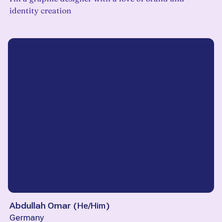
identity creation
Abdullah Omar
(
He/Him
)
Germany