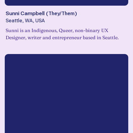
Sunni Campbell
(
They/Them
)
Seattle, WA, USA
Sunni is an Indigenous, Queer, non-binary UX
Designer, writer and entrepreneur based in Seattle.