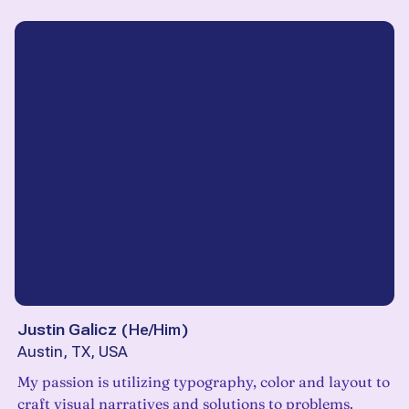
Justin Galicz
(
He/Him
)
Austin, TX, USA
My passion is utilizing typography, color and layout to
craft visual narratives and solutions to problems.