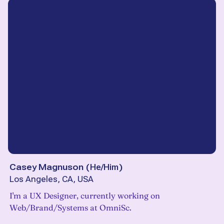
Casey Magnuson
(
He/Him
)
Los Angeles, CA, USA
I'm a UX Designer, currently working on
Web/Brand/Systems at OmniSc.