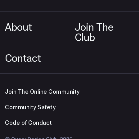
About
Join The
Club
Contact
Join The Online Community
Community Safety
Code of Conduct