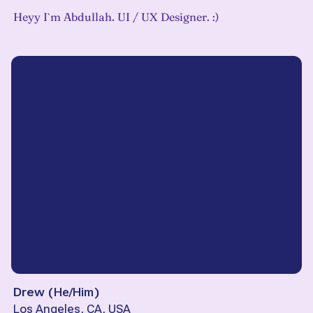
Heyy I`m Abdullah. UI / UX Designer. :)
Drew
(
He/Him
)
Los Angeles, CA, USA