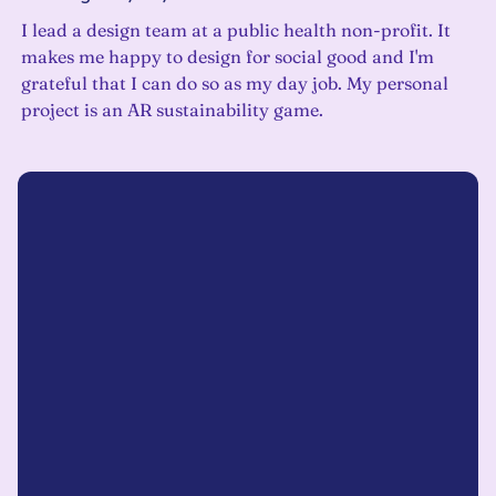
I lead a design team at a public health non-profit. It
makes me happy to design for social good and I'm
grateful that I can do so as my day job. My personal
project is an AR sustainability game.