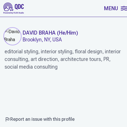
SKIP TO CONTENT
MENU
DAVID BRAHA
(
He/Him
)
Brooklyn, NY, USA
editorial styling, interior styling, floral design, interior
consulting, art direction, architecture tours, PR,
social media consulting
WORK
Report an issue with this profile