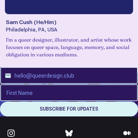
Sam Cush
(
He/Him
)
Philadelphia, PA, USA
I'm a queer designer, illustrator, and artist whose work
focuses on queer space, language, memory, and social
obligation in various mediums.