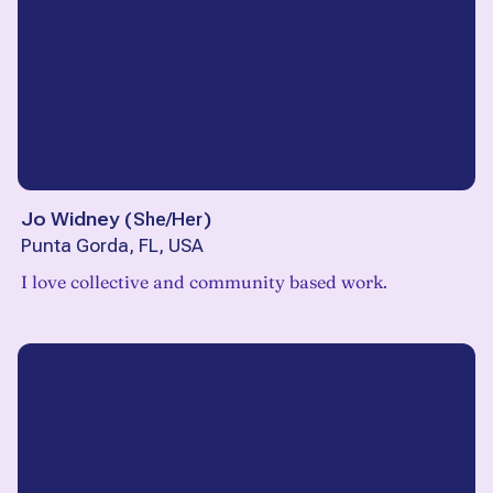
Jo Widney
(
She/Her
)
Punta Gorda, FL, USA
I love collective and community based work.