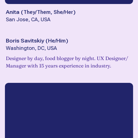
Anita
(
They/Them, She/Her
)
San Jose, CA, USA
Boris Savitskiy
(
He/Him
)
Washington, DC, USA
Designer by day, food blogger by night. UX Designer/
Manager with 15 years experience in industry.