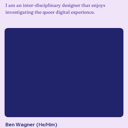
I am an inter-disciplinary designer that enjoys
investigating the queer digital experience.
Ben Wagner
(
He/Him
)