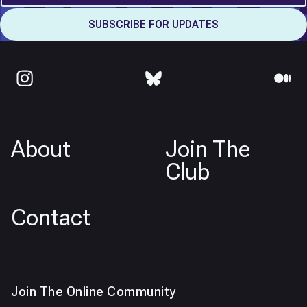
About
Join The
Club
Contact
Join The Online Community