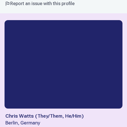
Report an issue with this profile
Chris Watts
(
They/Them, He/Him
)
Berlin, Germany