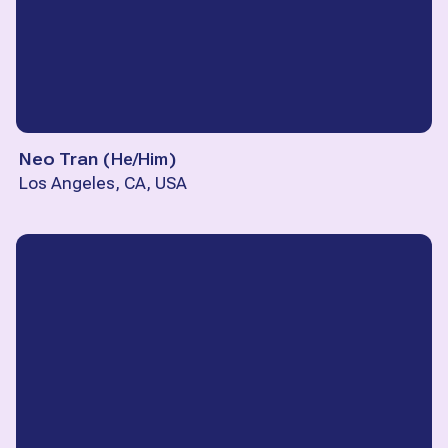
Neo Tran
(
He/Him
)
Los Angeles, CA, USA