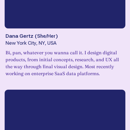
Dana Gertz
(
She/Her
)
New York City, NY, USA
Bi, pan, whatever you wanna call it. I design digital
products, from initial concepts, research, and UX all
the way through final visual design. Most recently
working on enterprise SaaS data platforms.