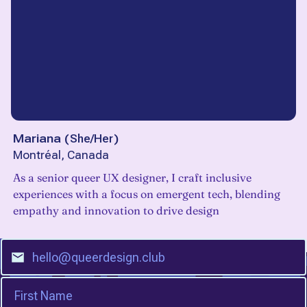
Mariana
(
She/Her
)
Montréal, Canada
As a senior queer UX designer, I craft inclusive
experiences with a focus on emergent tech, blending
empathy and innovation to drive design