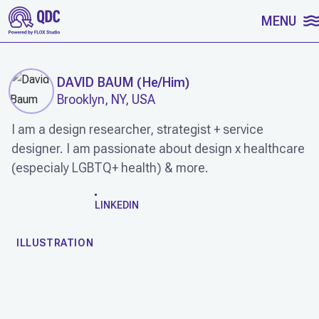
SKIP TO CONTENT
MENU
DAVID BAUM
(
He/Him
)
Brooklyn, NY, USA
I am a design researcher, strategist + service
designer. I am passionate about design x healthcare
(especialy LGBTQ+ health) & more.
WORK
LINKEDIN
ILLUSTRATION