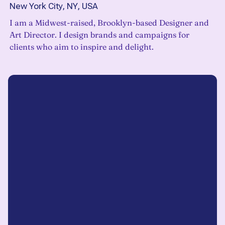
New York City, NY, USA
I am a Midwest-raised, Brooklyn-based Designer and
Art Director. I design brands and campaigns for
clients who aim to inspire and delight.