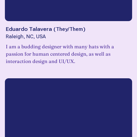
Eduardo Talavera
(
They/Them
)
Raleigh, NC, USA
I am a budding designer with many hats with a
passion for human centered design, as well as
interaction design and UI/UX.