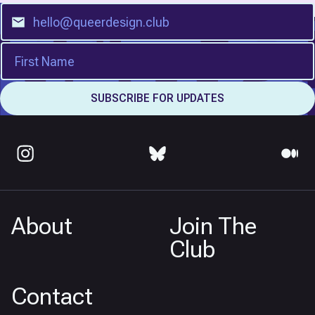
About
Join The
Club
Contact