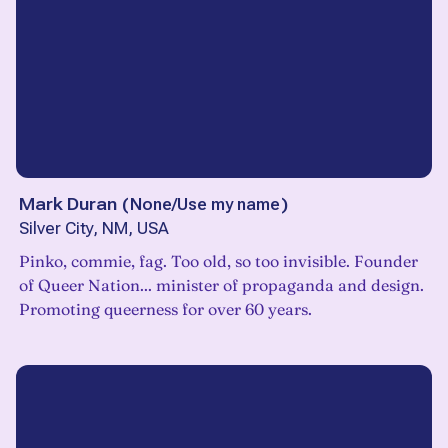
Mark Duran
(
None/Use my name
)
Silver City, NM, USA
Pinko, commie, fag. Too old, so too invisible. Founder
of Queer Nation... minister of propaganda and design.
Promoting queerness for over 60 years.