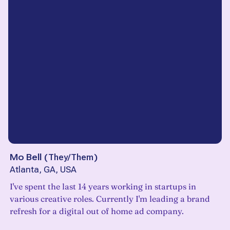
Mo Bell
(
They/Them
)
Atlanta, GA, USA
I've spent the last 14 years working in startups in
various creative roles. Currently I'm leading a brand
refresh for a digital out of home ad company.