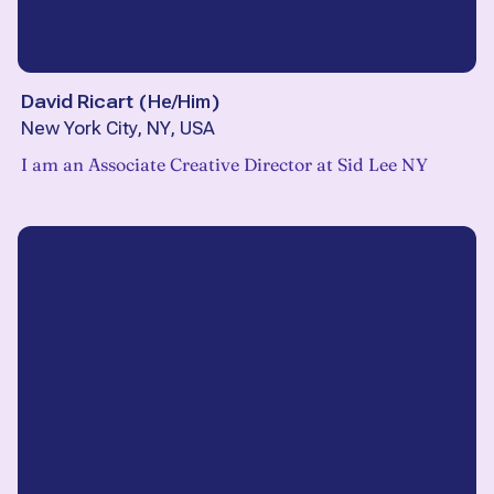
David Ricart
(
He/Him
)
New York City, NY, USA
I am an Associate Creative Director at Sid Lee NY