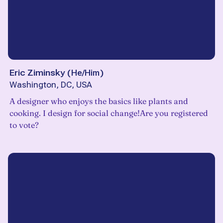
Eric Ziminsky
(
He/Him
)
Washington, DC, USA
A designer who enjoys the basics like plants and
cooking. I design for social change!Are you registered
to vote?