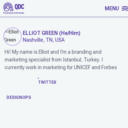
SKIP TO CONTENT
MENU
ELLIOT GREEN
(
He/Him
)
Nashville, TN, USA
Hi! My name is Elliot and I’m a branding and
marketing specialist from Istanbul, Turkey. I
currently work in marketing for UNICEF and Forbes
WORK
TWITTER
DESIGNOPS