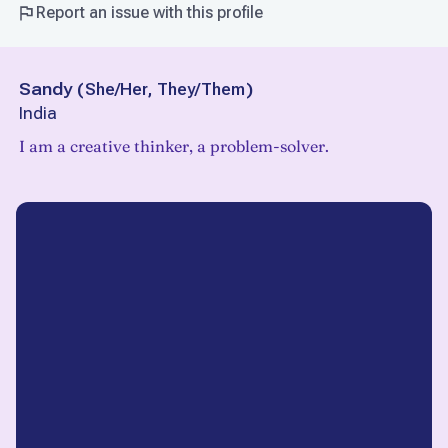
Report an issue with this profile
Sandy
(
She/Her, They/Them
)
India
I am a creative thinker, a problem-solver.