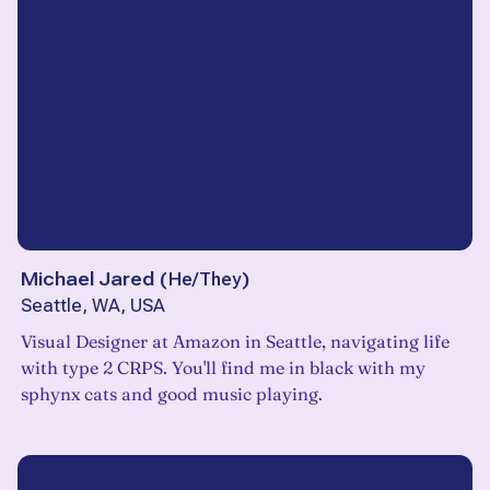
Michael Jared
(
He/They
)
Seattle, WA, USA
Visual Designer at Amazon in Seattle, navigating life
with type 2 CRPS. You'll find me in black with my
sphynx cats and good music playing.