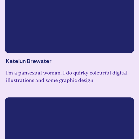
Katelun Brewster
I'm a pansexual woman. I do quirky colourful digital
illustrations and some graphic design