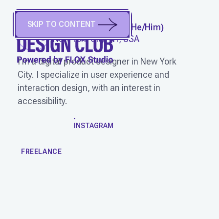
SKIP TO CONTENT
ERIC BRODZINSKI
(
He/Him
)
New York City, NY, USA
I'm a digital product designer in New York
City. I specialize in user experience and
interaction design, with an interest in
accessibility.
WORK
INSTAGRAM
FREELANCE