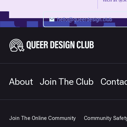
About
Join The Club
Conta
Join The Online Community
Community Safet