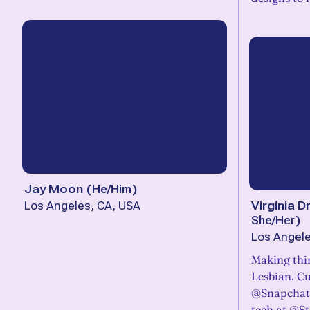
Jay Moon
(
He/Him
)
Virginia
Los Angeles, CA, USA
She/Her
)
Los Angele
Making thi
Lesbian. C
@Snapchat,
tech at @St