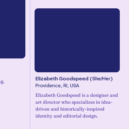
Elizabeth Goodspeed
(
She/Her
)
g,
Providence, RI, USA
Elizabeth Goodspeed is a designer and
art director who specializes in idea-
driven and historically-inspired
identity and editorial design.