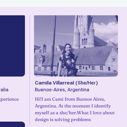
Camila Villarreal
(
She/Her
)
alia
Buenos-Aires, Argentina
xperience
Hi!I am Cami from Buenos Aires,
Argentina. At the moment I identify
myself as a she/her.What I love about
design is solving problems