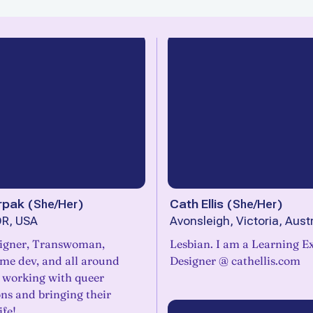
rpak
(
She/Her
)
Cath Ellis
(
She/Her
)
OR, USA
Avonsleigh, Victoria, Austr
igner, Transwoman,
Lesbian. I am a Learning E
ame dev, and all around
Designer @ cathellis.com
e working with queer
ns and bringing their
ife!