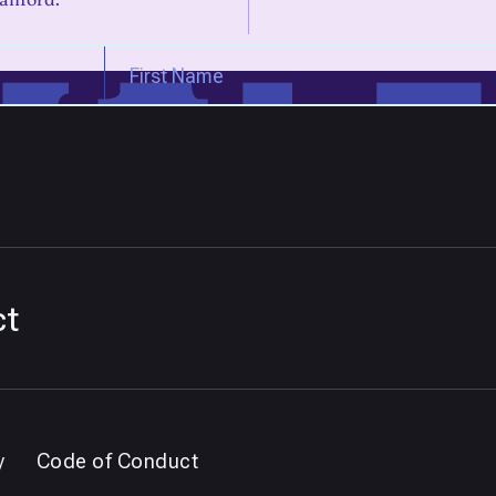
ct
y
Code of Conduct