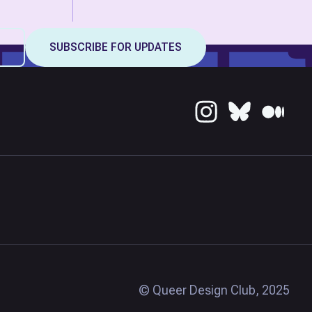
© Queer Design Club, 2025