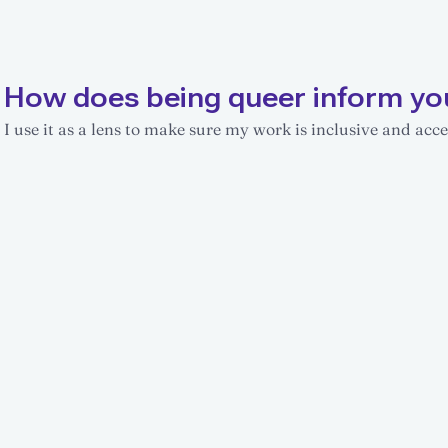
How does being queer inform yo
I use it as a lens to make sure my work is inclusive and acces