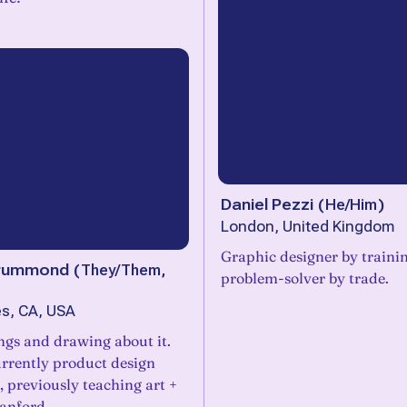
Daniel Pezzi
(
He/Him
)
London, United Kingdom
Graphic designer by trainin
 Drummond
(
They/Them,
problem-solver by trade.
s, CA, USA
ngs and drawing about it.
urrently product design
 previously teaching art +
anford.