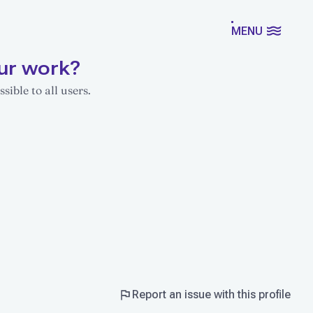
MENU
ur work?
sible to all users.
Report an issue with this profile