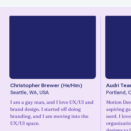
Christopher Brewer
(
He/Him
)
Audri Tea
Seattle, WA, USA
Portland, 
I am a gay man, and I love UX/UI and
Motion Des
brand design. I started off doing
aspiring g
branding, and I am moving into the
nerd. I lov
UX/UI space.
organizatio
designs to l