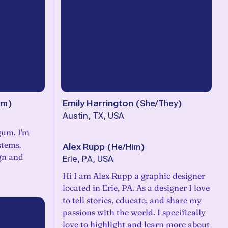
im
)
Emily Harrington
(
She/They
)
Austin, TX, USA
gum. I'm
stems.
Alex Rupp
(
He/Him
)
ign and
Erie, PA, USA
Hi I am Alex Rupp a graphic designer
located in Erie, PA. As a designer I love
to tell stories, educate, and share my
passions with the world. I specifically
love to highlight and learn more about