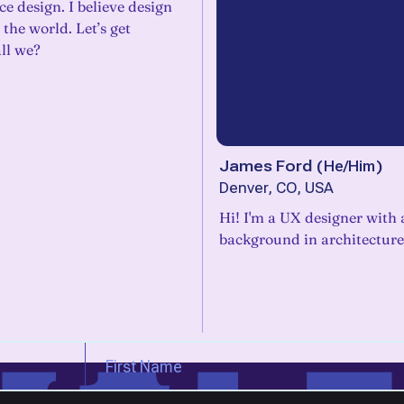
ce design. I believe design
the world. Let’s get
all we?
James Ford
(
He/Him
)
Denver, CO, USA
Hi! I'm a UX designer with 
background in architecture