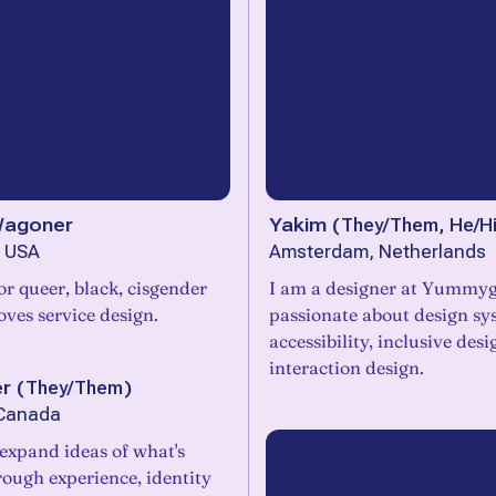
Wagoner
Yakim
(
They/Them, He/H
, USA
Amsterdam, Netherlands
or queer, black, cisgender
I am a designer at Yummy
ves service design.
passionate about design sy
accessibility, inclusive des
interaction design.
er
(
They/Them
)
 Canada
 expand ideas of what's
rough experience, identity