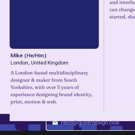
and interfa
can change 
started, sh
Mike
(
He/Him
)
London, United Kingdom
A London-based multidisciplinary
designer & maker from South
Yorkshire, with over 5 years of
experience designing brand identity,
print, motion & web.