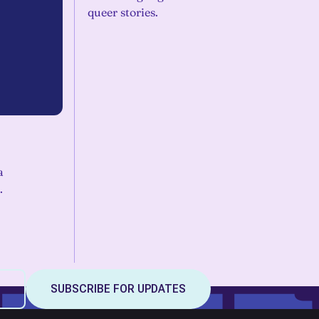
queer stories.
a
.