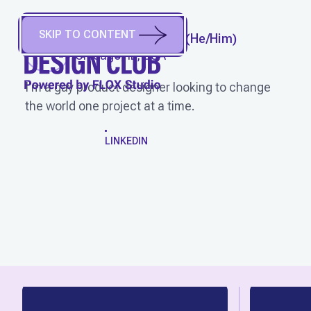
SKIP TO CONTENT
FABRICIO TORRES
(
He/Him
)
Chicago, IL, USA
I'm a gay product designer looking to change
the world one project at a time.
WORK
LINKEDIN