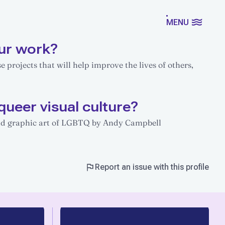
MENU
ur work?
se projects that will help improve the lives of others,
queer visual culture?
 and graphic art of LGBTQ by Andy Campbell
Report an issue with this profile