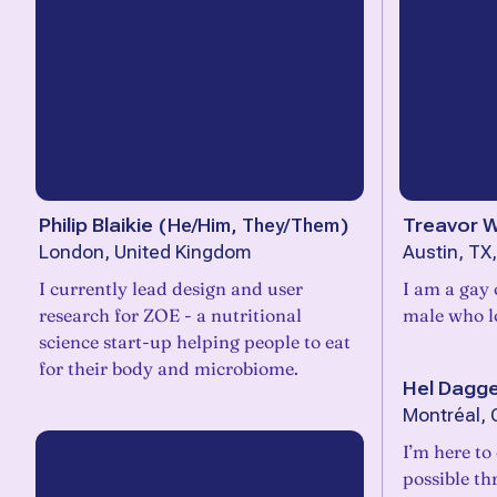
Philip Blaikie
(
He/Him, They/Them
)
Treavor 
London, United Kingdom
Austin, TX
I currently lead design and user
I am a gay 
research for ZOE - a nutritional
male who lo
science start-up helping people to eat
for their body and microbiome.
Hel Dagg
Montréal,
I’m here to
possible th