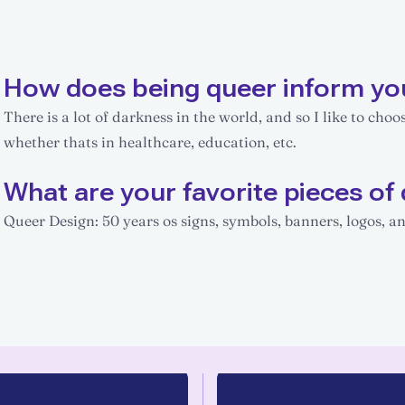
How does being queer inform yo
There is a lot of darkness in the world, and so I like to choo
whether thats in healthcare, education, etc.
What are your favorite pieces of 
Queer Design: 50 years os signs, symbols, banners, logos,