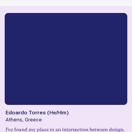
Edoardo Torres
(
He/Him
)
Athens, Greece
I've found my place in an intersection between design,