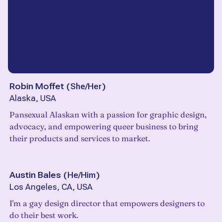
Robin Moffet
(
She/Her
)
Alaska, USA
Pansexual Alaskan with a passion for graphic design,
advocacy, and empowering queer business to bring
their products and services to market.
Austin Bales
(
He/Him
)
Los Angeles, CA, USA
I'm a gay design director that empowers designers to
do their best work.