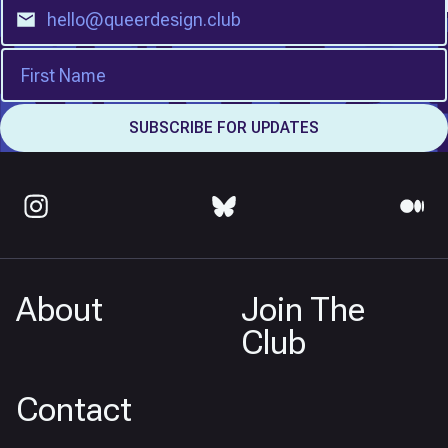
About
Join The
Club
Contact