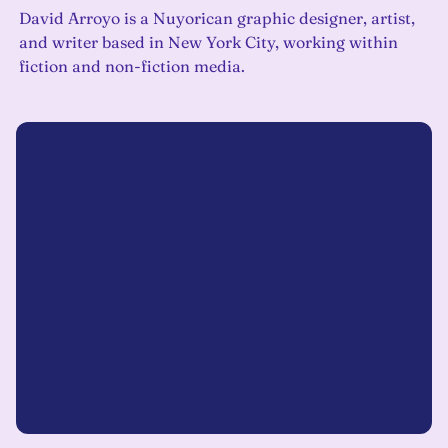
David Arroyo is a Nuyorican graphic designer, artist,
and writer based in New York City, working within
fiction and non-fiction media.