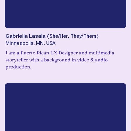
Gabriella Lasala
(
She/Her, They/Them
)
Minneapolis, MN, USA
I am a Puerto Rican UX Designer and multimedia
storyteller with a background in video & audio
production.