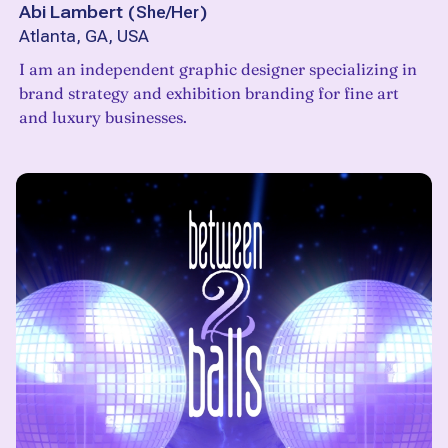
Abi Lambert
(
She/Her
)
Atlanta, GA, USA
I am an independent graphic designer specializing in
brand strategy and exhibition branding for fine art
and luxury businesses.