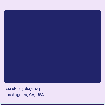
Sarah O
(
She/Her
)
Los Angeles, CA, USA