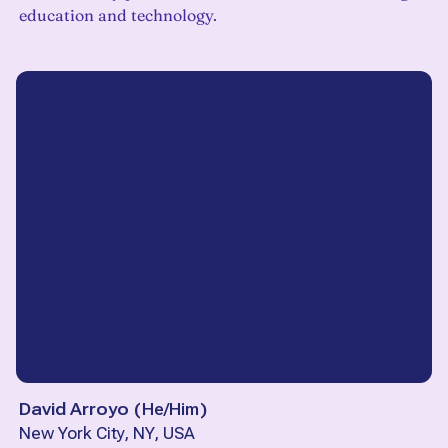
education and technology.
David Arroyo
(
He/Him
)
New York City, NY, USA