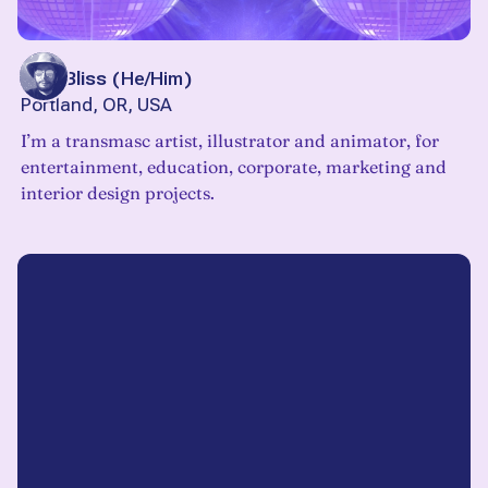
Blue Bliss
(
He/Him
)
Portland, OR, USA
I’m a transmasc artist, illustrator and animator, for
entertainment, education, corporate, marketing and
interior design projects.