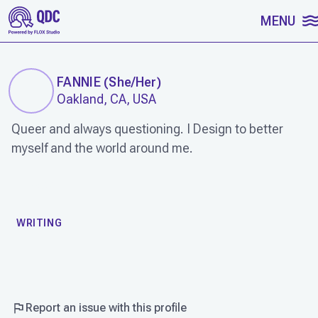
SKIP TO CONTENT
MENU
FANNIE
(
She/Her
)
Oakland, CA, USA
Queer and always questioning. I Design to better
myself and the world around me.
WORK
WRITING
Report an issue with this profile