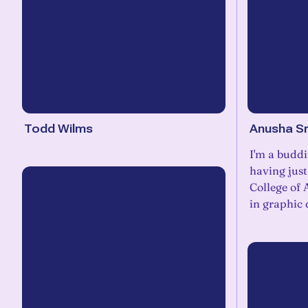
Todd Wilms
Anusha Sr
I'm a buddi
having jus
College of 
in graphic 