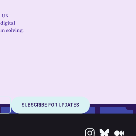
a UX
em solving.