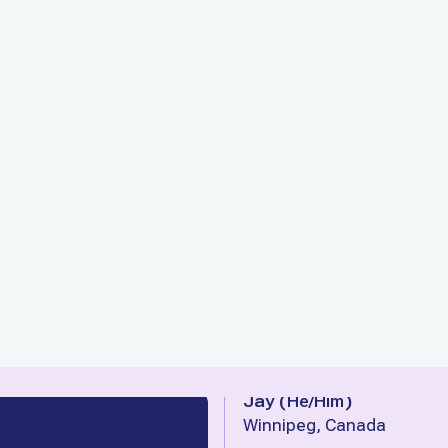
Jay
(
He/Him
)
Winnipeg, Canada