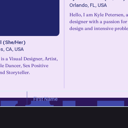
Orlando, FL, USA
Hello, I am Kyle Petersen, 
designer with a passion for digital
design and intensive probl
l
(
She/Her
)
s, CA, USA
 is a Visual Designer, Artist,
e Dancer, Sex Positive
d Storyteller.