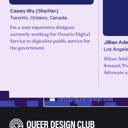
Casey Wu
(
She/Her
)
Toronto, Ontario, Canada
I'm a user experience designer,
currently working for Ontario Digital
Service to digitalize public service for
Jillian Ade
the government.
Los Angele
Jillian Adel
Sensual/Pol
Advocate an