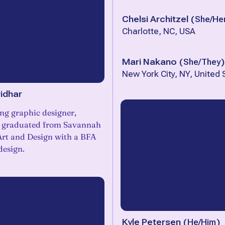
Chelsi Architzel
(
She/He
Charlotte, NC, USA
Mari Nakano
(
She/They
)
New York City, NY, United 
idhar
ng graphic designer,
t graduated from Savannah
Art and Design with a BFA
design.
Kyle Petersen
(
He/Him
)