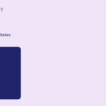
r
)
States