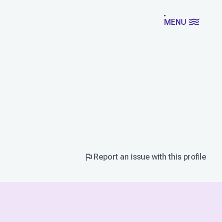
MENU
Report an issue with this profile