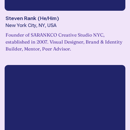
Steven Rank
(
He/Him
)
New York City, NY, USA
Founder of SARANKCO Creative Studio NYC,
established in 2007. Visual Designer, Brand & Identity
Builder, Mentor, Peer Advisor.