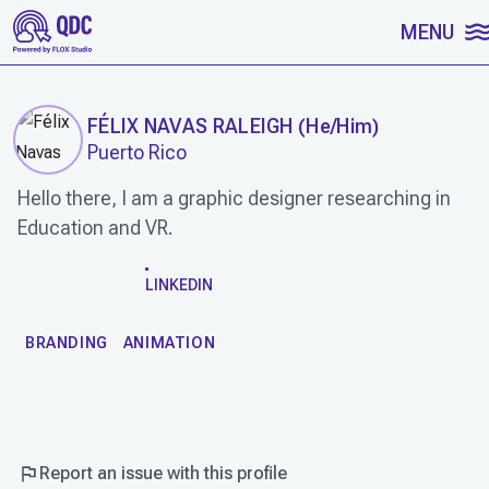
SKIP TO CONTENT
MENU
FÉLIX NAVAS RALEIGH
(
He/Him
)
Puerto Rico
Hello there, I am a graphic designer researching in
Education and VR.
WORK
LINKEDIN
BRANDING
ANIMATION
Report an issue with this profile