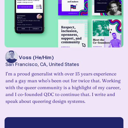
John Voss
(
He/Him
)
San Francisco, CA, United States
I’m a proud generalist with over 15 years experience
and a gay man who’s been out for twice that. Working
with the queer community is a highlight of my career,
and I co-founded QDC to continue that. I write and
speak about queering design systems.