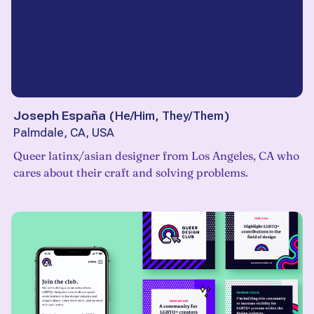
Joseph España
(
He/Him, They/Them
)
Palmdale, CA, USA
Queer latinx/asian designer from Los Angeles, CA who
cares about their craft and solving problems.