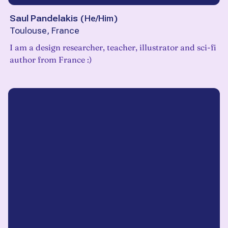
Saul Pandelakis
(
He/Him
)
Toulouse, France
I am a design researcher, teacher, illustrator and sci-fi
author from France :)