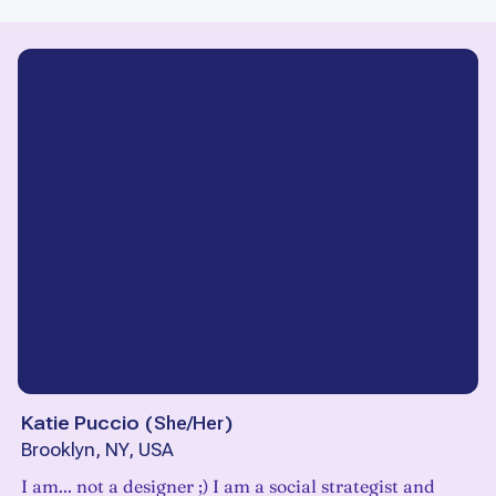
Katie Puccio
(
She/Her
)
Brooklyn, NY, USA
I am... not a designer ;) I am a social strategist and