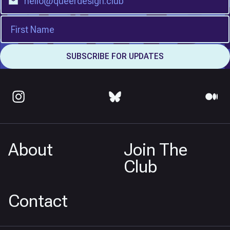
About
Join The
Club
Contact