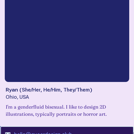
Ryan
(
She/Her, He/Him, They/Them
)
Ohio, USA
I'm a genderfluid bisexual. I like to design 2D
illustrations, typically portraits or horror art.