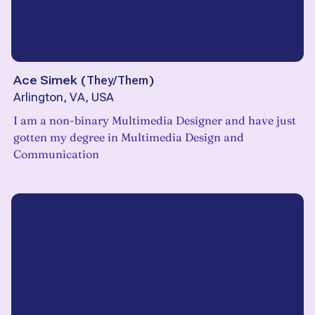
Ace Simek
(
They/Them
)
Arlington, VA, USA
I am a non-binary Multimedia Designer and have just
gotten my degree in Multimedia Design and
Communication