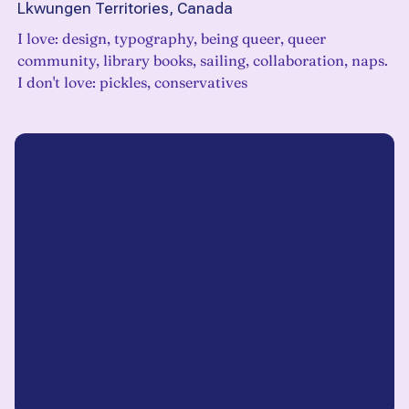
Lkwungen Territories, Canada
I love: design, typography, being queer, queer
community, library books, sailing, collaboration, naps.
I don't love: pickles, conservatives