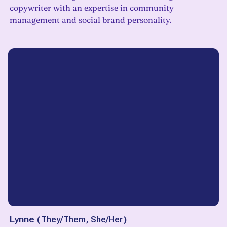
copywriter with an expertise in community
management and social brand personality.
Lynne
(
They/Them, She/Her
)