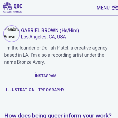
SKIP TO CONTENT
MENU
GABRIEL BROWN
(
He/Him
)
Los Angeles, CA, USA
I'm the founder of Delilah Pistol, a creative agency
based in LA. I'm also a recording artist under the
name Bronze Avery.
WORK
INSTAGRAM
ILLUSTRATION
TYPOGRAPHY
How does being queer inform your work?