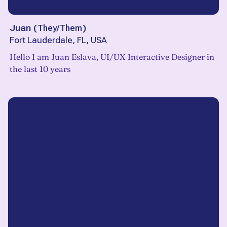
Juan
(
They/Them
)
Fort Lauderdale, FL, USA
Hello I am Juan Eslava, UI/UX Interactive Designer in
the last 10 years