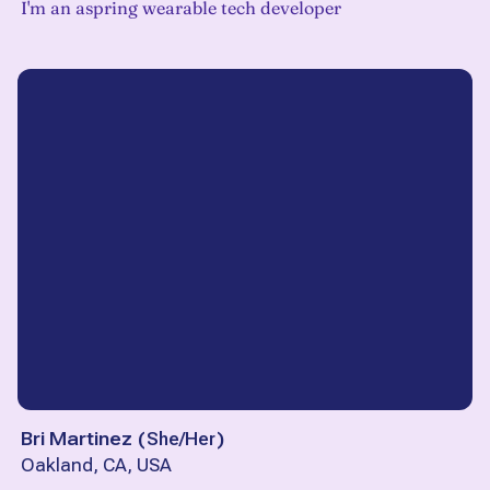
I'm an aspring wearable tech developer
Bri Martinez
(
She/Her
)
Oakland, CA, USA