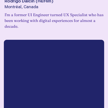
Rodrigo Dalcin
(
He/Him
)
Montréal, Canada
I'm a former UI Engineer turned UX Specialist who has
been working with digital experiences for almost a
decade.