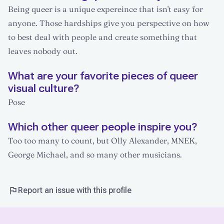
Being queer is a unique expereince that isn't easy for
anyone. Those hardships give you perspective on how
to best deal with people and create something that
leaves nobody out.
What are your favorite pieces of queer
visual culture?
Pose
Which other queer people inspire you?
Too too many to count, but Olly Alexander, MNEK,
George Michael, and so many other musicians.
Report an issue with this profile