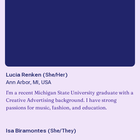
Lucia Renken
(
She/Her
)
Ann Arbor, MI, USA
I'm a recent Michigan State University graduate with a
Creative Advertising background. I have strong
passions for music, fashion, and education.
Isa Biramontes
(
She/They
)