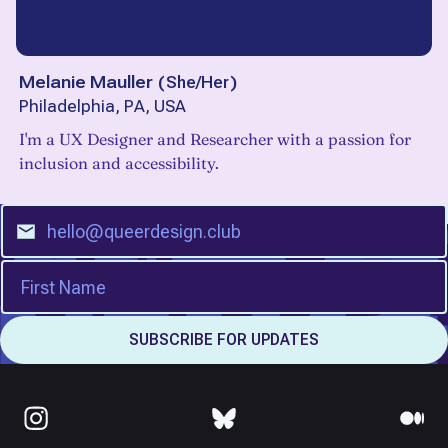
Melanie Mauller
(
She/Her
)
Philadelphia, PA, USA
I'm a UX Designer and Researcher with a passion for
inclusion and accessibility.