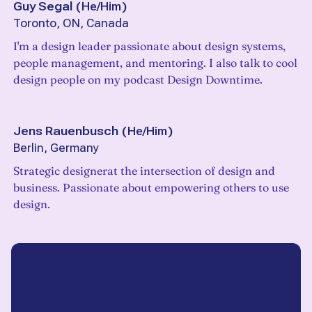
Guy Segal
(
He/Him
)
Toronto, ON, Canada
I'm a design leader passionate about design systems,
people management, and mentoring. I also talk to cool
design people on my podcast Design Downtime.
Jens Rauenbusch
(
He/Him
)
Berlin, Germany
Strategic designerat the intersection of design and
business. Passionate about empowering others to use
design.