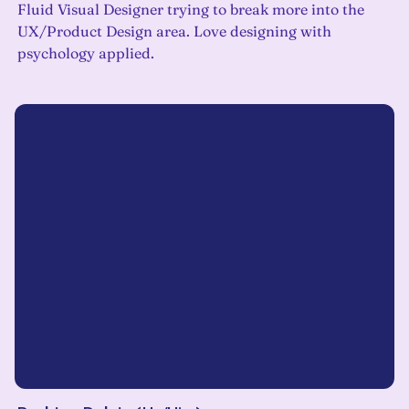
Fluid Visual Designer trying to break more into the
UX/Product Design area. Love designing with
psychology applied.