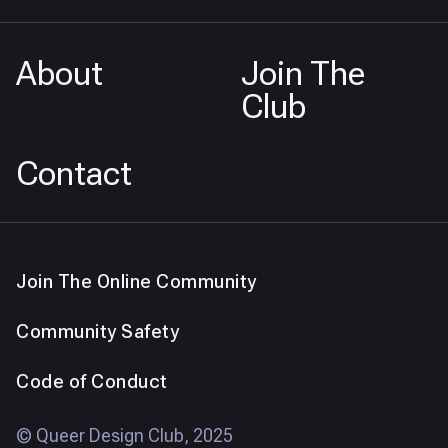
About
Join The
Club
Contact
Join The Online Community
Community Safety
Code of Conduct
© Queer Design Club, 2025