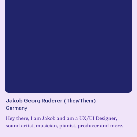
Jakob Georg Ruderer
(
They/Them
)
Germany
Hey there, I am Jakob and am a UX/UI Designer,
sound artist, musician, pianist, producer and more.