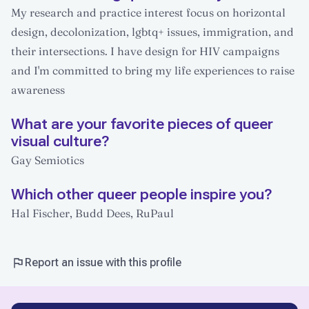
My research and practice interest focus on horizontal
design, decolonization, lgbtq+ issues, immigration, and
their intersections. I have design for HIV campaigns
and I'm committed to bring my life experiences to raise
awareness
What are your favorite pieces of queer
visual culture?
Gay Semiotics
Which other queer people inspire you?
Hal Fischer, Budd Dees, RuPaul
Report an issue with this profile