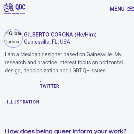
SKIP TO CONTENT
MENU
GILBERTO CORONA
(
He/Him
)
Gainesville, FL, USA
I am a Mexican designer based on Gainesville. My
research and practice interest focus on horizontal
design, decolonization and LGBTQ+ issues
WORK
TWITTER
ILLUSTRATION
How does being queer inform your work?