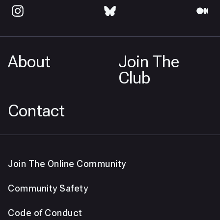
About
Join The
Club
Contact
Join The Online Community
Community Safety
Code of Conduct