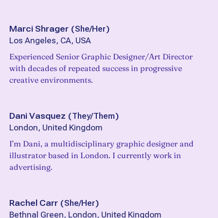
Marci Shrager
(
She/Her
)
Los Angeles, CA, USA
Experienced Senior Graphic Designer/Art Director
with decades of repeated success in progressive
creative environments.
Dani Vasquez
(
They/Them
)
London, United Kingdom
I’m Dani, a multidisciplinary graphic designer and
illustrator based in London. I currently work in
advertising.
Rachel Carr
(
She/Her
)
Bethnal Green, London, United Kingdom