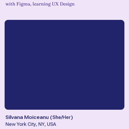
with Figma, learning UX Design
Silvana Moiceanu
(
She/Her
)
New York City, NY, USA