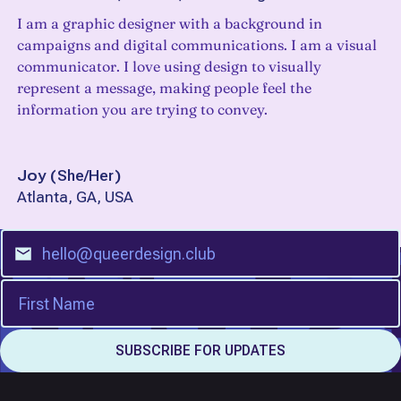
I am a graphic designer with a background in
campaigns and digital communications. I am a visual
communicator. I love using design to visually
represent a message, making people feel the
information you are trying to convey.
Joy
(
She/Her
)
Atlanta, GA, USA