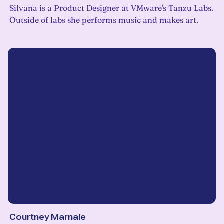
Silvana is a Product Designer at VMware's Tanzu Labs.
Outside of labs she performs music and makes art.
Courtney Marnaie