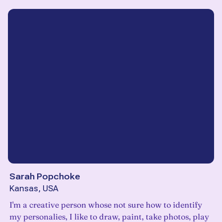
Sarah Popchoke
Kansas, USA
I'm a creative person whose not sure how to identify
my personalies, I like to draw, paint, take photos, play