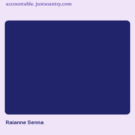
accountable. justsoantsy.com
Raianne Senna