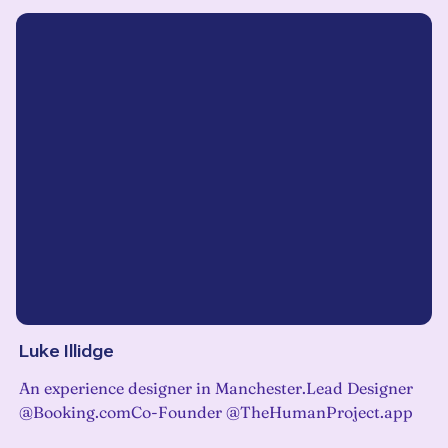
Luke Illidge
An experience designer in Manchester.Lead Designer
@Booking.comCo-Founder @TheHumanProject.app