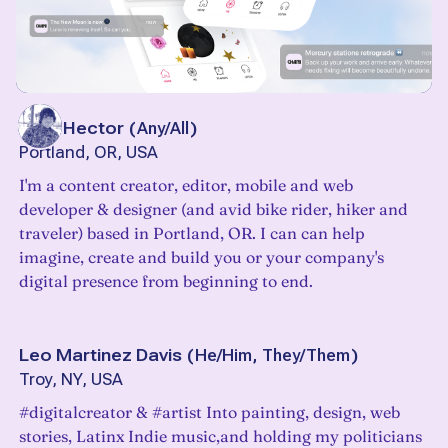
Alley Hector
(
Any/All
)
Portland, OR, USA
I'm a content creator, editor, mobile and web
developer & designer (and avid bike rider, hiker and
traveler) based in Portland, OR. I can can help
imagine, create and build you or your company's
digital presence from beginning to end.
Leo Martinez Davis
(
He/Him, They/Them
)
Troy, NY, USA
#digitalcreator & #artist Into painting, design, web
stories, Latinx Indie music,and holding my politicians