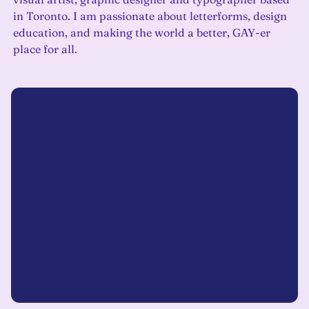
in Toronto. I am passionate about letterforms, design
education, and making the world a better, GAY-er
place for all.