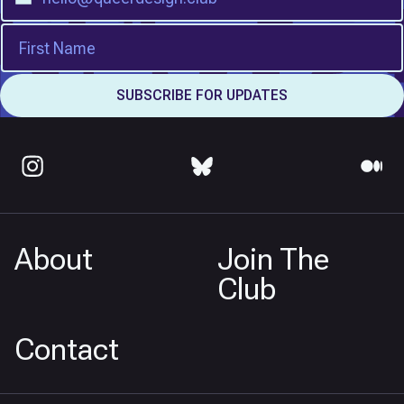
About
Join The
Club
Contact