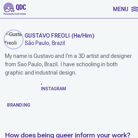
SKIP TO CONTENT
MENU
GUSTAVO FREOLI
(
He/Him
)
São Paulo, Brazil
My name is Gustavo and I'm a 3D artist and designer
from Sao Paulo, Brazil. I have schooling in both
graphic and industrial design.
WORK
INSTAGRAM
BRANDING
How does being queer inform your work?