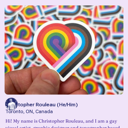
Christopher Rouleau
(
He/Him
)
Toronto, ON, Canada
Hi! My name is Christopher Rouleau, and I am a gay
visual artist, graphic designer and typographer based