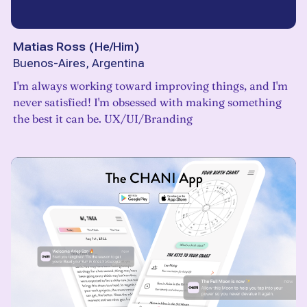
Matias Ross
(
He/Him
)
Buenos-Aires, Argentina
I'm always working toward improving things, and I'm
never satisfied! I'm obsessed with making something
the best it can be. UX/UI/Branding