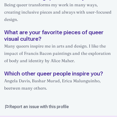
Being queer transforms my work in many ways,
creating inclusive pieces and always with user-focused
design.
What are your favorite pieces of queer
visual culture?
Many queers inspire me in arts and design. I like the
impact of Francis Bacon paintings and the exploration
of body and identity by Alice Maher.
Which other queer people inspire you?
Angela Davis, Bashar Murad, Erica Malunguinho,
beetwen many others.
Report an issue with this profile