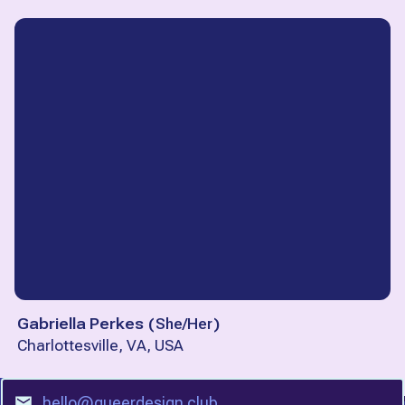
Gabriella Perkes
(
She/Her
)
Charlottesville, VA, USA