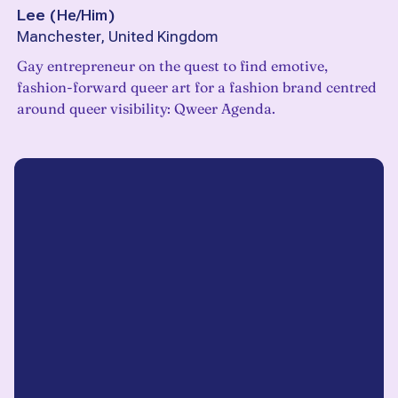
Lee
(
He/Him
)
Manchester, United Kingdom
Gay entrepreneur on the quest to find emotive,
fashion-forward queer art for a fashion brand centred
around queer visibility: Qweer Agenda.