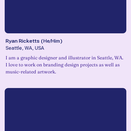
Ryan Ricketts
(
He/Him
)
Seattle, WA, USA
I am a graphic designer and illustrator in Seattle, WA.
I love to work on branding design projects as well as
music-related artwork.