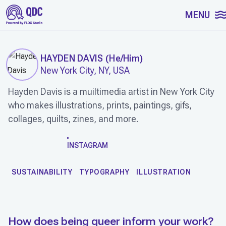
SKIP TO CONTENT
MENU
HAYDEN DAVIS
(
He/Him
)
New York City, NY, USA
Hayden Davis is a muiltimedia artist in New York City
who makes illustrations, prints, paintings, gifs,
collages, quilts, zines, and more.
WORK
INSTAGRAM
SUSTAINABILITY
TYPOGRAPHY
ILLUSTRATION
How does being queer inform your work?