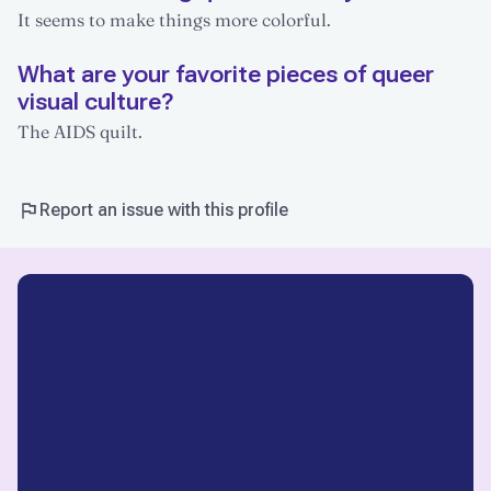
It seems to make things more colorful.
What are your favorite pieces of queer
visual culture?
The AIDS quilt.
Report an issue with this profile