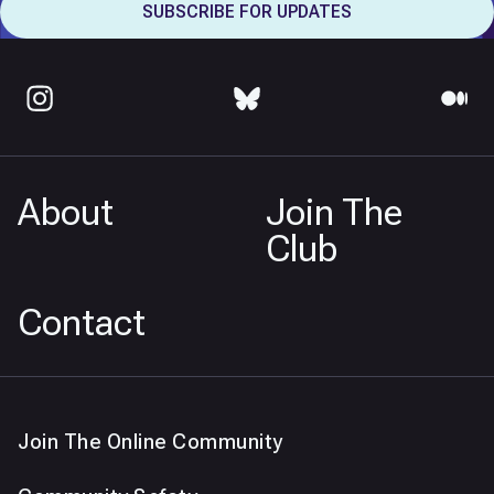
About
Join The
Club
Contact
Join The Online Community