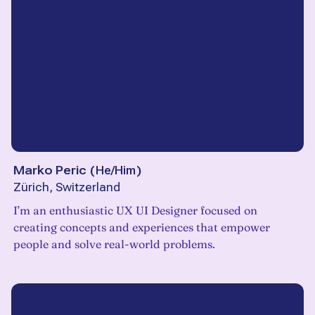
Marko Peric
(
He/Him
)
Zürich, Switzerland
I’m an enthusiastic UX UI Designer focused on
creating concepts and experiences that empower
people and solve real-world problems.