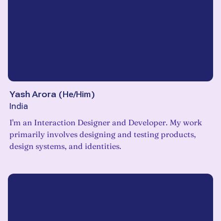
Yash Arora
(
He/Him
)
India
I'm an Interaction Designer and Developer. My work
primarily involves designing and testing products,
design systems, and identities.