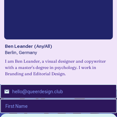
Ben Leander
(
Any/All
)
Berlin, Germany
I am Ben Leander, a visual designer and copywriter
with a master’s degree in psychology. I work in
Branding and Editorial Design.