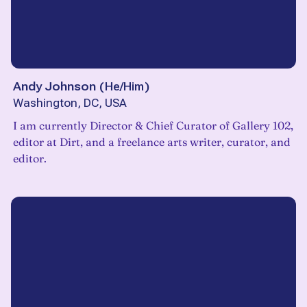
Andy Johnson
(
He/Him
)
Washington, DC, USA
I am currently Director & Chief Curator of Gallery 102,
editor at Dirt, and a freelance arts writer, curator, and
editor.