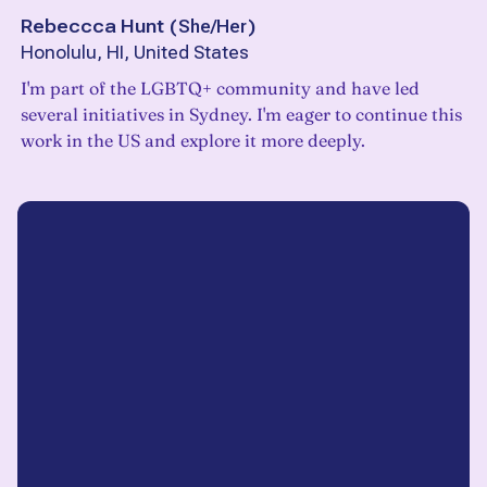
Rebeccca Hunt
(
She/Her
)
Honolulu, HI, United States
I'm part of the LGBTQ+ community and have led
several initiatives in Sydney. I'm eager to continue this
work in the US and explore it more deeply.