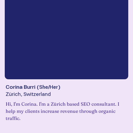
Corina Burri
(
She/Her
)
Zürich, Switzerland
Hi, I'm Corina. I'm a Zürich based SEO consultant. I
help my clients increase revenue through organic
traffic.