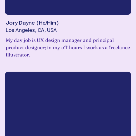
Jory Dayne
(
He/Him
)
Los Angeles, CA, USA
My day job is UX design manager and principal
product designer; in my off hours I work as a freelance
illustrator.