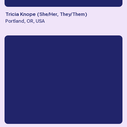
Tricia Knope
(
She/Her, They/Them
)
Portland, OR, USA