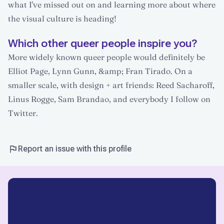
what I've missed out on and learning more about where
the visual culture is heading!
Which other queer people inspire you?
More widely known queer people would definitely be
Elliot Page, Lynn Gunn, &amp; Fran Tirado. On a
smaller scale, with design + art friends: Reed Sacharoff,
Linus Rogge, Sam Brandao, and everybody I follow on
Twitter.
Report an issue with this profile