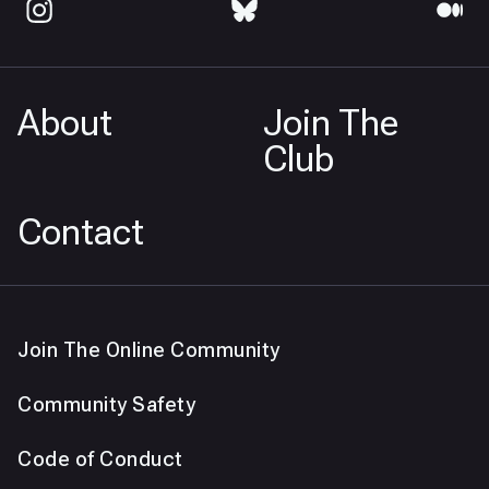
About
Join The
Club
Contact
Join The Online Community
Community Safety
Code of Conduct