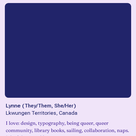
Lynne
(
They/Them, She/Her
)
Lkwungen Territories, Canada
I love: design, typography, being queer, queer
community, library books, sailing, collaboration, naps.