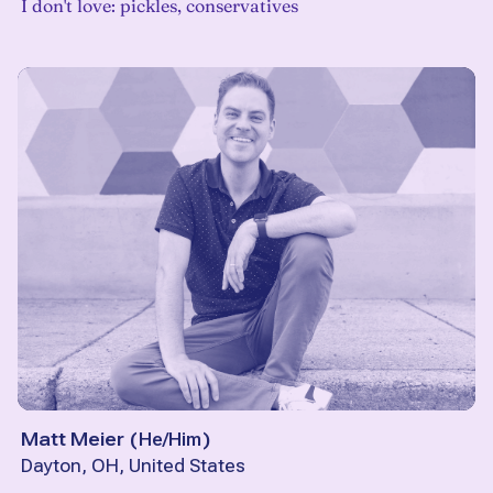
I don't love: pickles, conservatives
Matt Meier
(
He/Him
)
Dayton, OH, United States