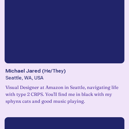
Michael Jared
(
He/They
)
Seattle, WA, USA
Visual Designer at Amazon in Seattle, navigating life
with type 2 CRPS. You'll find me in black with my
sphynx cats and good music playing.