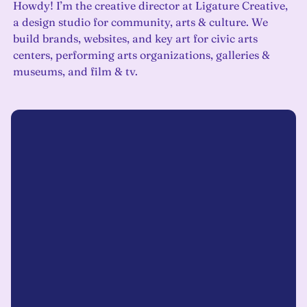
Howdy! I’m the creative director at Ligature Creative,
a design studio for community, arts & culture. We
build brands, websites, and key art for civic arts
centers, performing arts organizations, galleries &
museums, and film & tv.