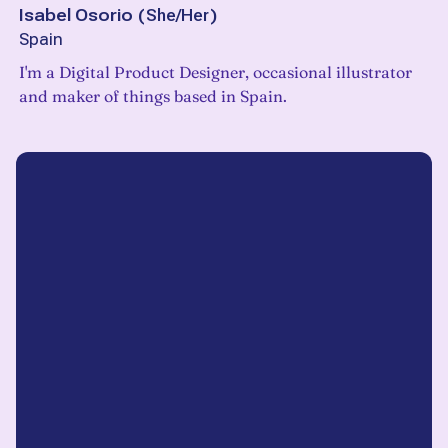
Isabel Osorio
(
She/Her
)
Spain
I'm a Digital Product Designer, occasional illustrator
and maker of things based in Spain.