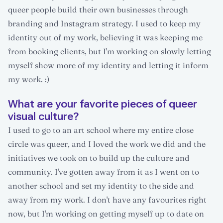
queer people build their own businesses through
branding and Instagram strategy. I used to keep my
identity out of my work, believing it was keeping me
from booking clients, but I'm working on slowly letting
myself show more of my identity and letting it inform
my work. :)
What are your favorite pieces of queer
visual culture?
I used to go to an art school where my entire close
circle was queer, and I loved the work we did and the
initiatives we took on to build up the culture and
community. I've gotten away from it as I went on to
another school and set my identity to the side and
away from my work. I don't have any favourites right
now, but I'm working on getting myself up to date on