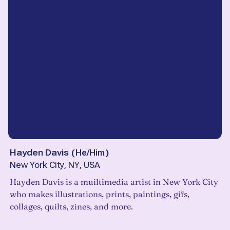
Hayden Davis
(
He/Him
)
New York City, NY, USA
Hayden Davis is a muiltimedia artist in New York City
who makes illustrations, prints, paintings, gifs,
collages, quilts, zines, and more.