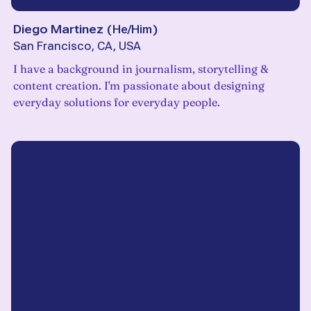
Diego Martinez
(
He/Him
)
San Francisco, CA, USA
I have a background in journalism, storytelling &
content creation. I'm passionate about designing
everyday solutions for everyday people.