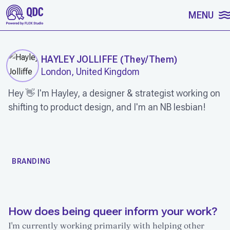
SKIP TO CONTENT
MENU
HAYLEY JOLLIFFE
(
They/Them
)
London, United Kingdom
Hey 👋 I'm Hayley, a designer & strategist working on
shifting to product design, and I'm an NB lesbian!
WORK
BRANDING
How does being queer inform your work?
I'm currently working primarily with helping other