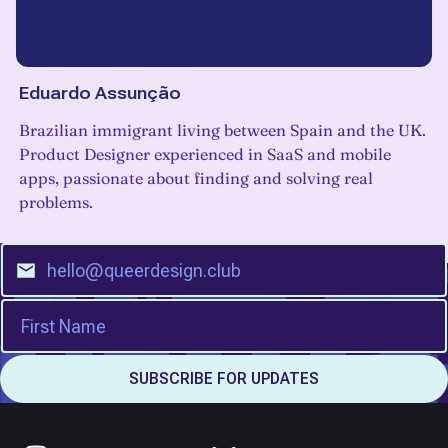
Eduardo Assunção
Brazilian immigrant living between Spain and the UK.
Product Designer experienced in SaaS and mobile
apps, passionate about finding and solving real
problems.