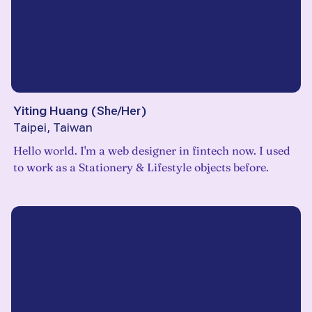
Yiting Huang
(
She/Her
)
Taipei, Taiwan
Hello world. I'm a web designer in fintech now. I used
to work as a Stationery & Lifestyle objects before.