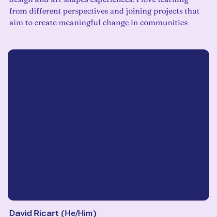
from different perspectives and joining projects that
aim to create meaningful change in communities
David Ricart
(
He/Him
)