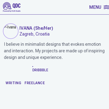
SKIP TO CONTENT
MENU
IVANA
(
She/Her
)
Zagreb, Croatia
I believe in minimalist designs that evokes emotion
and interaction. My projects are made up of inspiring
design and unique experience.
WORK
DRIBBBLE
WRITING
FREELANCE