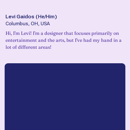
Levi Gaidos
(
He/Him
)
Columbus, OH, USA
Hi, I'm Levi! I'm a designer that focuses primarily on
entertainment and the arts, but I've had my hand in a
lot of different areas!