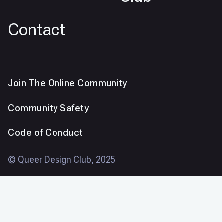
Contact
Join The Online Community
Community Safety
Code of Conduct
© Queer Design Club, 2025