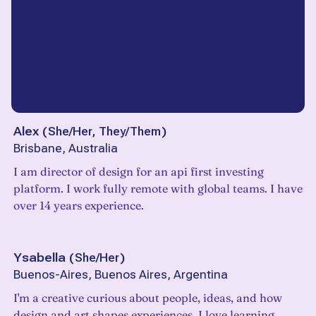
Alex
(
She/Her, They/Them
)
Brisbane, Australia
I am director of design for an api first investing
platform. I work fully remote with global teams. I have
over 14 years experience.
Ysabella
(
She/Her
)
Buenos-Aires, Buenos Aires, Argentina
I'm a creative curious about people, ideas, and how
design and art shapes experiences. I love learning