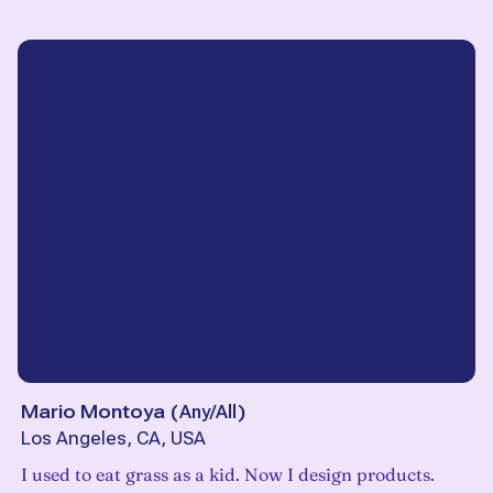
Mario Montoya
(
Any/All
)
Los Angeles, CA, USA
I used to eat grass as a kid. Now I design products.