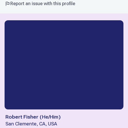
Report an issue with this profile
Robert Fisher
(
He/Him
)
San Clemente, CA, USA