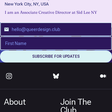
New York City, NY, USA
I am an Associate Creative Director at Sid Lee NY
About
Join The
Club