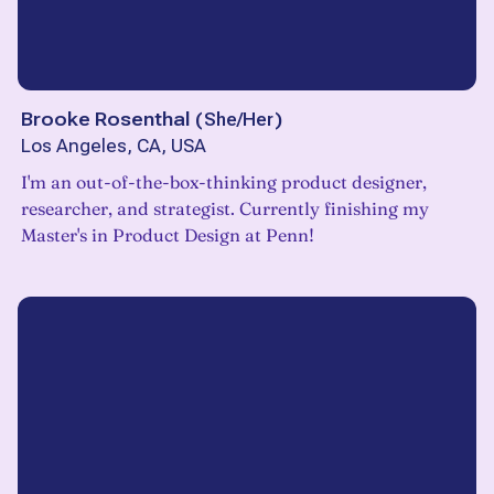
Brooke Rosenthal
(
She/Her
)
Los Angeles, CA, USA
I'm an out-of-the-box-thinking product designer,
researcher, and strategist. Currently finishing my
Master's in Product Design at Penn!