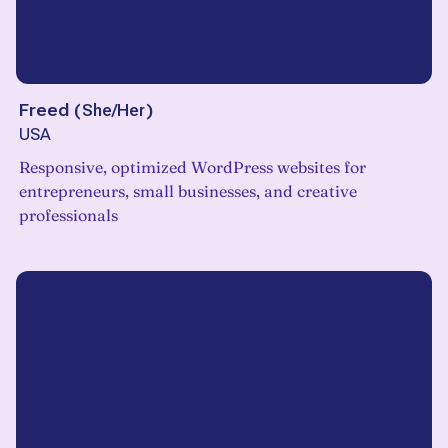
Freed
(
She/Her
)
USA
Responsive, optimized WordPress websites for
entrepreneurs, small businesses, and creative
professionals