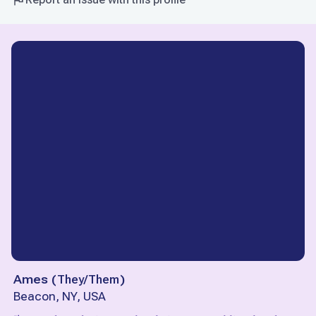
Ames
(
They/Them
)
Beacon, NY, USA