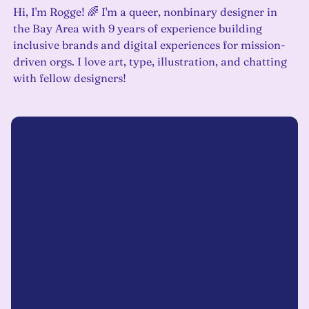
Hi, I'm Rogge! 🌈 I'm a queer, nonbinary designer in
the Bay Area with 9 years of experience building
inclusive brands and digital experiences for mission-
driven orgs. I love art, type, illustration, and chatting
with fellow designers!