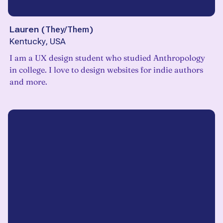
Lauren
(
They/Them
)
Kentucky, USA
I am a UX design student who studied Anthropology
in college. I love to design websites for indie authors
and more.