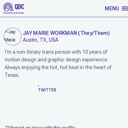
SKIP TO CONTENT
MENU
JAY MARIE WORKMAN
(
They/Them
)
Austin, TX, USA
I'm a non-binary trans person with 10 years of
motion design and graphic design experience.
Always enjoying the hot, hot heat in the heart of
Texas.
WORK
TWITTER
Report an issue with this profile