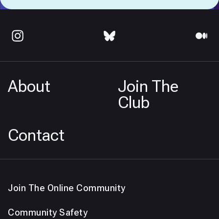
About
Join The
Club
Contact
Join The Online Community
Community Safety