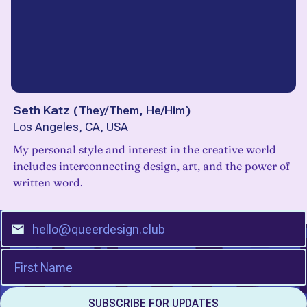
Seth Katz
(
They/Them, He/Him
)
Los Angeles, CA, USA
My personal style and interest in the creative world
includes interconnecting design, art, and the power of
written word.