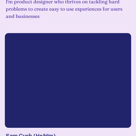
I'm product designer who thrives on tackling hard
problems to create easy to use experiences for users
and businesses
Sam Cush
(
He/Him
)