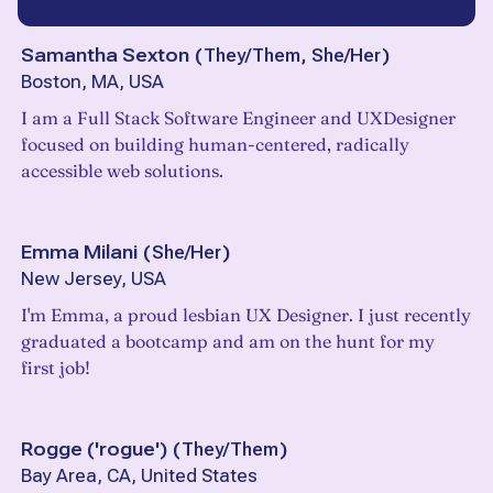
Samantha Sexton
(
They/Them, She/Her
)
Boston, MA, USA
I am a Full Stack Software Engineer and UXDesigner
focused on building human-centered, radically
accessible web solutions.
Emma Milani
(
She/Her
)
New Jersey, USA
I'm Emma, a proud lesbian UX Designer. I just recently
graduated a bootcamp and am on the hunt for my
first job!
Rogge ('rogue')
(
They/Them
)
Bay Area, CA, United States