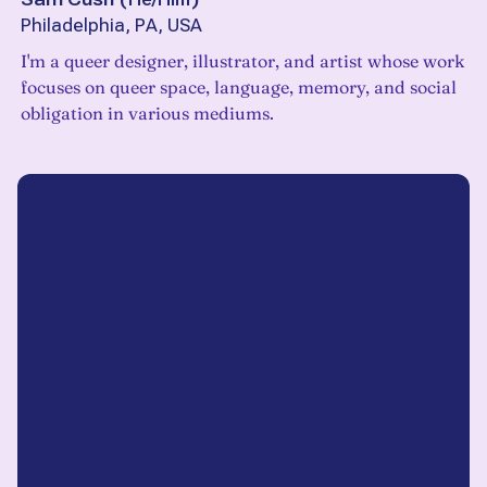
Philadelphia, PA, USA
I'm a queer designer, illustrator, and artist whose work
focuses on queer space, language, memory, and social
obligation in various mediums.