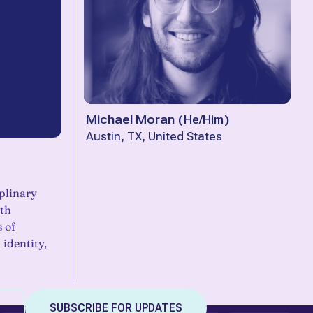
Michael Moran
(
He/Him
)
Austin, TX, United States
plinary
th
s of
identity,