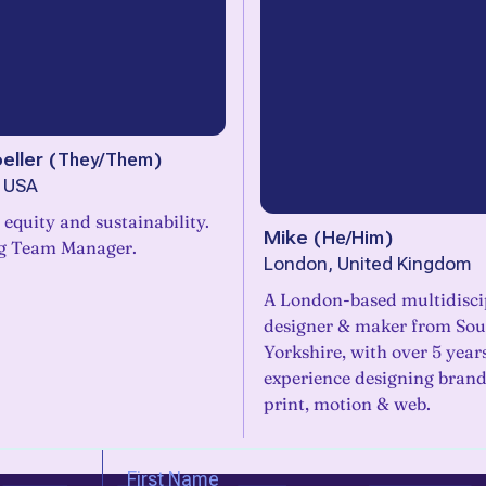
eller
(
They/Them
)
, USA
r equity and sustainability.
Mike
(
He/Him
)
g Team Manager.
London, United Kingdom
A London-based multidisci
designer & maker from Sou
Yorkshire, with over 5 year
experience designing brand 
print, motion & web.