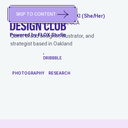
SKIP TO CONTENT
JESSICA SMOLINSKI
(
She/Her
)
Los Angeles, CA, USA
Queer brand designer, illustrator, and
strategist based in Oakland
WORK
DRIBBBLE
PHOTOGRAPHY
RESEARCH