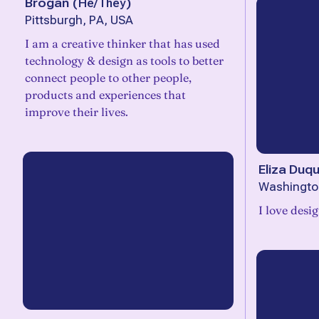
Brogan
(
He/They
)
Pittsburgh, PA, USA
I am a creative thinker that has used
technology & design as tools to better
connect people to other people,
products and experiences that
improve their lives.
Eliza Duq
Washingto
I love desi