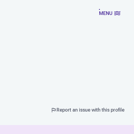
MENU
Report an issue with this profile