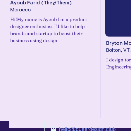
Ayoub Farid
(
They/Them
)
Morocco
Hi!My name is Ayoub I'm a product
designer enthusiast I'd like to help
brands and startup to boost their
business using design
Bryton Mo
Bolton, VT
I design fo
Engineerin