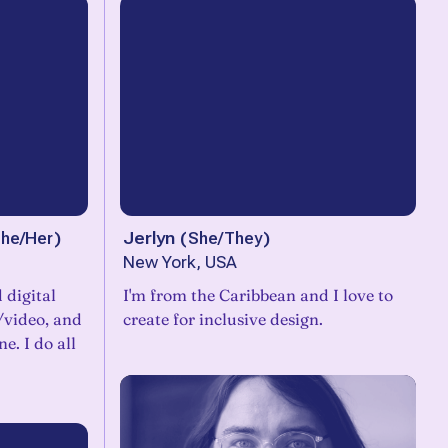
he/Her
)
Jerlyn
(
She/They
)
New York, USA
 digital
I'm from the Caribbean and I love to
o/video, and
create for inclusive design.