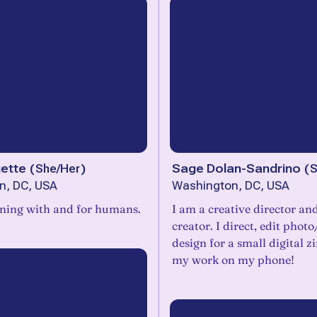
uette
(
She/Her
)
Sage Dolan-Sandrino
(
S
n, DC, USA
Washington, DC, USA
gning with and for humans.
I am a creative director and
creator. I direct, edit phot
design for a small digital zine. I do all
my work on my phone!