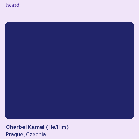
heard
Charbel Kamal
(
He/Him
)
Prague, Czechia