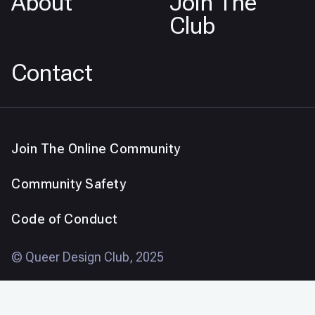
About
Join The
Club
Contact
Join The Online Community
Community Safety
Code of Conduct
© Queer Design Club, 2025