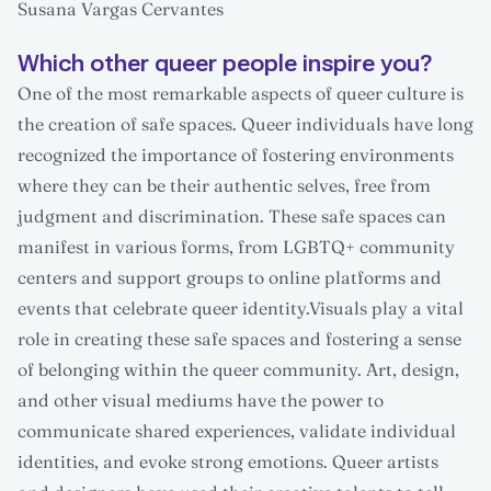
Susana Vargas Cervantes
Which other queer people inspire you?
One of the most remarkable aspects of queer culture is
the creation of safe spaces. Queer individuals have long
recognized the importance of fostering environments
where they can be their authentic selves, free from
judgment and discrimination. These safe spaces can
manifest in various forms, from LGBTQ+ community
centers and support groups to online platforms and
events that celebrate queer identity.Visuals play a vital
role in creating these safe spaces and fostering a sense
of belonging within the queer community. Art, design,
and other visual mediums have the power to
communicate shared experiences, validate individual
identities, and evoke strong emotions. Queer artists