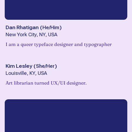
Dan Rhatigan
(
He/Him
)
New York City, NY, USA
I am a queer typeface designer and typographer
Kim Lesley
(
She/Her
)
Louisville, KY, USA
Art librarian turned UX/UI designer.