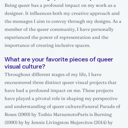
Being queer has a profound impact on my work as a
designer. It influences both my creative approach and
the messages I aim to convey through my designs. As a
member of the queer community, I have personally
experienced the power of representation and the
importance of creating inclusive spaces.
What are your favorite pieces of queer
visual culture?
Throughout different stages of my life, I have
encountered three distinct queer visual projects that
have had a profound impact on me. These projects
have played a pivotal role in shaping my perspective
and understanding of queer culture:Funeral Parade of
Roses (1969) by Toshio MatsumotoParis is Burning
(1990) by by Jennie Livingston Mujercitos (2014) by