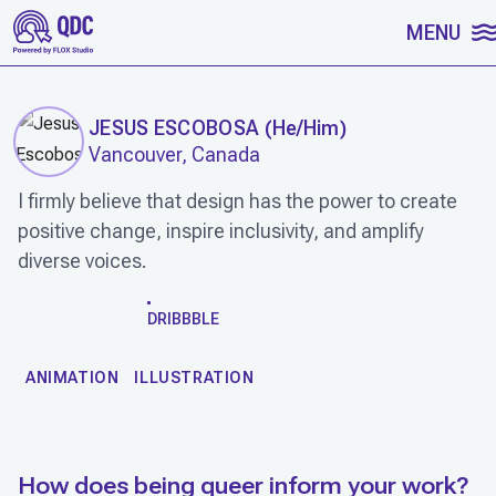
SKIP TO CONTENT
MENU
JESUS ESCOBOSA
(
He/Him
)
Vancouver, Canada
I firmly believe that design has the power to create
positive change, inspire inclusivity, and amplify
diverse voices.
WORK
DRIBBBLE
ANIMATION
ILLUSTRATION
How does being queer inform your work?