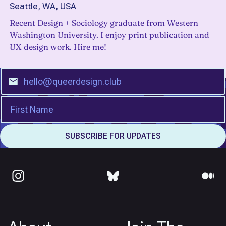
Seattle, WA, USA
Recent Design + Sociology graduate from Western
Washington University. I enjoy print publication and
UX design work. Hire me!