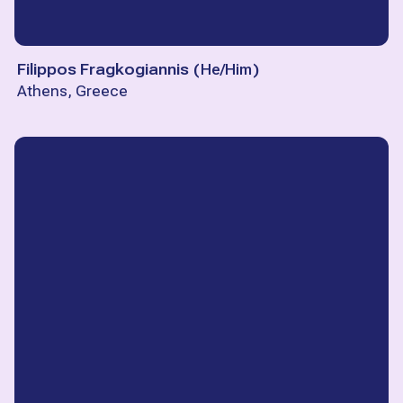
Filippos Fragkogiannis
(
He/Him
)
Athens, Greece