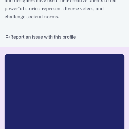
and designers have used their creative talents to tell
powerful stories, represent diverse voices, and
challenge societal norms.
Report an issue with this profile