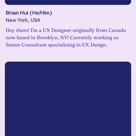
Brian Hui
(
He/Him
)
New York, USA
Hey there! I'm a UX Designer originally from Canada
now based in Brooklyn, NY! Currently working as
Senior Consultant specializing in UX Design.