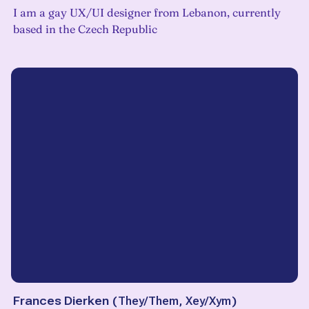
I am a gay UX/UI designer from Lebanon, currently
based in the Czech Republic
Frances Dierken
(
They/Them, Xey/Xym
)