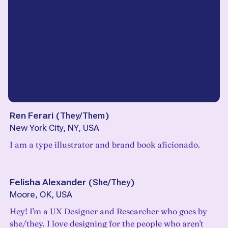
Ren Ferari
(
They/Them
)
New York City, NY, USA
I am a type illustrator and brand book aficionado.
Felisha Alexander
(
She/They
)
Moore, OK, USA
Hey! I'm a UX Designer and Researcher who goes by
she/they. I love designing for the people who aren't