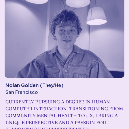
Nolan Golden
(
They/He
)
San Francisco
CURRENTLY PURSUING A DEGREE IN HUMAN
COMPUTER INTERACTION. TRANSITIONING FROM
COMMUNITY MENTAL HEALTH TO UX, I BRING A
UNIQUE PERSPECTIVE AND A PASSION FOR