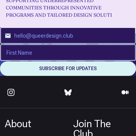
SUPPORTING UNDERREPRESENTED
COMMUNITIES THROUGH INNOVATIVE
PROGRAMS AND TAILORED DESIGN SOLUTI
About
Join The
Club