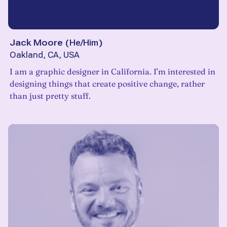
Jack Moore
(
He/Him
)
Oakland, CA, USA
I am a graphic designer in California. I’m interested in
designing things that create positive change, rather
than just pretty stuff.