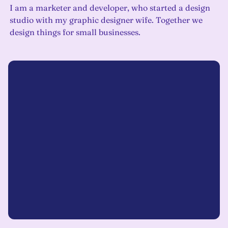
I am a marketer and developer, who started a design
studio with my graphic designer wife. Together we
design things for small businesses.