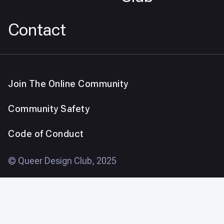
Contact
Join The Online Community
Community Safety
Code of Conduct
© Queer Design Club, 2025