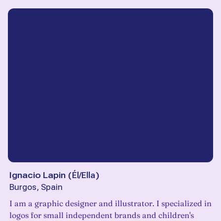
Ignacio Lapin
(
Él/Ella
)
Burgos, Spain
I am a graphic designer and illustrator. I specialized in
logos for small independent brands and children's