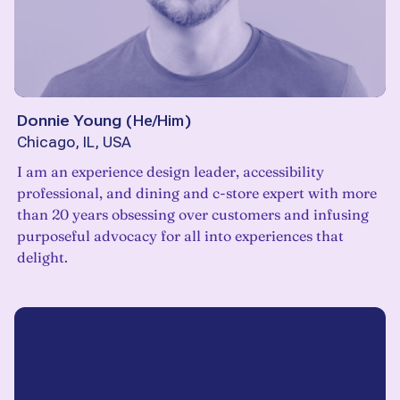
Donnie Young
(
He/Him
)
Chicago, IL, USA
I am an experience design leader, accessibility
professional, and dining and c-store expert with more
than 20 years obsessing over customers and infusing
purposeful advocacy for all into experiences that
delight.