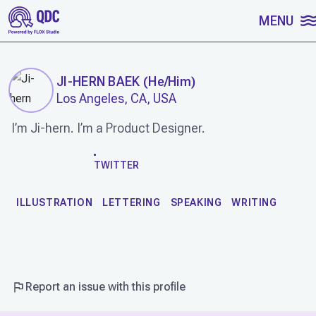
SKIP TO CONTENT
MENU
JI-HERN BAEK
(
He/Him
)
Los Angeles, CA, USA
I’m Ji-hern. I’m a Product Designer.
WORK
TWITTER
ILLUSTRATION
LETTERING
SPEAKING
WRITING
Report an issue with this profile