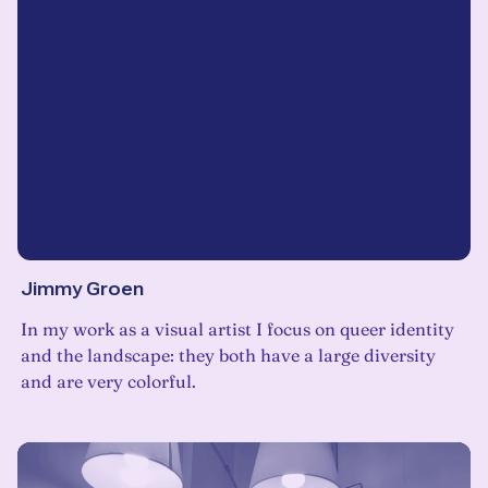
Jimmy Groen
In my work as a visual artist I focus on queer identity
and the landscape: they both have a large diversity
and are very colorful.