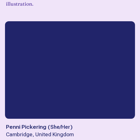
illustration.
Penni Pickering
(
She/Her
)
Cambridge, United Kingdom