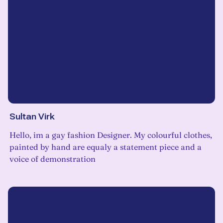
Sultan Virk
Hello, im a gay fashion Designer. My colourful clothes,
painted by hand are equaly a statement piece and a
voice of demonstration