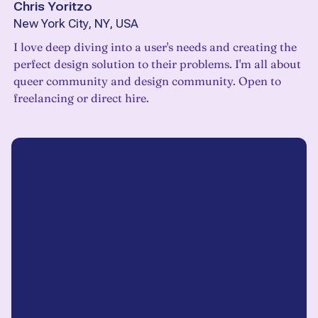
Chris Yoritzo
New York City, NY, USA
I love deep diving into a user's needs and creating the
perfect design solution to their problems. I'm all about
queer community and design community. Open to
freelancing or direct hire.