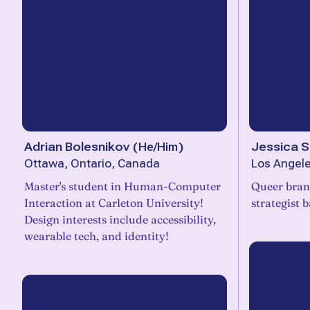
Adrian Bolesnikov
(
He/Him
)
Jessica S
Ottawa, Ontario, Canada
Los Angele
Master's student in Human-Computer
Queer brand
Interaction at Carleton University!
strategist 
Design interests include accessibility,
wearable tech, and identity!