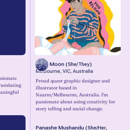
Jacq Moon
(
She/They
)
Melbourne, VIC, Australia
ssionate
Proud queer graphic designer and
ranslating
illustrator based in
aningful
Naarm/Melbourne, Australia. I'm
passionate about using creativity for
story telling and social change.
Panashe Mushandu
(
She/Her,