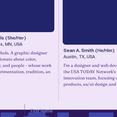
ls
(
She/Her
)
is, MN, USA
Sean A. Smith
(
He/Him
)
hols. A graphic designer
Austin, TX, USA
ionate about color,
, and people - whose work
I’m a designer and web dev
rimentation, tradition, an
the USA TODAY Network’s 
innovation team, focusing
products, ux/ui design and