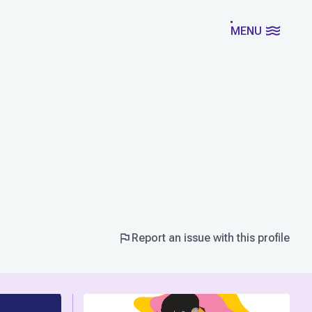
MENU
Report an issue with this profile