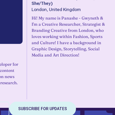
She/They
)
London, United Kingdom
Hi! My name is Panashe - Gwyneth &
I'm a Creative Researcher, Strategist &
Branding Creative from London, who
loves working within Fashion, Sports
and Culture! I have a background in
Graphic Design, Storytelling, Social
Media and Art Direction!
eloper for
content
 on news
 research.