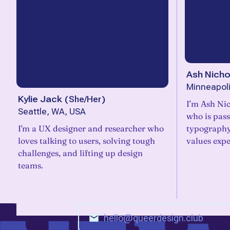
Ash Nicho
Minneapol
Kylie Jack
(
She/Her
)
I’m Ash Nic
Seattle, WA, USA
who is pass
I'm a UX designer and researcher who
typography
loves talking to users, solving tough
values expe
challenges, and lifting up design
teams.