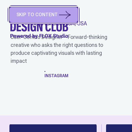
SKIP TO CONTENT
JJ FARR
(
He/Him
)
San Francisco, CA, USA
User-Centric Designer ~ Forward-thinking
creative who asks the right questions to
produce captivating visuals with lasting
impact
WORK
INSTAGRAM