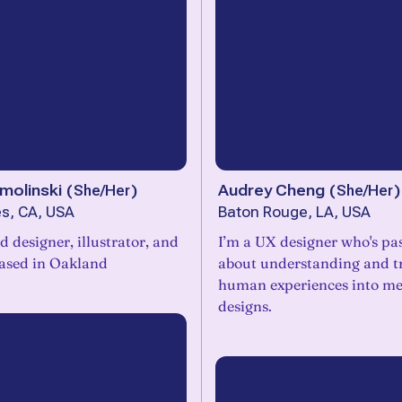
molinski
(
She/Her
)
Audrey Cheng
(
She/Her
)
s, CA, USA
Baton Rouge, LA, USA
 designer, illustrator, and
I’m a UX designer who's pa
based in Oakland
about understanding and t
human experiences into me
designs.