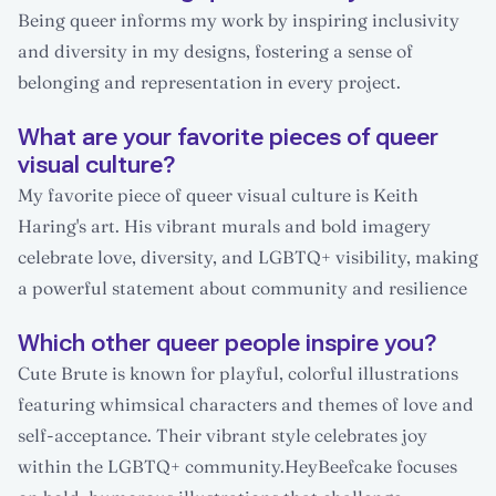
Being queer informs my work by inspiring inclusivity
and diversity in my designs, fostering a sense of
belonging and representation in every project.
What are your favorite pieces of queer
visual culture?
My favorite piece of queer visual culture is Keith
Haring's art. His vibrant murals and bold imagery
celebrate love, diversity, and LGBTQ+ visibility, making
a powerful statement about community and resilience
Which other queer people inspire you?
Cute Brute is known for playful, colorful illustrations
featuring whimsical characters and themes of love and
self-acceptance. Their vibrant style celebrates joy
within the LGBTQ+ community.HeyBeefcake focuses