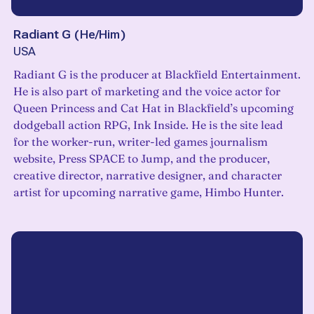
Radiant G
(
He/Him
)
USA
Radiant G is the producer at Blackfield Entertainment.
He is also part of marketing and the voice actor for
Queen Princess and Cat Hat in Blackfield’s upcoming
dodgeball action RPG, Ink Inside. He is the site lead
for the worker-run, writer-led games journalism
website, Press SPACE to Jump, and the producer,
creative director, narrative designer, and character
artist for upcoming narrative game, Himbo Hunter.