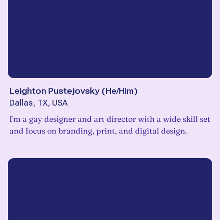
Leighton Pustejovsky
(
He/Him
)
Dallas, TX, USA
I'm a gay designer and art director with a wide skill set
and focus on branding, print, and digital design.