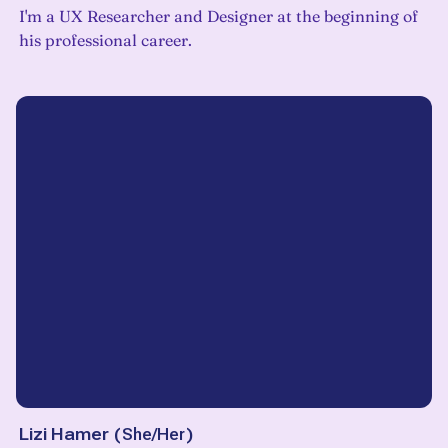
I'm a UX Researcher and Designer at the beginning of
his professional career.
Lizi Hamer
(
She/Her
)