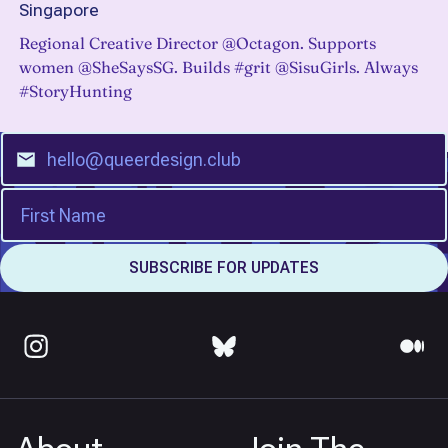
Singapore
Regional Creative Director @Octagon. Supports
women @SheSaysSG. Builds #grit @SisuGirls. Always
#StoryHunting