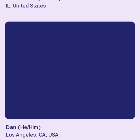
IL, United States
Dan
(
He/Him
)
Los Angeles, CA, USA