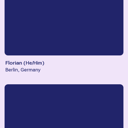
Florian
(
He/Him
)
Berlin, Germany