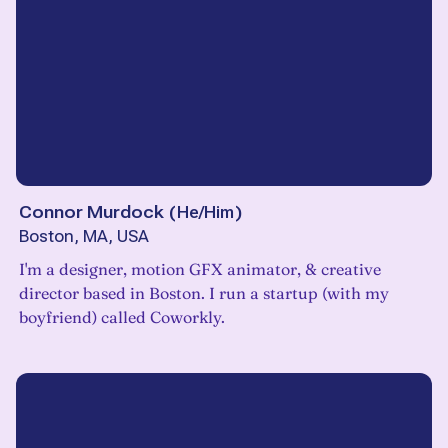
Connor Murdock
(
He/Him
)
Boston, MA, USA
I'm a designer, motion GFX animator, & creative
director based in Boston. I run a startup (with my
boyfriend) called Coworkly.