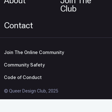
About
Join The
Club
Contact
Join The Online Community
Community Safety
Code of Conduct
© Queer Design Club, 2025