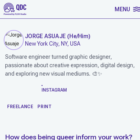
SKIP TO CONTENT
MENU
JORGE ASUAJE
(
He/Him
)
New York City, NY, USA
Software engineer turned graphic designer,
passionate about creative expression, digital design,
and exploring new visual mediums. 🎨✨
WORK
INSTAGRAM
FREELANCE
PRINT
How does being queer inform your work?