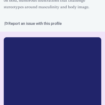
on bold, humorous illustrations that challenge
stereotypes around masculinity and body image.
Report an issue with this profile