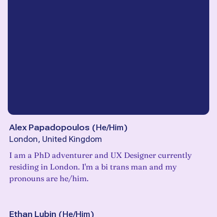
Alex Papadopoulos
(
He/Him
)
London, United Kingdom
I am a PhD adventurer and UX Designer currently
residing in London. I'm a bi trans man and my
pronouns are he/him.
Ethan Lubin
(
He/Him
)