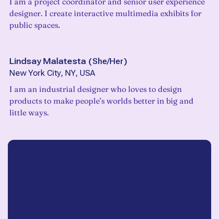
I am a project coordinator and senior user experience
designer. I create interactive multimedia exhibits for
public spaces.
Lindsay Malatesta
(
She/Her
)
New York City, NY, USA
I am an industrial designer who loves to design
products to make people’s worlds better in big and
little ways.