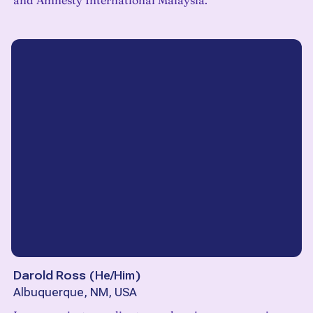
and Amnesty International Malaysia.
Darold Ross
(
He/Him
)
Albuquerque, NM, USA