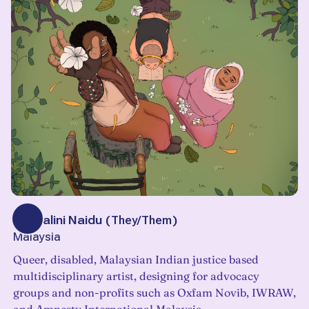
Veshalini Naidu
(
They/Them
)
Malaysia
Queer, disabled, Malaysian Indian justice based
multidisciplinary artist, designing for advocacy
groups and non-profits such as Oxfam Novib, IWRAW,