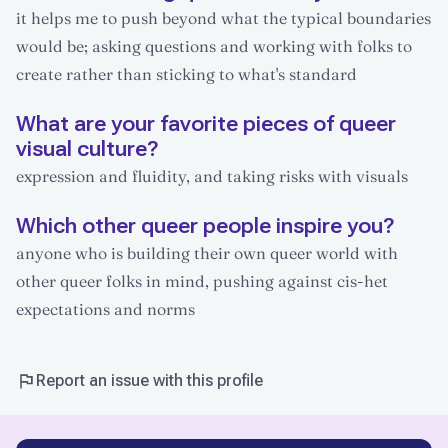
it helps me to push beyond what the typical boundaries
would be; asking questions and working with folks to
create rather than sticking to what's standard
What are your favorite pieces of queer
visual culture?
expression and fluidity, and taking risks with visuals
Which other queer people inspire you?
anyone who is building their own queer world with
other queer folks in mind, pushing against cis-het
expectations and norms
Report an issue with this profile