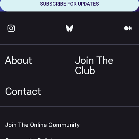
About
Join The
Club
Contact
Join The Online Community