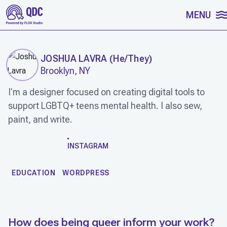
SKIP TO CONTENT
MENU
JOSHUA LAVRA
(
He/They
)
Brooklyn, NY
I'm a designer focused on creating digital tools to
support LGBTQ+ teens mental health. I also sew,
paint, and write.
WORK
INSTAGRAM
EDUCATION
WORDPRESS
How does being queer inform your work?