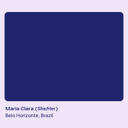
Maria Clara
(
She/Her
)
Belo Horizonte, Brazil