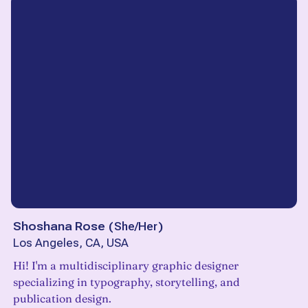
Shoshana Rose
(
She/Her
)
Los Angeles, CA, USA
Hi! I'm a multidisciplinary graphic designer
specializing in typography, storytelling, and
publication design.