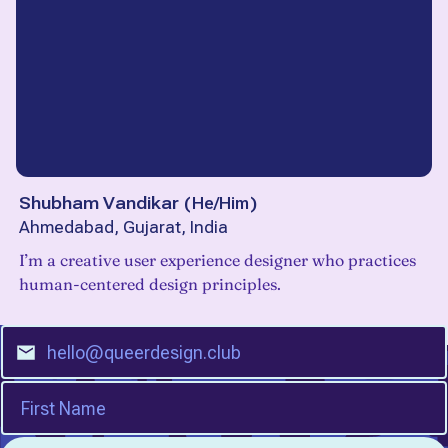
Shubham Vandikar
(
He/Him
)
Ahmedabad, Gujarat, India
I’m a creative user experience designer who practices
human-centered design principles.