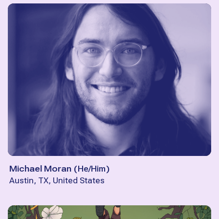
Michael Moran
(
He/Him
)
Austin, TX, United States