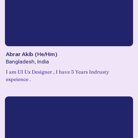
Abrar Akib
(
He/Him
)
Bangladesh, India
I am UI Ux Designer , I have 5 Years Indrusty
expeience .