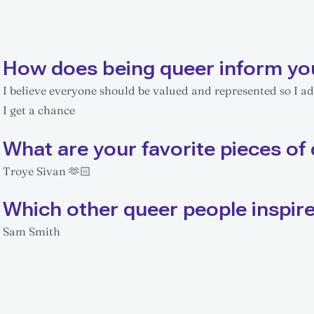
How does being queer inform yo
I believe everyone should be valued and represented so I a
I get a chance
What are your favorite pieces of 
Troye Sivan 🫶🏻
Which other queer people inspir
Sam Smith