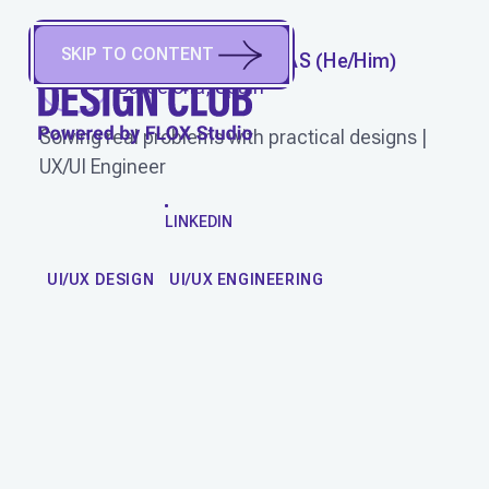
SKIP TO CONTENT
JOSUE SOMARRIBAS
(
He/Him
)
Barcelona, Spain
Solving real problems with practical designs |
UX/UI Engineer
WORK
LINKEDIN
UI/UX DESIGN
UI/UX ENGINEERING