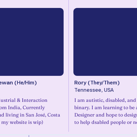
ewan
(
He/Him
)
Rory
(
They/Them
)
Tennessee, USA
ustrial & Interaction
I am autistic, disabled, an
rom India, Currently
binary. I am learning to be
d living in San José, Costa
Designer and hope to desig
y my website is wip)
to help dsabled people or n