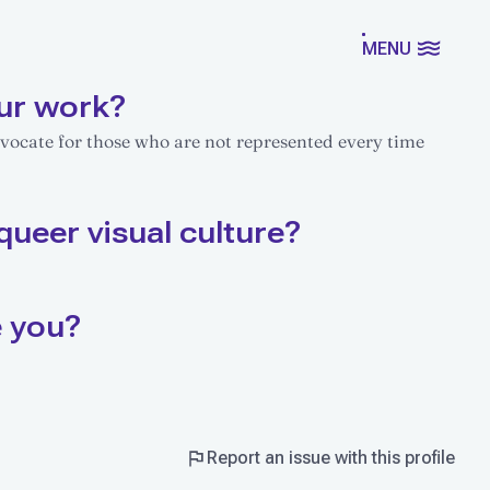
MENU
ur work?
dvocate for those who are not represented every time
queer visual culture?
e you?
Report an issue with this profile