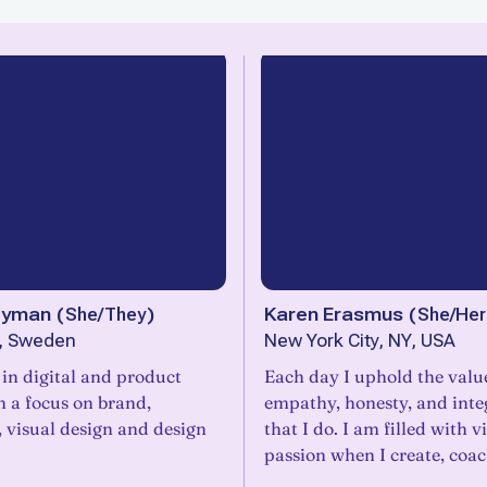
eyman
(
She/They
)
Karen Erasmus
(
She/Her
, Sweden
New York City, NY, USA
e in digital and product
Each day I uphold the valu
h a focus on brand,
empathy, honesty, and integ
, visual design and design
that I do. I am filled with v
passion when I create, coa