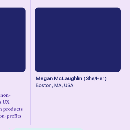
Megan McLaughlin
(
She/Her
)
Boston, MA, USA
d non-
 a UX
n products
on-profits