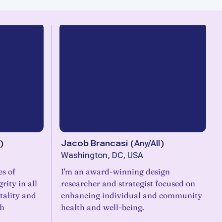
)
Jacob Brancasi
(
Any/All
)
Washington, DC, USA
es of
I'm an award-winning design
rity in all
researcher and strategist focused on
itality and
enhancing individual and community
ch
health and well-being.