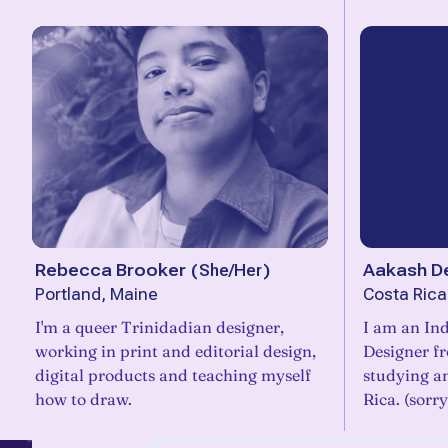
Rebecca Brooker
(
She/Her
)
Aakash D
Portland, Maine
Costa Rica
I'm a queer Trinidadian designer,
I am an Ind
working in print and editorial design,
Designer f
digital products and teaching myself
studying an
how to draw.
Rica. (sorr