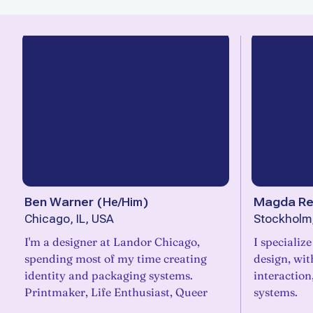
Ben Warner
(
He/Him
)
Magda R
Chicago, IL, USA
Stockholm
I'm a designer at Landor Chicago,
I specializ
spending most of my time creating
design, wit
identity and packaging systems.
interaction
Printmaker, Life Enthusiast, Queer
systems.