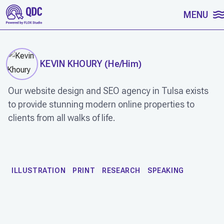
SKIP TO CONTENT
MENU
KEVIN KHOURY
(
He/Him
)
Our website design and SEO agency in Tulsa exists
to provide stunning modern online properties to
clients from all walks of life.
WORK
ILLUSTRATION
PRINT
RESEARCH
SPEAKING