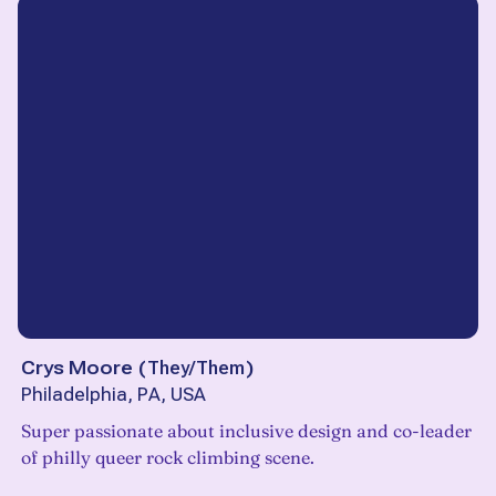
Crys Moore
(
They/Them
)
Philadelphia, PA, USA
Super passionate about inclusive design and co-leader
of philly queer rock climbing scene.