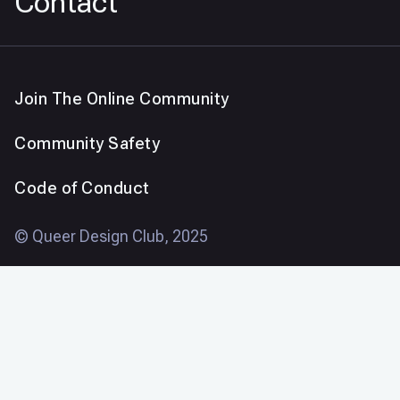
Contact
Join The Online Community
Community Safety
Code of Conduct
© Queer Design Club, 2025