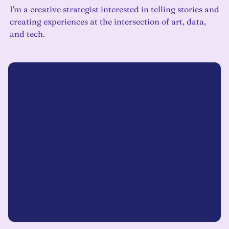
I'm a creative strategist interested in telling stories and
creating experiences at the intersection of art, data,
and tech.