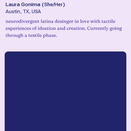
Laura Gonima
(
She/Her
)
Austin, TX, USA
neurodivergent latina desinger in love with tactile
experiences of ideation and creation. Currently going
through a textile phase.