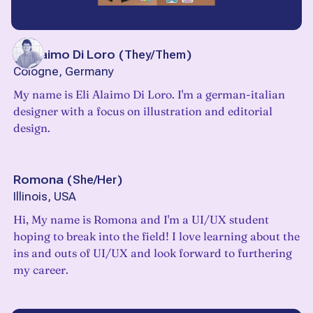
Eli Alaimo Di Loro
(
They/Them
)
Cologne, Germany
My name is Eli Alaimo Di Loro. I'm a german-italian
designer with a focus on illustration and editorial
design.
Romona
(
She/Her
)
Illinois, USA
Hi, My name is Romona and I'm a UI/UX student
hoping to break into the field! I love learning about the
ins and outs of UI/UX and look forward to furthering
my career.