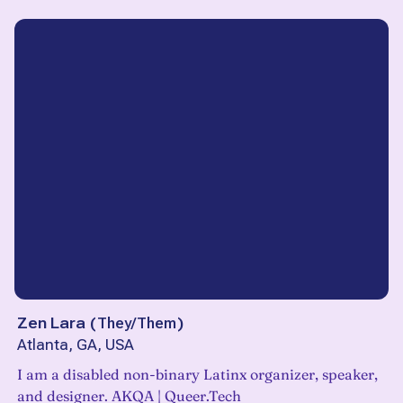
Zen Lara
(
They/Them
)
Atlanta, GA, USA
I am a disabled non-binary Latinx organizer, speaker,
and designer. AKQA | Queer.Tech