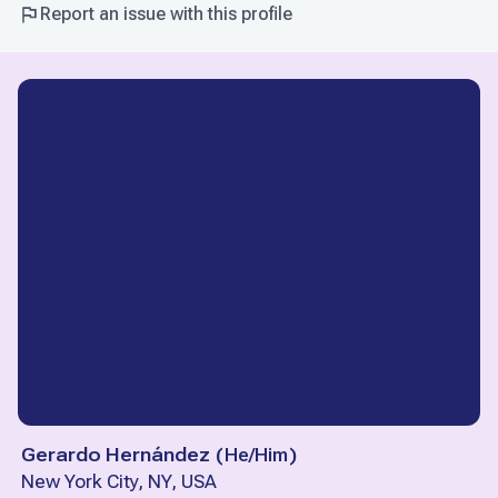
Report an issue with this profile
Gerardo Hernández
(
He/Him
)
New York City, NY, USA