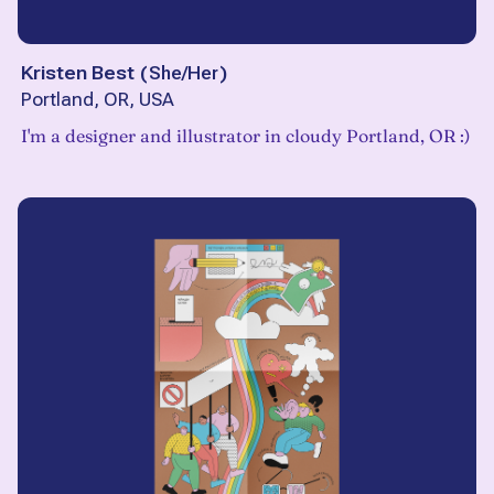
Kristen Best
(
She/Her
)
Portland, OR, USA
I'm a designer and illustrator in cloudy Portland, OR :)