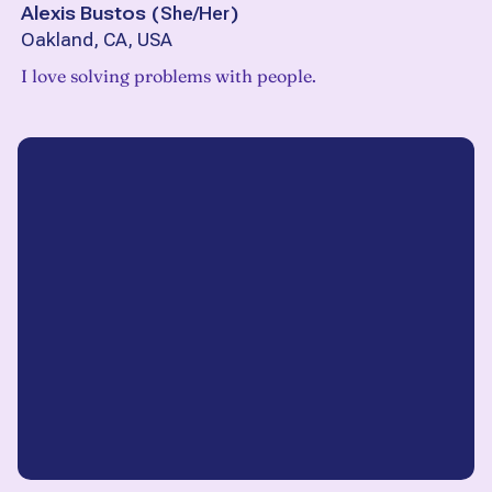
Alexis Bustos
(
She/Her
)
Oakland, CA, USA
I love solving problems with people.