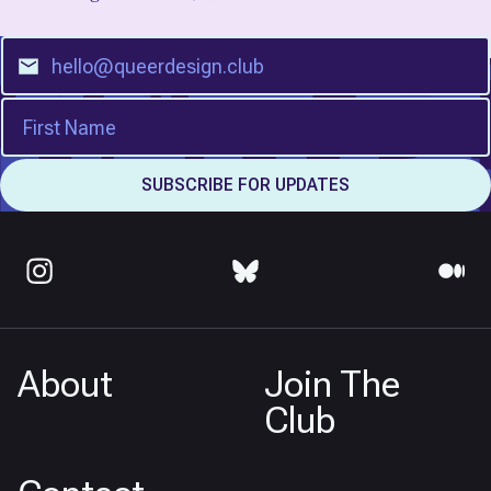
About
Join The
Club