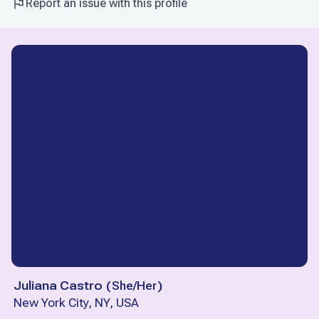
Report an issue with this profile
Juliana Castro
(
She/Her
)
New York City, NY, USA