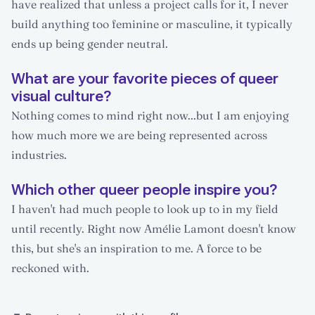
have realized that unless a project calls for it, I never
build anything too feminine or masculine, it typically
ends up being gender neutral.
What are your favorite pieces of queer
visual culture?
Nothing comes to mind right now...but I am enjoying
how much more we are being represented across
industries.
Which other queer people inspire you?
I haven't had much people to look up to in my field
until recently. Right now Amélie Lamont doesn't know
this, but she's an inspiration to me. A force to be
reckoned with.