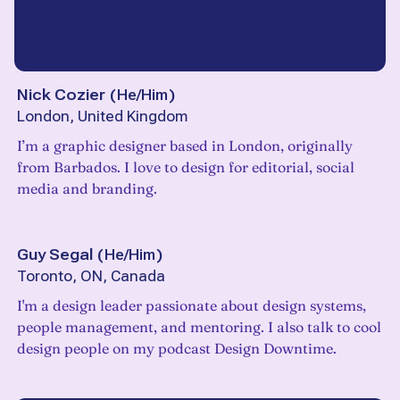
Nick Cozier
(
He/Him
)
London, United Kingdom
I’m a graphic designer based in London, originally
from Barbados. I love to design for editorial, social
media and branding.
Guy Segal
(
He/Him
)
Toronto, ON, Canada
I'm a design leader passionate about design systems,
people management, and mentoring. I also talk to cool
design people on my podcast Design Downtime.