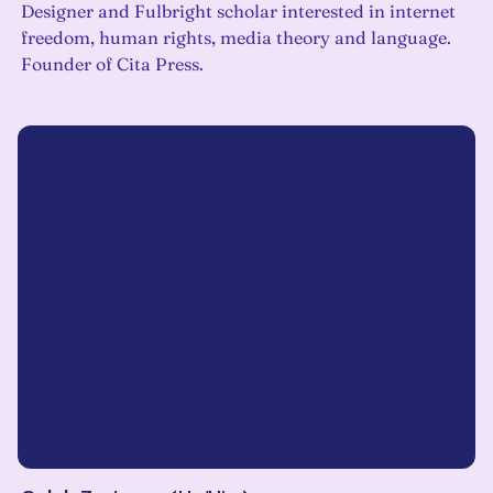
Designer and Fulbright scholar interested in internet
freedom, human rights, media theory and language.
Founder of Cita Press.