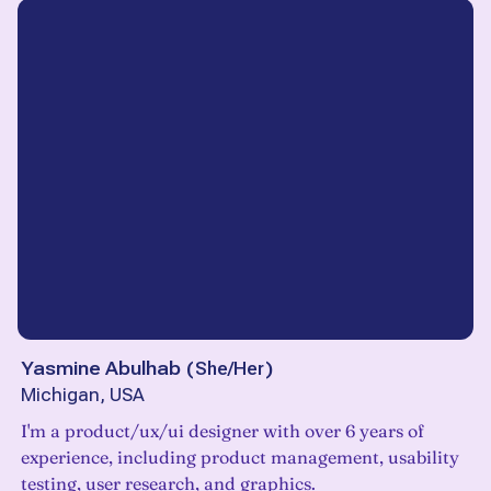
Yasmine Abulhab
(
She/Her
)
Michigan, USA
I'm a product/ux/ui designer with over 6 years of
experience, including product management, usability
testing, user research, and graphics.