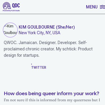
SKIP TO CONTENT
MENU
KIM GOULBOURNE
(
She/Her
)
New York City, NY, USA
QWOC. Jamaican. Designer. Developer. Self-
proclaimed chronic creator. My schtick: Product
design for startups.
WORK
TWITTER
How does being queer inform your work?
I'm not sure if this is informed from my queerness but I