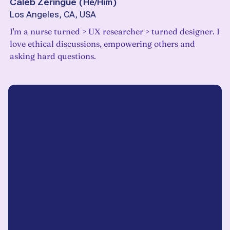
Caleb Zeringue
(
He/Him
)
Los Angeles, CA, USA
I'm a nurse turned > UX researcher > turned designer. I
love ethical discussions, empowering others and
asking hard questions.