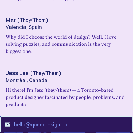
Mar
(
They/Them
)
Valencia, Spain
Why did I choose the world of design? Well, I love
solving puzzles, and communication is the very
biggest one,
Jess Lee
(
They/Them
)
Montréal, Canada
Hi there! I'm Jess (they/them) — a Toronto-based
product designer fascinated by people, problems, and
products.