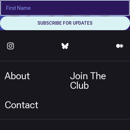
About
Join The
Club
Contact