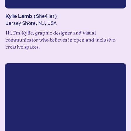
Kylie Lamb
(
She/Her
)
Jersey Shore, NJ, USA
Hi, I’m Kylie, graphic designer and visual
communicator who believes in open and inclusive
creative spaces.