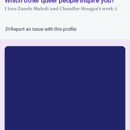
Which other queer people inspire you?
I love Zanele Muholi and Chandler Hougan's work :)
Report an issue with this profile