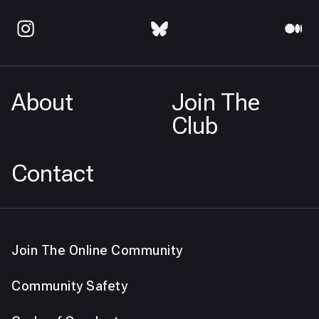
About
Join The
Club
Contact
Join The Online Community
Community Safety