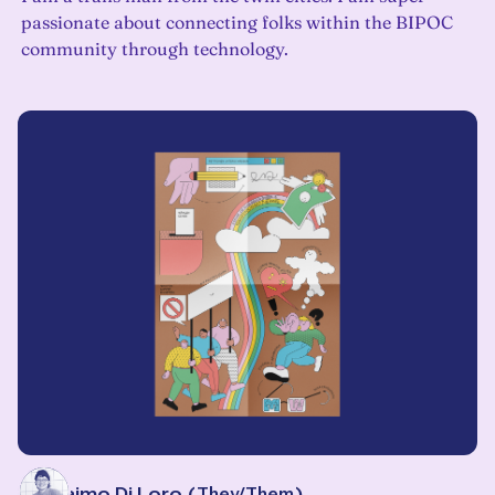
passionate about connecting folks within the BIPOC
community through technology.
Eli Alaimo Di Loro
(
They/Them
)