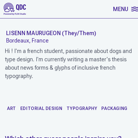
SKIP TO CONTENT
MENU
LISENN MAURUGEON
(
They/Them
)
Bordeaux, France
Hi ! I'm a french student, passionate about dogs and
type design. I'm currently writing a master's thesis
about news forms & glyphs of inclusive french
typography.
WORK
ART
EDITORIAL DESIGN
TYPOGRAPHY
PACKAGING