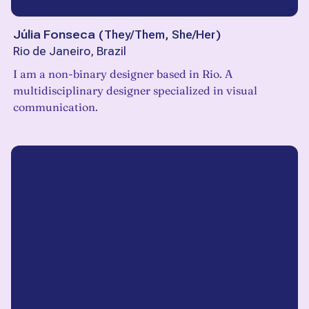
Júlia Fonseca
(
They/Them, She/Her
)
Rio de Janeiro, Brazil
I am a non-binary designer based in Rio. A
multidisciplinary designer specialized in visual
communication.