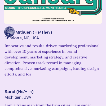
Tyler Mithuen
(
He/They
)
Charlotte, NC, USA
Innovative and results-driven marketing professional
with over 10 years of experience in brand
development, marketing strategy, and creative
direction. Proven track record in managing
comprehensive marketing campaigns, leading design
efforts, and fos
Sarai
(
He/Him
)
Michigan, USA
I am a trans man from the twin cities. I am super