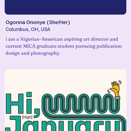
Ogonna Ononye
(
She/Her
)
Columbus, OH, USA
i am a Nigerian-American aspiring art director and
current MICA graduate student pursuing publication
design and photography.