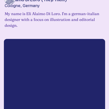
Cologne, Germany
My name is Eli Alaimo Di Loro. I'm a german-italian
designer with a focus on illustration and editorial
design.