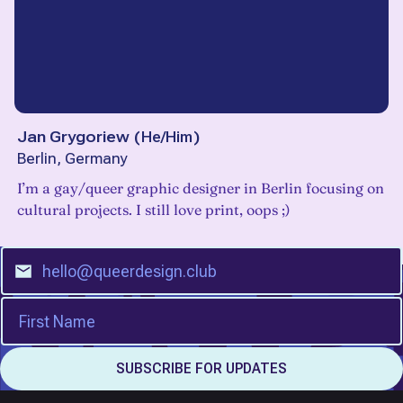
Jan Grygoriew
(
He/Him
)
Berlin, Germany
I’m a gay/queer graphic designer in Berlin focusing on
cultural projects. I still love print, oops ;)