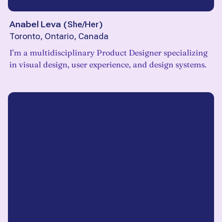
Anabel Leva
(
She/Her
)
Toronto, Ontario, Canada
I’m a multidisciplinary Product Designer specializing
in visual design, user experience, and design systems.