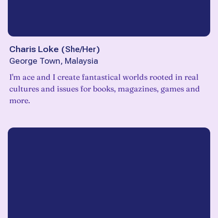
Charis Loke
(
She/Her
)
George Town, Malaysia
I'm ace and I create fantastical worlds rooted in real
cultures and issues for books, magazines, games and
more.