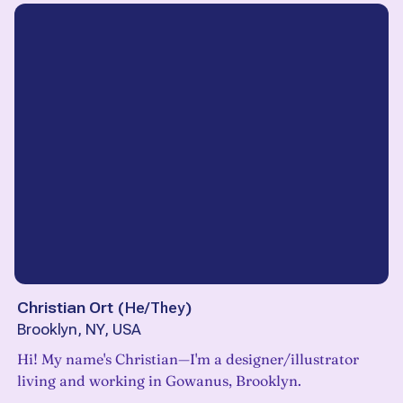
Christian Ort
(
He/They
)
Brooklyn, NY, USA
Hi! My name's Christian—I'm a designer/illustrator
living and working in Gowanus, Brooklyn.