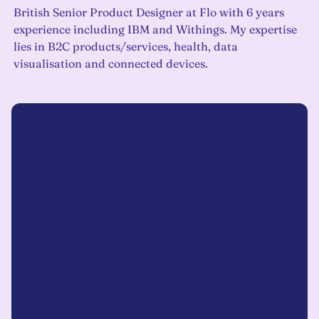
British Senior Product Designer at Flo with 6 years
experience including IBM and Withings. My expertise
lies in B2C products/services, health, data
visualisation and connected devices.