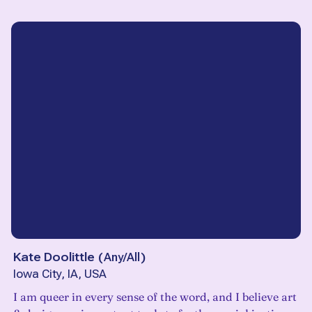
Kate Doolittle
(
Any/All
)
Iowa City, IA, USA
I am queer in every sense of the word, and I believe art