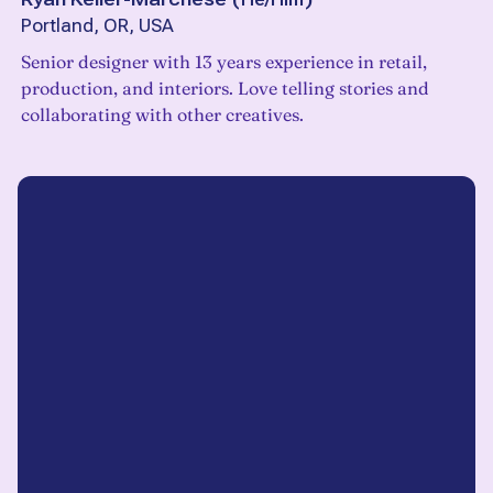
Portland, OR, USA
Senior designer with 13 years experience in retail,
production, and interiors. Love telling stories and
collaborating with other creatives.