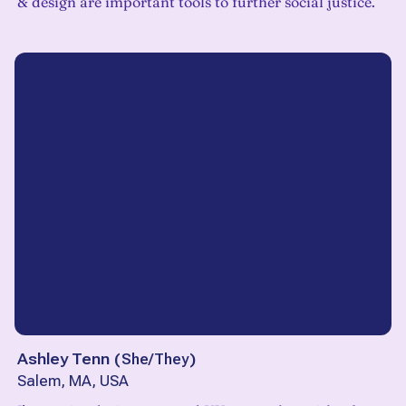
& design are important tools to further social justice.
Ashley Tenn
(
She/They
)
Salem, MA, USA