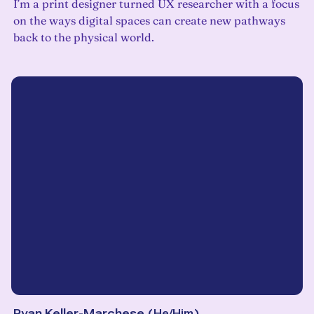
I’m a print designer turned UX researcher with a focus
on the ways digital spaces can create new pathways
back to the physical world.
Ryan Keller-Marchese
(
He/Him
)