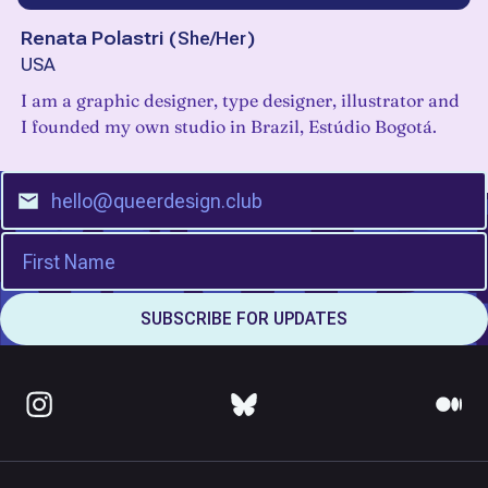
Renata Polastri
(
She/Her
)
USA
I am a graphic designer, type designer, illustrator and
I founded my own studio in Brazil, Estúdio Bogotá.