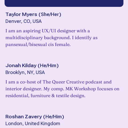
Taylor Myers
(
She/Her
)
Denver, CO, USA
I am an aspiring UX/UI designer with a
multidisciplinary background. I identify as
pansexual/bisexual cis female.
Jonah Kilday
(
He/Him
)
Brooklyn, NY, USA
I am a co-host of The Queer Creative podcast and
interior designer. My comp. MK Workshop focuses on
residential, furniture & textile design.
Roshan Zavery
(
He/Him
)
London, United Kingdom