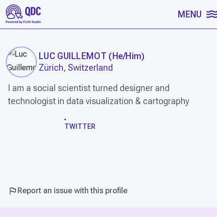
SKIP TO CONTENT
MENU
LUC GUILLEMOT
(
He/Him
)
Zürich, Switzerland
I am a social scientist turned designer and
technologist in data visualization & cartography
WORK
TWITTER
Report an issue with this profile