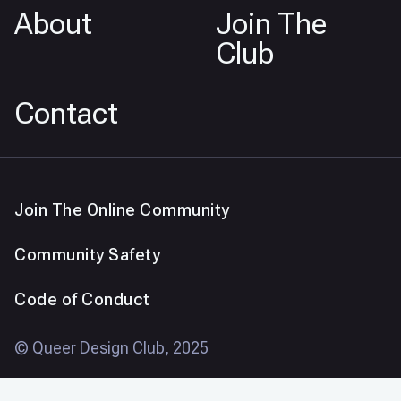
About
Join The
Club
Contact
Join The Online Community
Community Safety
Code of Conduct
© Queer Design Club, 2025