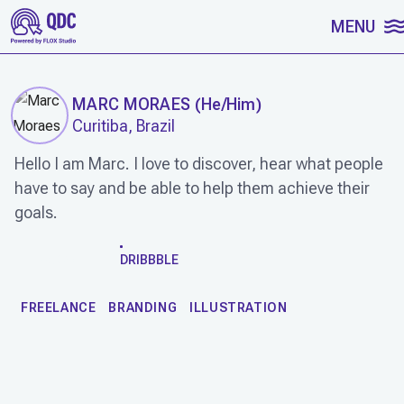
SKIP TO CONTENT
MENU
MARC MORAES
(
He/Him
)
Curitiba, Brazil
Hello I am Marc. I love to discover, hear what people
have to say and be able to help them achieve their
goals.
WORK
DRIBBBLE
FREELANCE
BRANDING
ILLUSTRATION