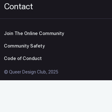
Contact
Join The Online Community
Community Safety
Code of Conduct
© Queer Design Club, 2025