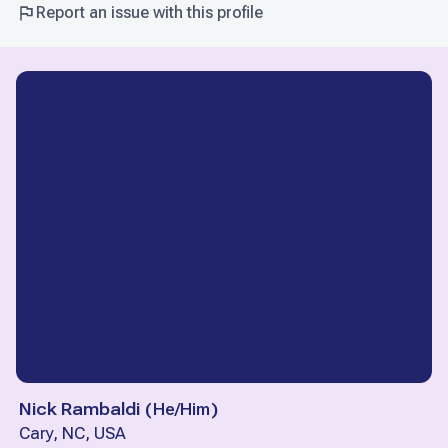
Report an issue with this profile
Nick Rambaldi
(
He/Him
)
Cary, NC, USA