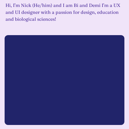
Hi, I’m Nick (He/him) and I am Bi and Demi I’m a UX
and UI designer with a passion for design, education
and biological sciences!