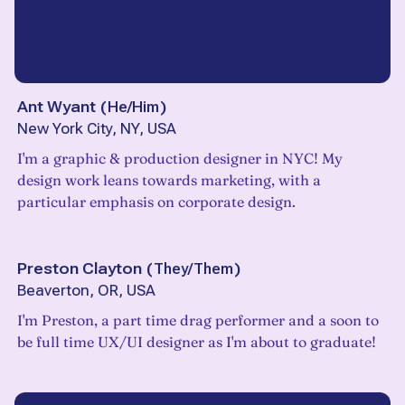
Ant Wyant
(
He/Him
)
New York City, NY, USA
I'm a graphic & production designer in NYC! My
design work leans towards marketing, with a
particular emphasis on corporate design.
Preston Clayton
(
They/Them
)
Beaverton, OR, USA
I'm Preston, a part time drag performer and a soon to
be full time UX/UI designer as I'm about to graduate!