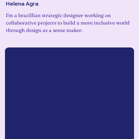
Helena Agra
I'm a brazillian strategic designer working on
collaborative projects to build a more inclusive world
through design as a sense maker.