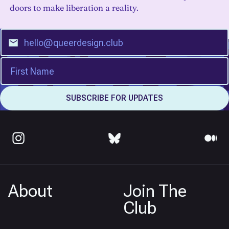
doors to make liberation a reality.
About
Join The
Club