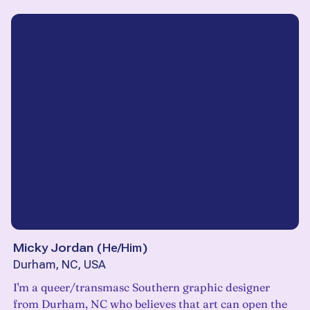
Micky Jordan
(
He/Him
)
Durham, NC, USA
I'm a queer/transmasc Southern graphic designer
from Durham, NC who believes that art can open the