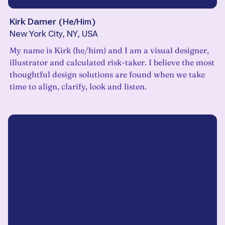
Kirk Damer
(
He/Him
)
New York City, NY, USA
My name is Kirk (he/him) and I am a visual designer,
illustrator and calculated risk-taker. I believe the most
thoughtful design solutions are found when we take
time to align, clarify, look and listen.