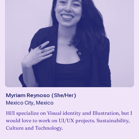
Myriam Reynoso
(
She/Her
)
Mexico City, Mexico
Hi!I specialize on Visual identity and Illustration, but I
would love to work on UI/UX projects. Sustainability,
Culture and Technology.