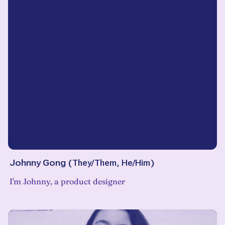
Johnny Gong
(
They/Them, He/Him
)
I'm Johnny, a product designer