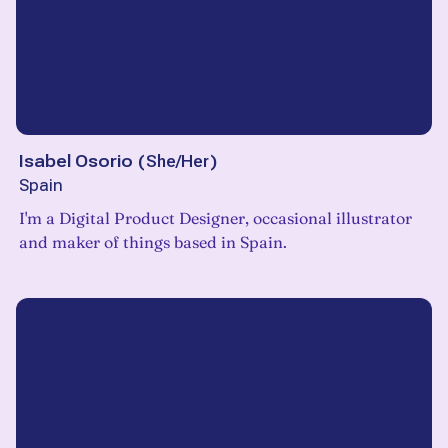
Isabel Osorio
(
She/Her
)
Spain
I'm a Digital Product Designer, occasional illustrator
and maker of things based in Spain.