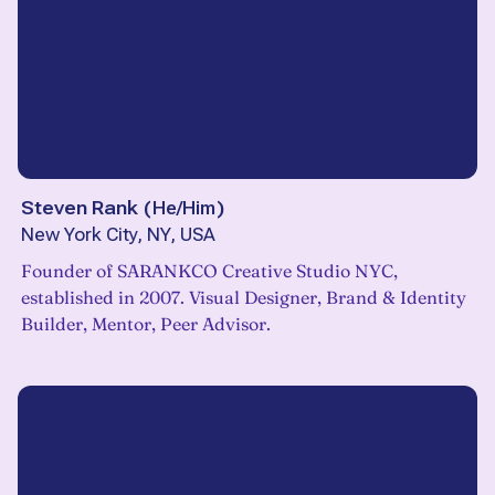
Steven Rank
(
He/Him
)
New York City, NY, USA
Founder of SARANKCO Creative Studio NYC,
established in 2007. Visual Designer, Brand & Identity
Builder, Mentor, Peer Advisor.