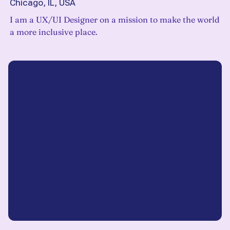
Chicago, IL, USA
I am a UX/UI Designer on a mission to make the world
a more inclusive place.