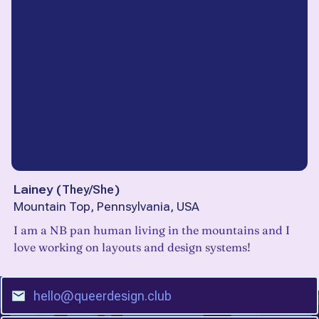
Lainey
(
They/She
)
Mountain Top, Pennsylvania, USA
I am a NB pan human living in the mountains and I
love working on layouts and design systems!