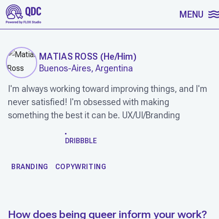
SKIP TO CONTENT
MENU
MATIAS ROSS
(
He/Him
)
Buenos-Aires, Argentina
I'm always working toward improving things, and I'm
never satisfied! I'm obsessed with making
something the best it can be. UX/UI/Branding
WORK
DRIBBBLE
BRANDING
COPYWRITING
How does being queer inform your work?