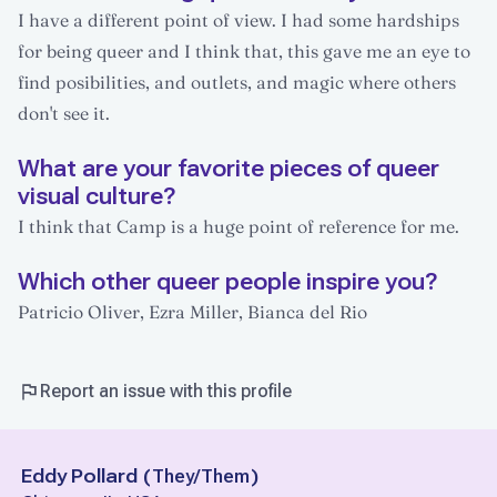
I have a different point of view. I had some hardships
for being queer and I think that, this gave me an eye to
find posibilities, and outlets, and magic where others
don't see it.
What are your favorite pieces of queer
visual culture?
I think that Camp is a huge point of reference for me.
Which other queer people inspire you?
Patricio Oliver, Ezra Miller, Bianca del Rio
Report an issue with this profile
Eddy Pollard
(
They/Them
)