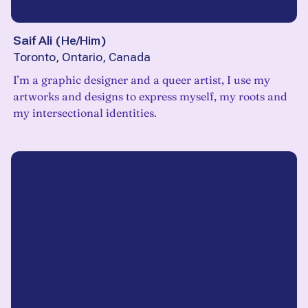
Saif Ali
(
He/Him
)
Toronto, Ontario, Canada
I’m a graphic designer and a queer artist, I use my
artworks and designs to express myself, my roots and
my intersectional identities.