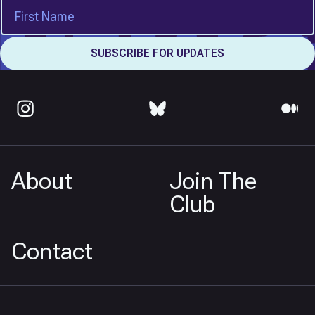
About
Join The
Club
Contact