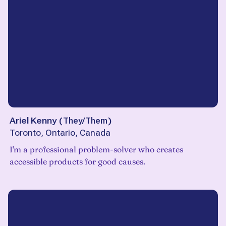
Ariel Kenny
(
They/Them
)
Toronto, Ontario, Canada
I'm a professional problem-solver who creates
accessible products for good causes.