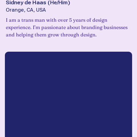
Sidney de Haas
(
He/Him
)
Orange, CA, USA
I am a trans man with over 5 years of design
experience. I’m passionate about branding businesses
and helping them grow through design.