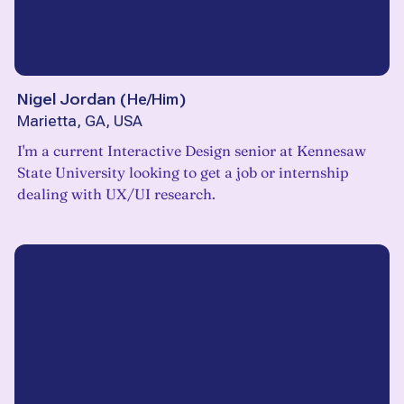
Nigel Jordan
(
He/Him
)
Marietta, GA, USA
I'm a current Interactive Design senior at Kennesaw
State University looking to get a job or internship
dealing with UX/UI research.