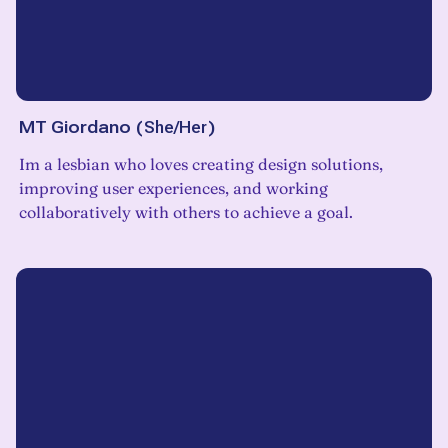
MT Giordano
(
She/Her
)
Im a lesbian who loves creating design solutions,
improving user experiences, and working
collaboratively with others to achieve a goal.