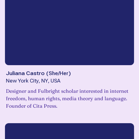
Juliana Castro
(
She/Her
)
New York City, NY, USA
Designer and Fulbright scholar interested in internet
freedom, human rights, media theory and language.
Founder of Cita Press.