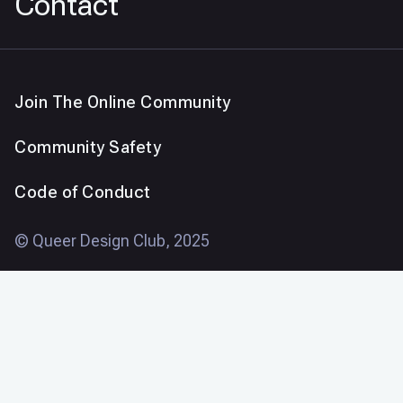
Contact
Join The Online Community
Community Safety
Code of Conduct
© Queer Design Club, 2025