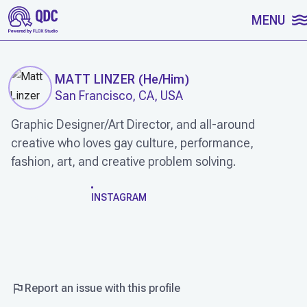
SKIP TO CONTENT
MENU
MATT LINZER
(
He/Him
)
San Francisco, CA, USA
Graphic Designer/Art Director, and all-around
creative who loves gay culture, performance,
fashion, art, and creative problem solving.
WORK
INSTAGRAM
Report an issue with this profile