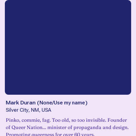
Mark Duran
(
None/Use my name
)
Silver City, NM, USA
Pinko, commie, fag. Too old, so too invisible. Founder
of Queer Nation... minister of propaganda and design.
Promoting queerness for over 60 years.