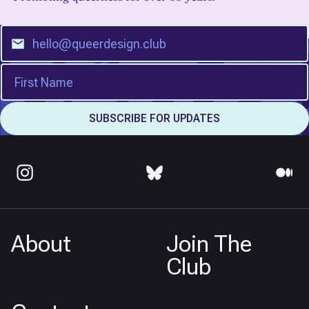
About
Join The
Club