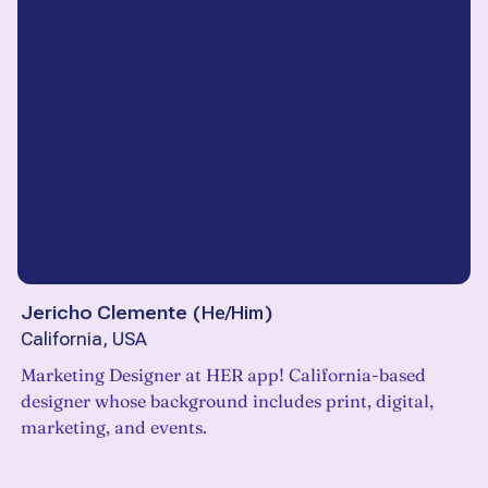
Jericho Clemente
(
He/Him
)
California, USA
Marketing Designer at HER app! California-based
designer whose background includes print, digital,
marketing, and events.