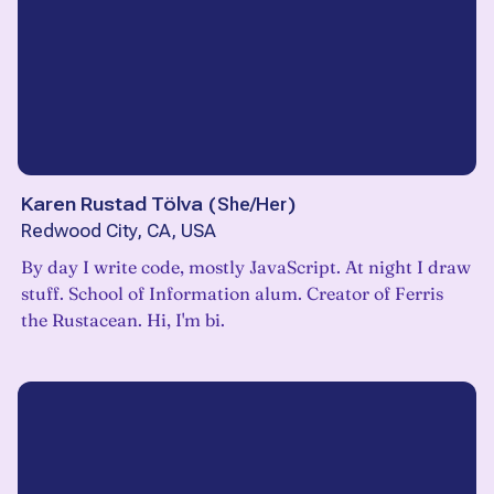
Karen Rustad Tölva
(
She/Her
)
Redwood City, CA, USA
By day I write code, mostly JavaScript. At night I draw
stuff. School of Information alum. Creator of Ferris
the Rustacean. Hi, I'm bi.