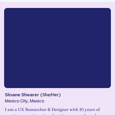
Sloane Shearer
(
She/Her
)
Mexico City, Mexico
I am a UX Researcher & Designer with 10 years of