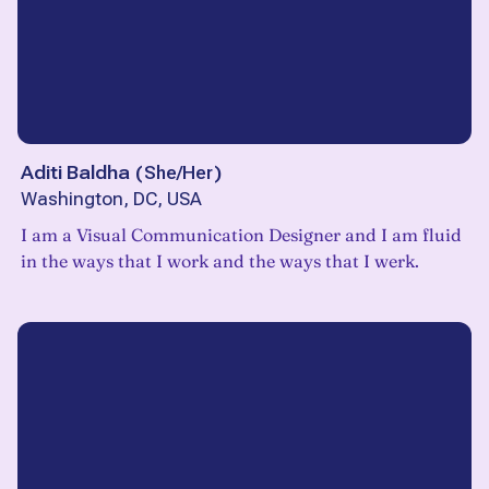
Aditi Baldha
(
She/Her
)
Washington, DC, USA
I am a Visual Communication Designer and I am fluid
in the ways that I work and the ways that I werk.