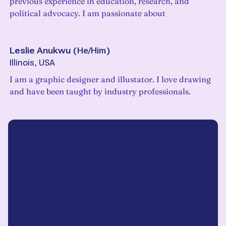
previous experience in education, research, and
political advocacy. I am passionate about
Leslie Anukwu
(
He/Him
)
Illinois, USA
I am a graphic designer and illustator. I love drawing
and have been taught by industry professionals.