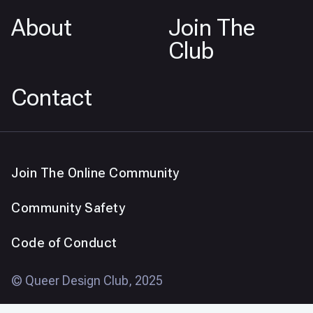
About
Join The
Club
Contact
Join The Online Community
Community Safety
Code of Conduct
© Queer Design Club, 2025