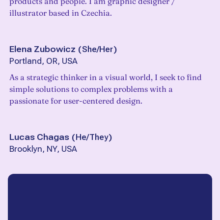
products and people. I am graphic designer /
illustrator based in Czechia.
Elena Zubowicz
(
She/Her
)
Portland, OR, USA
As a strategic thinker in a visual world, I seek to find
simple solutions to complex problems with a
passionate for user-centered design.
Lucas Chagas
(
He/They
)
Brooklyn, NY, USA