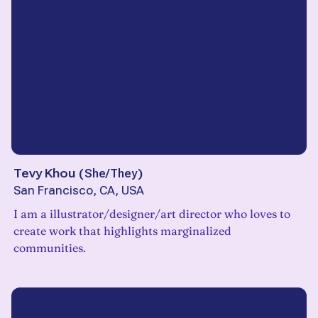
Tevy Khou
(
She/They
)
San Francisco, CA, USA
I am a illustrator/designer/art director who loves to
create work that highlights marginalized
communities.