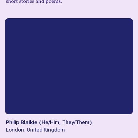
short stories and poems.
Philip Blaikie
(
He/Him, They/Them
)
London, United Kingdom