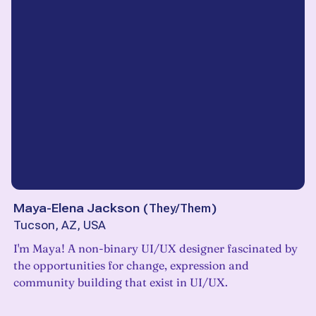
Maya-Elena Jackson
(
They/Them
)
Tucson, AZ, USA
I'm Maya! A non-binary UI/UX designer fascinated by
the opportunities for change, expression and
community building that exist in UI/UX.