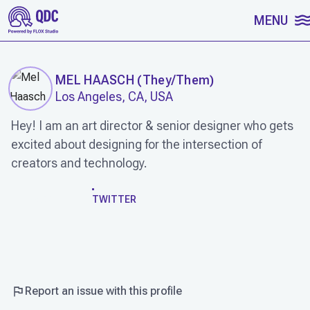
SKIP TO CONTENT
MENU
MEL HAASCH
(
They/Them
)
Los Angeles, CA, USA
Hey! I am an art director & senior designer who gets
excited about designing for the intersection of
creators and technology.
WORK
TWITTER
Report an issue with this profile