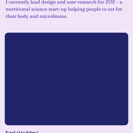
I currently lead design and user research for ZOE - a
nutritional science start-up helping people to eat for
their body and microbiome.