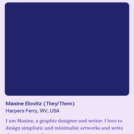
Maxine Elovitz
(
They/Them
)
Harpers Ferry, WV, USA
I am Maxine, a graphic designer and writer. I love to
design simplistic and minimalist artworks and write