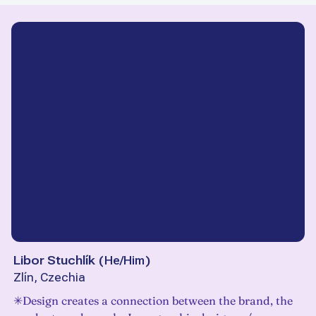
Libor Stuchlík
(
He/Him
)
Zlín, Czechia
✳Design creates a connection between the brand, the