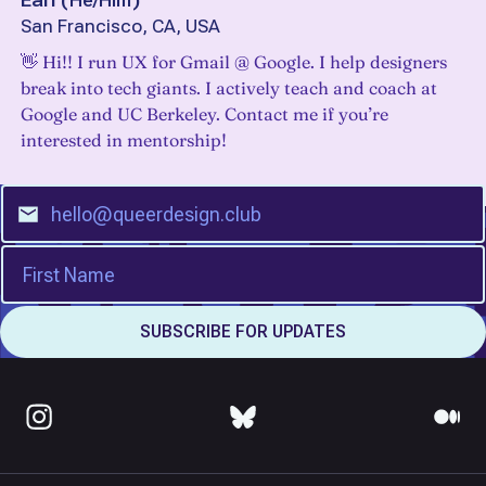
Earl
(
He/Him
)
San Francisco, CA, USA
👋 Hi!! I run UX for Gmail @ Google. I help designers
break into tech giants. I actively teach and coach at
Google and UC Berkeley. Contact me if you’re
interested in mentorship!