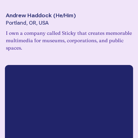
Andrew Haddock
(
He/Him
)
Portland, OR, USA
I own a company called Sticky that creates memorable
multimedia for museums, corporations, and public
spaces.