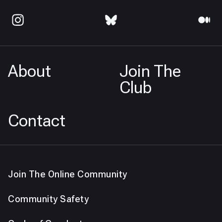
About
Join The
Club
Contact
Join The Online Community
Community Safety