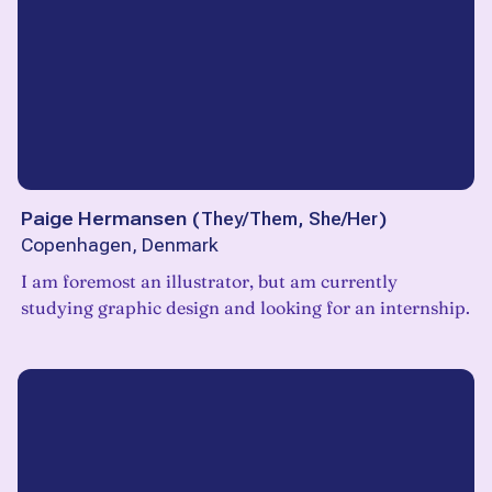
Paige Hermansen
(
They/Them, She/Her
)
Copenhagen, Denmark
I am foremost an illustrator, but am currently
studying graphic design and looking for an internship.