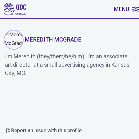
SKIP TO CONTENT
MENU
MEREDITH MCGRADE
I'm Meredith (they/them/he/him). I'm an associate
art director at a small advertising agency in Kansas
City, MO.
WORK
Report an issue with this profile