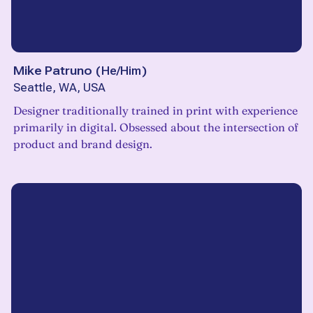
Mike Patruno
(
He/Him
)
Seattle, WA, USA
Designer traditionally trained in print with experience
primarily in digital. Obsessed about the intersection of
product and brand design.