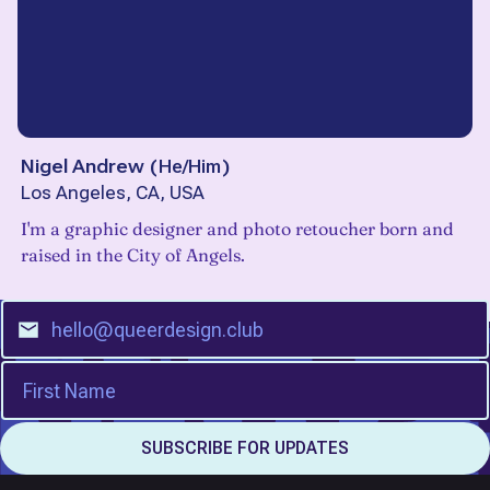
Nigel Andrew
(
He/Him
)
Los Angeles, CA, USA
I'm a graphic designer and photo retoucher born and
raised in the City of Angels.