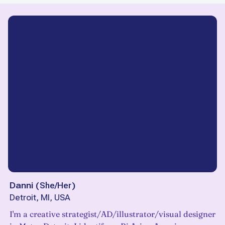
Danni
(
She/Her
)
Detroit, MI, USA
I'm a creative strategist/AD/illustrator/visual designer