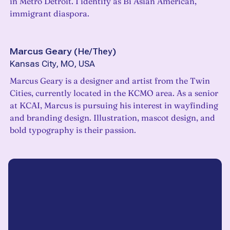
in Metro Detroit. I identify as Bi Asian American,
immigrant diaspora.
Marcus Geary
(
He/They
)
Kansas City, MO, USA
Marcus Geary is a designer and artist from the Twin
Cities, currently located in the KCMO area. As a senior
at KCAI, Marcus is pursuing his interest in wayfinding
and branding design. Illustration, mascot design, and
bold typography is their passion.