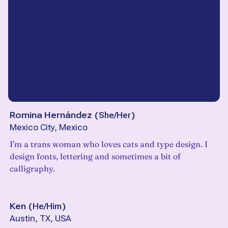
Romina Hernández
(
She/Her
)
Mexico City, Mexico
I’m a trans woman who loves cats and type design. I
design fonts, lettering and sometimes a bit of
calligraphy.
Ken
(
He/Him
)
Austin, TX, USA